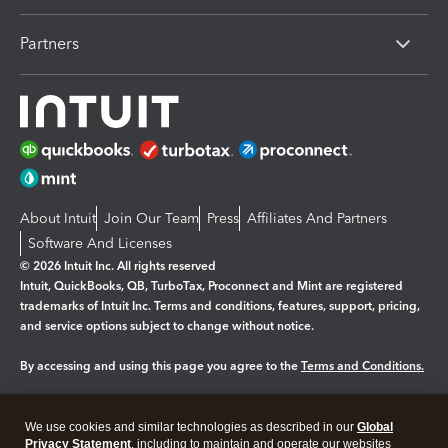
Partners
About Intuit
Join Our Team
Press
Affiliates And Partners
Software And Licenses
© 2026 Intuit Inc. All rights reserved
Intuit, QuickBooks, QB, TurboTax, Proconnect and Mint are registered
trademarks of Intuit Inc. Terms and conditions, features, support, pricing,
and service options subject to change without notice.
By accessing and using this page you agree to the
Terms and Conditions.
Manage cookies
About cookies
|
We use cookies and similar technologies as described in our
Global
Legal
Privacy
Security
Privacy Statement
, including to maintain and operate our websites