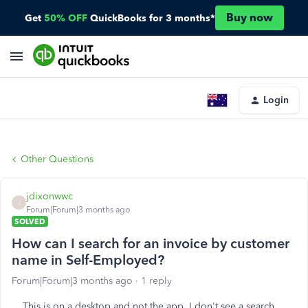
Buy now
Get
50% OFF
QuickBooks for 3 months*
Login
Other Questions
jdixonwwc
J
Forum|Forum|3 months ago
SOLVED
How can I search for an invoice by customer
name in Self-Employed?
Forum|Forum|3 months ago
1 reply
This is on a desktop and not the app. I don't see a search