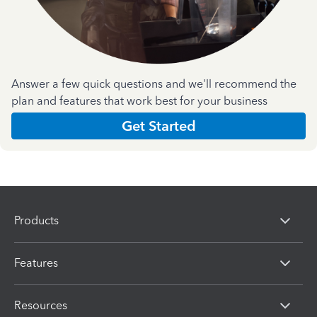
Answer a few quick questions and we'll recommend the
plan and features that work best for your business
Get Started
Products
Features
Resources