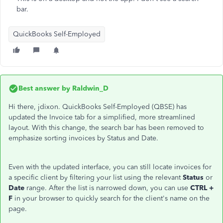
bar.
QuickBooks Self-Employed
Best answer by
Raldwin_D
Hi there, jdixon. QuickBooks Self-Employed (QBSE) has
updated the Invoice tab for a simplified, more streamlined
layout. With this change, the search bar has been removed to
emphasize sorting invoices by Status and Date.
Even with the updated interface, you can still locate invoices for
a specific client by filtering your list using the relevant
Status
or
Date
range. After the list is narrowed down, you can use
CTRL +
F
in your browser to quickly search for the client's name on the
page.