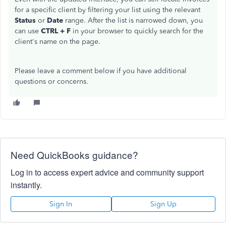
for a specific client by filtering your list using the relevant
Status
or
Date
range. After the list is narrowed down, you
can use
CTRL + F
in your browser to quickly search for the
client's name on the page.
Please leave a comment below if you have additional
questions or concerns.
Need QuickBooks guidance?
Log in to access expert advice and community support
instantly.
Sign In
Sign Up