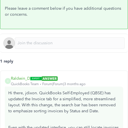
Please leave a comment below if you have additional questions
or concerns.
1 reply
Raldwin_D
ANSWER
R
QuickBooks Team
Forum|Forum|3 months ago
Hi there, jdixon. QuickBooks Self-Employed (QBSE) has
updated the Invoice tab for a simplified, more streamlined
layout. With this change, the search bar has been removed
to emphasize sorting invoices by Status and Date.
Even with the updated interface, you can still locate invoices