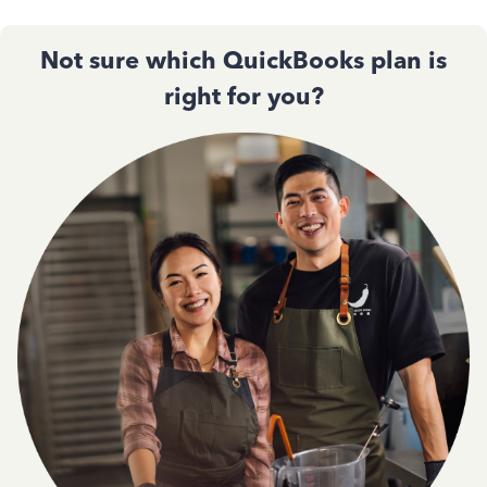
Not sure which QuickBooks plan is
right for you?