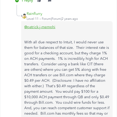
1 reply
Rainflurry
Level 11
Forum|Forum|2 years ago
@patrick-j-memphi
With all due respect to Intuit, I would never use
them for balances of that size. Their interest rate is
good for a checking account, but they charge 1%
on ACH payments. 1% is incredibly high for ACH
transfers. Consider using a bank like CIT (there
are others) where you can get 5% along with free
ACH transfers or use Bill.com where they charge
$0.49 per ACH. (Disclosure: I have no affiliation
with either.) That's $0.49 regardless of the
payment amount. You would pay $100 for a
$10,000 ACH payment through QB and only $0.49
through Bill.com. You could wire funds for less.
And, you can reach competent customer support if
needed. Bill.com has monthly fees so that may or