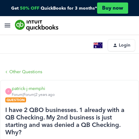
Buy now
Get
50% OFF
QuickBooks for 3 months*
Login
Other Questions
patrick-j-memphi
P
Forum|Forum|2 years ago
QUESTION
I have 2 QBO businesses. 1 already with a
QB Checking. My 2nd business is just
starting and was denied a QB Checking.
Why?