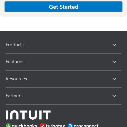
Get Started
Products
Features
Resources
Partners