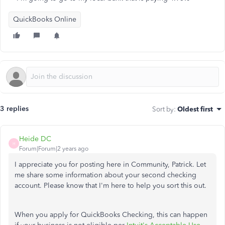
QuickBooks Online
3 replies
Sort by
:
Oldest first
Heide DC
H
Forum|Forum|2 years ago
I appreciate you for posting here in Community, Patrick. Let
me share some information about your second checking
account. Please know that I'm here to help you sort this out.
When you apply for QuickBooks Checking, this can happen