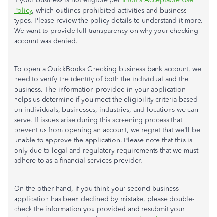
if your business is not eligible per
Intuit's Acceptable Use
Policy
, which outlines prohibited activities and business
types. Please review the policy details to understand it more.
We want to provide full transparency on why
your checking
account was denied
.
To open a QuickBooks Checking business bank account, we
need to verify the identity of both the individual and the
business. The information provided in your application
helps us
determine if you meet the eligibility criteria based
on
individuals,
businesses
, industries, and locations we can
serve. If issues arise during this screening process that
prevent us from opening an account, we regret that we'll be
unable to approve the application. Please note that this is
only due to legal and regulatory requirements that we must
adhere to as a financial services provider.
On the other hand, if you think your second business
application has been declined by mistake, please double-
check the information you provided and resubmit your