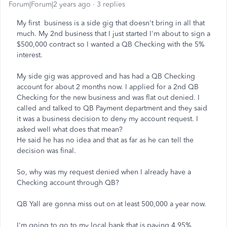
Forum|Forum|2 years ago
3 replies
My first business is a side gig that doesn't bring in all that
much. My 2nd business that I just started I'm about to sign a
$500,000 contract so I wanted a QB Checking with the 5%
interest.
My side gig was approved and has had a QB Checking
account for about 2 months now. I applied for a 2nd QB
Checking for the new business and was flat out denied. I
called and talked to QB Payment department and they said
it was a business decision to deny my account request. I
asked well what does that mean?
He said he has no idea and that as far as he can tell the
decision was final.
So, why was my request denied when I already have a
Checking account through QB?
QB Yall are gonna miss out on at least 500,000 a year now.
I'm going to go to my local bank that is paying 4.95%