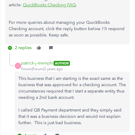
article:
QuickBooks Checking FAQ
.
For more queries about managing your QuickBooks
Checking account, click the reply button below. I'll respond
as soon as possible. Keep safe.
2 replies
patrick-j-memphi
AUTHOR
P
Forum|Forum|2 years ago
This business that I am starting is the exact same as the
business that was approved for a checking account. The
circumstances required that I start a separate entity thus
needing a 2nd bank account.
I called QB Payment department and they simply said
that it was a business decision and would not explain
further. This is just bad business.