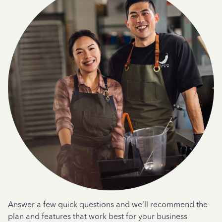
Answer a few quick questions and we'll recommend the
plan and features that work best for your business