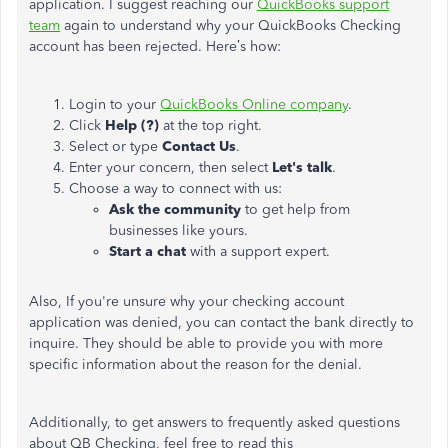
application. I suggest reaching our
QuickBooks support
team
again to understand why your QuickBooks Checking
account has been rejected. Here’s how:
Login to your
QuickBooks Online company
.
Click
Help (?)
at the top right.
Select or type
Contact Us
.
Enter your concern, then select
Let's talk
.
Choose a way to connect with us:
Ask the community
to get help from
businesses like yours.
Start a chat
with a support expert.
Also, If you're unsure why your checking account
application was denied, you can contact the bank directly to
inquire. They should be able to provide you with more
specific information about the reason for the denial.
Additionally, to get answers to frequently asked questions
about QB Checking, feel free to read this