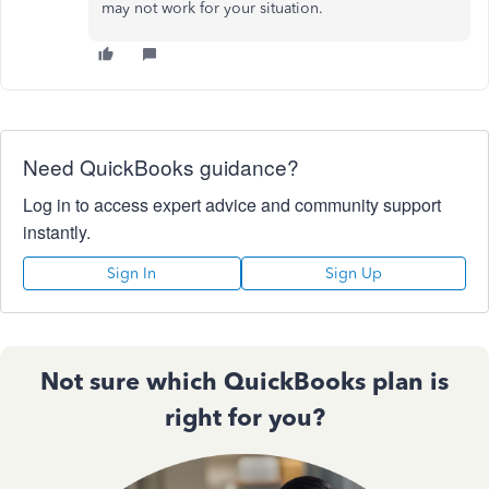
may not work for your situation.
Need QuickBooks guidance?
Log in to access expert advice and community support
instantly.
Sign In
Sign Up
Not sure which QuickBooks plan is
right for you?