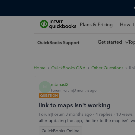
Plans & Pricing
How It
Get started
To
Home
QuickBooks Q&A
Other Questions
lin
mbmast2
M
Forum|Forum|3 months ago
QUESTION
link to maps isn't working
Forum|Forum|3 months ago
4 replies
10 views
after updating the app, the link to the map isn't w
QuickBooks Online