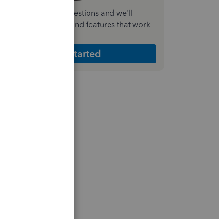
nswer a few quick questions and we'll
ecommend the plan and features that work
est for your business
Get Started