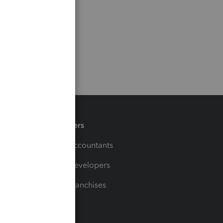
Partners
For Accountants
For Developers
For Franchises