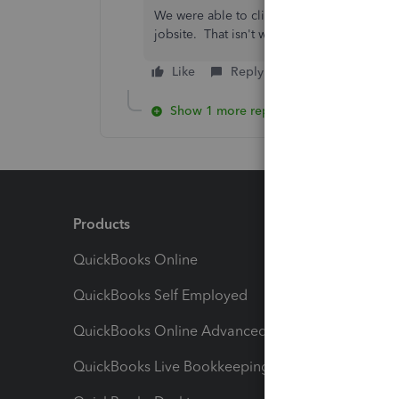
We were able to click on job, click addres
jobsite. That isn't working anymore.
Like
Reply
Show 1 more reply
Products
Feature
QuickBooks Online
Track I
QuickBooks Self Employed
Invoice
QuickBooks Online Advanced
Maximiz
QuickBooks Live Bookkeeping
Track M