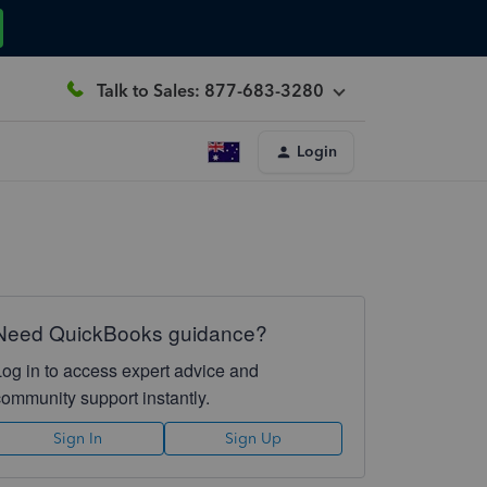
Talk to Sales: 877-683-3280
Login
Need QuickBooks guidance?
Log in to access expert advice and
community support instantly.
Sign In
Sign Up