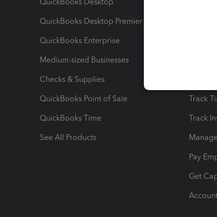
QuickBooks Desktop
Run Rep
QuickBooks Desktop Premier
Send Es
QuickBooks Enterprise
Track Sa
Medium-sized Businesses
Manage 
Checks & Supplies
Multipl
QuickBooks Point of Sale
Track T
QuickBooks Time
Track I
See All Products
Manage 
Pay Em
Get Cap
Account