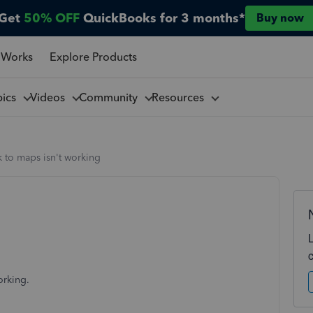
Get
50% OFF
QuickBooks for 3 months*
Buy now
 Works
Explore Products
pics
Videos
Community
Resources
k to maps isn't working
orking.