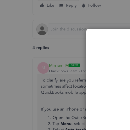
Like
Reply
Follow
4 replies
Mirriam_M
M
QuickBooks Team
Forum|Forum|3 months ago
To clarify, are you referring to the mileage tra
sometimes affect location permissions or auto-t
QuickBooks mobile app.
If you use an iPhone or iPad, follow these steps:
Open the QuickBooks mobile app.
Tap
Menu
, select
Settings
, then
Mileage
Select
Auto-track your miles
.