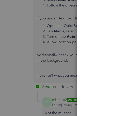
Follow the on-screen instructions to allow
If you use an Android device, follow these steps
Open the QuickBooks mobile app.
Tap
Menu
, select
Settings
, then
Mileage
Turn on the
Auto-tracking
switch.
Allow location permissions.
Additionally, check your
device's general locati
in the background.
If this isn't what you meant, please let me kno
3 replies
Like
Reply
mbmast2
AUTHOR
M
Forum|Forum|3 months ago
Not the mileage.