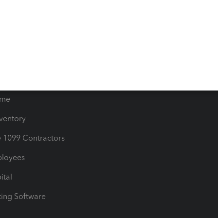
orts
Product License Agreemen
timates
Contact Us
les & Sales Tax
QuickBooks Apps
Bills
e Users
ime
nventory
1099 Contractors
ployees
ital
ing Software