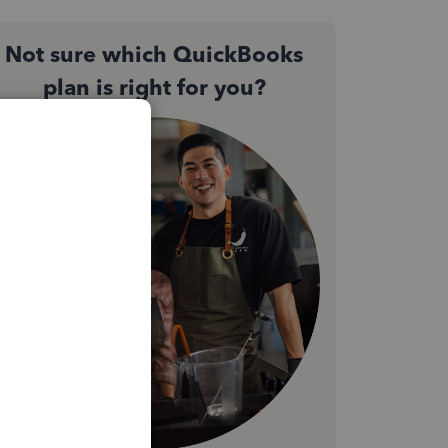
Not sure which QuickBooks
plan is right for you?