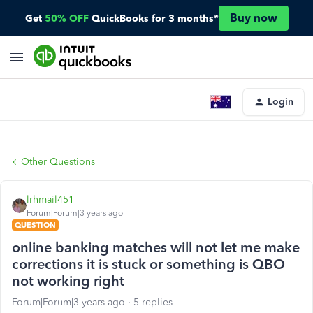
Buy now
Get
50% OFF
QuickBooks for 3 months*
Login
Other Questions
lrhmail451
Forum|Forum|3 years ago
QUESTION
online banking matches will not let me make
corrections it is stuck or something is QBO
not working right
Forum|Forum|3 years ago
5 replies