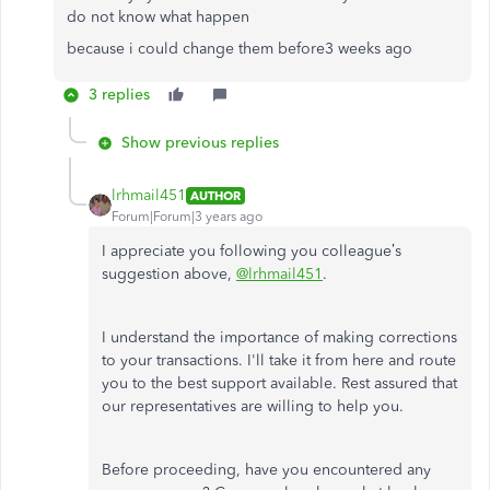
do not know what happen
because i could change them before3 weeks ago
3 replies
Show previous replies
lrhmail451
AUTHOR
Forum|Forum|3 years ago
I appreciate you following you colleague’s
suggestion above,
@lrhmail451
.
I understand the importance of making corrections
to your transactions. I'll take it from here and route
you to the best support available. Rest assured that
our representatives are willing to help you.
Before proceeding, have you encountered any