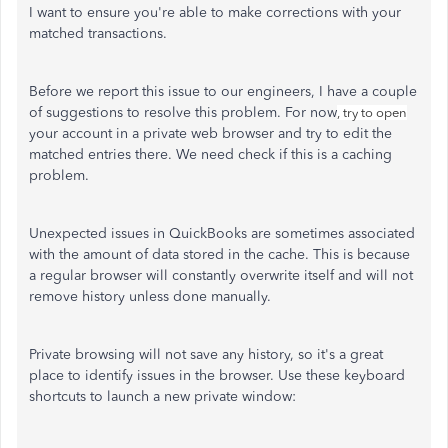
I want to ensure you're able to make corrections with your
matched transactions.
Before we report this issue to our engineers, I have a couple
of suggestions to resolve this problem. For now
, try to open
your account in a private web browser and try to edit the
matched entries there. We need check if this is a caching
problem.
Unexpected issues in QuickBooks are sometimes associated
with the amount of data stored in the cache. This is because
a regular browser will constantly overwrite itself and will not
remove history unless done manually.
Private browsing will not save any history, so it's a great
place to identify issues in the browser. Use these keyboard
shortcuts to launch a new private window: