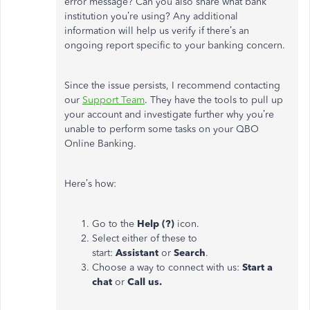
error message? Can you also share what bank
institution you’re using? Any additional
information will help us verify if there’s an
ongoing report specific to your banking concern.
Since the issue persists, I recommend contacting
our
Support Team
. They have the tools to pull up
your account and investigate further why you’re
unable to perform some tasks on your QBO
Online Banking.
Here’s how:
Go to the
Help (?)
icon.
Select either of these to
start:
Assistant
or
Search
.
Choose a way to connect with us:
Start a
chat
or
Call us.