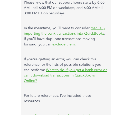
Please know that our support hours starts by 6:00
AM until 6:00 PM on weekdays, and 6:00 AM till
3:00 PM PT on Saturdays.
In the meantime, you’ll want to consider
manually
importing the bank transactions into QuickBooks
.
If you’ll have duplicate transactions moving
forward, you can
exclude them
.
If you're getting an error, you can check this
reference for the lists of possible solutions you
can perform:
What to do if you get a bank error or
can't download transactions in QuickBooks
Online?
For future references, I’ve included these
resources