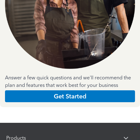
Answer a few quick questions and we'll recommend the
plan and features that work best for your business
Get Started
Products