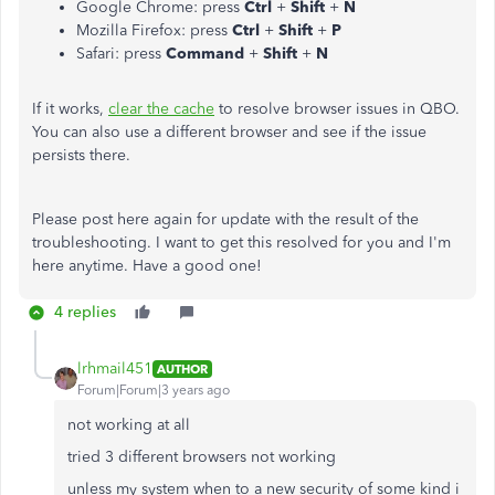
Google Chrome: press
Ctrl
+
Shift
+
N
Mozilla Firefox: press
Ctrl
+
Shift
+
P
Safari: press
Command
+
Shift
+
N
If it works,
clear the cache
to resolve browser issues in QBO.
You can also use a different browser and see if the issue
persists there.
Please post here again for update with the result of the
troubleshooting. I want to get this resolved for you and I'm
here anytime. Have a good one!
4 replies
lrhmail451
AUTHOR
Forum|Forum|3 years ago
not working at all
tried 3 different browsers not working
unless my system when to a new security of some kind i