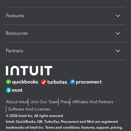
Features
Resources
Partners
About Intuit
Join Our Team
Press
Affiliates And Partners
Software And Licenses
© 2026 Intuit Inc. All rights reserved
Intuit, QuickBooks, QB, TurboTax, Proconnect and Mint are registered
trademarks of Intuit Inc. Terms and conditions, features, support, pricing,