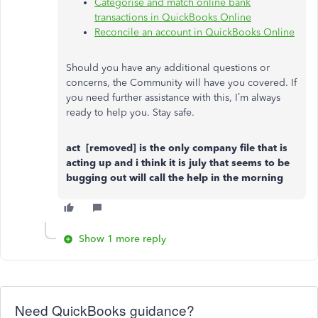
Categorise and match online bank
transactions in QuickBooks Online
Reconcile an account in QuickBooks Online
Should you have any additional questions or
concerns, the Community will have you covered. If
you need further assistance with this, I’m always
ready to help you. Stay safe.
act [removed]
is the only company file that is
acting up and i think it is july that seems to be
bugging out will call the help in the morning
Show 1 more reply
Need QuickBooks guidance?