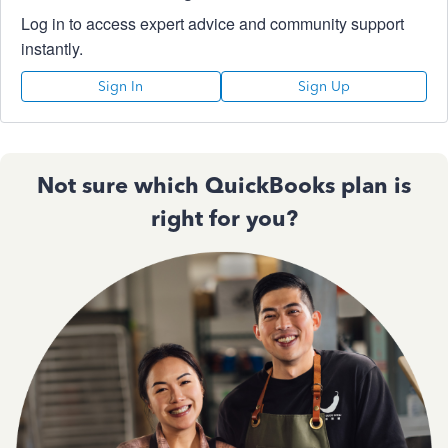
Log in to access expert advice and community support
instantly.
Sign In
Sign Up
Not sure which QuickBooks plan is
right for you?