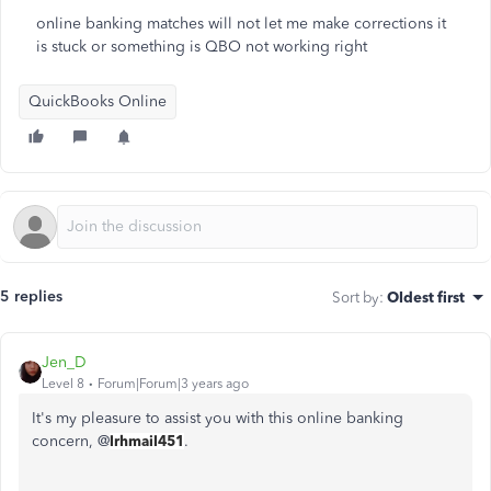
online banking matches will not let me make corrections it
is stuck or something is QBO not working right
QuickBooks Online
5 replies
Sort by
:
Oldest first
Jen_D
Level 8
Forum|Forum|3 years ago
It's my pleasure to assist you with this online banking
concern, @
lrhmail451
.