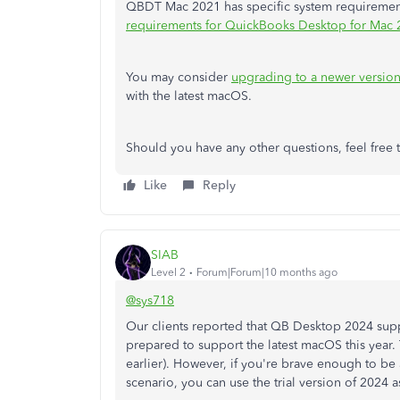
QBDT Mac 2021 has specific system requirements.
requirements for QuickBooks Desktop for Mac
You may consider
upgrading to a newer versio
with the latest macOS.
Should you have any other questions, feel free 
Like
Reply
SIAB
Level 2
Forum|Forum|10 months ago
@sys718
Our clients reported that QB Desktop 2024 supp
prepared to support the latest macOS this year. 
earlier). However, if you're brave enough to be
scenario, you can use the trial version of 2024 