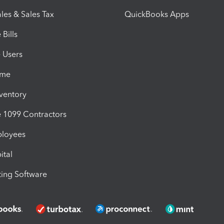
les & Sales Tax
QuickBooks Apps
Bills
e Users
ime
nventory
1099 Contractors
ployees
ital
ing Software