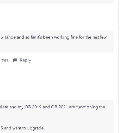
Tahoe and so far it’s been working fine for the last few
 this
Reply
plete and my QB 2019 and QB 2021 are functioning the
 15 and want to upgrade.