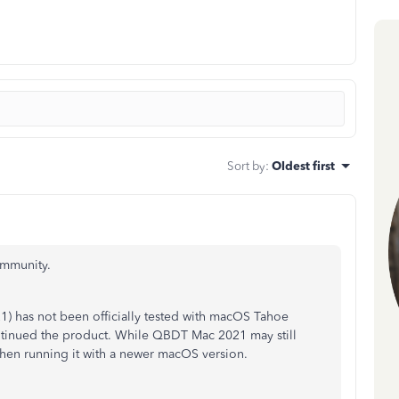
Sort by
:
Oldest first
ommunity.
has not been officially tested with macOS Tahoe
ontinued the product. While QBDT Mac 2021 may still
hen running it with a newer macOS version.