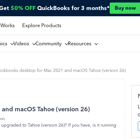
Get
50% OFF
QuickBooks for 3 months*
Buy now
 Works
Explore Products
pics
Videos
Community
Resources
ickbooks desktop for Mac 2021 and macOS Tahoe (version 26)
 and macOS Tahoe (version 26)
ews
pgraded to Tahoe (version 26)? If you have, is it running