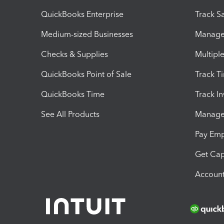
QuickBooks Enterprise
Track Sa
Medium-sized Businesses
Manage 
Checks & Supplies
Multipl
QuickBooks Point of Sale
Track T
QuickBooks Time
Track I
See All Products
Manage 
Pay Em
Get Cap
Account