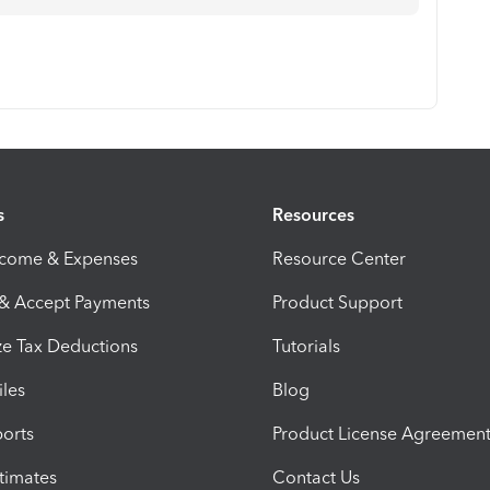
s
Resources
ncome & Expenses
Resource Center
 & Accept Payments
Product Support
e Tax Deductions
Tutorials
iles
Blog
orts
Product License Agreemen
timates
Contact Us