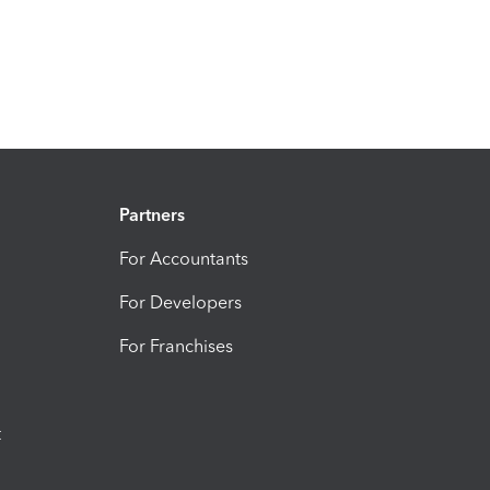
Partners
For Accountants
For Developers
For Franchises
t