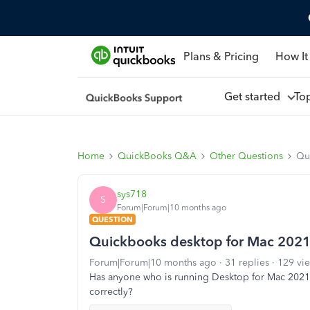
Plans & Pricing
How It
Get started
To
Home
QuickBooks Q&A
Other Questions
Qu
sys718
S
Forum|Forum|10 months ago
QUESTION
Quickbooks desktop for Mac 2021
Forum|Forum|10 months ago
31 replies
129 vi
Has anyone who is running Desktop for Mac 2021 u
correctly?