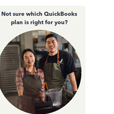
Not sure which QuickBooks
plan is right for you?