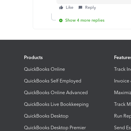
Like
Reply
Show 4 more replies
Products
Feature
QuickBooks Online
Track I
QuickBooks Self Employed
Invoice
QuickBooks Online Advanced
Maximiz
QuickBooks Live Bookkeeping
Track M
QuickBooks Desktop
Run Rep
QuickBooks Desktop Premier
Send Es