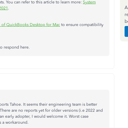
 You can refer to this article to learn more:
System
A
 2021
.
r
b
n of QuickBooks Desktop for Mac
to ensure compatibility
to respond here.
orts Tahoe. It seems their engineering team is better
There are no reports yet for older versions (i.e 2022 and
 an early adopter, I would welcome it. Worst case
as a workaround.