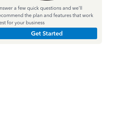
nswer a few quick questions and we'll
ecommend the plan and features that work
est for your business
Get Started