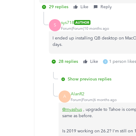
29 replies
Like
Reply
sys718
AUTHOR
S
Forum|Forum|10 months ago
I ended up installing QB desktop on MacOS 
days.
28 replies
Like
1 person likes
B
Show previous replies
AlanR2
A
Forum|Forum|6 months ago
@myashus
, upgrade to Tahoe is com
same as before.
Is 2019 working on 26.2? I'm still on