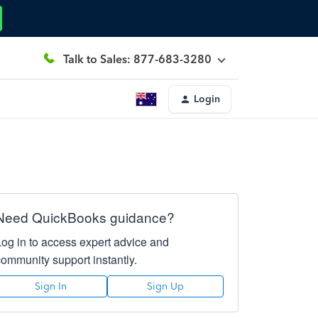
Talk to Sales: 877-683-3280
Login
Need QuickBooks guidance?
Log in to access expert advice and
community support instantly.
Sign In
Sign Up