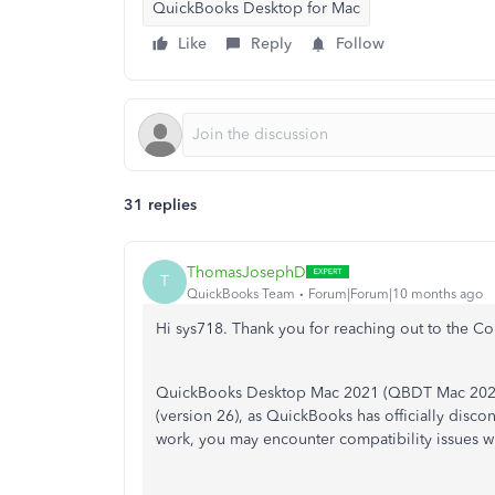
QuickBooks Desktop for Mac
Like
Reply
Follow
31 replies
ThomasJosephD
T
QuickBooks Team
Forum|Forum|10 months ago
Hi sys718. Thank you for reaching out to the C
QuickBooks Desktop Mac 2021 (QBDT Mac 2021) 
(version 26), as QuickBooks has officially disc
work, you may encounter compatibility issues w