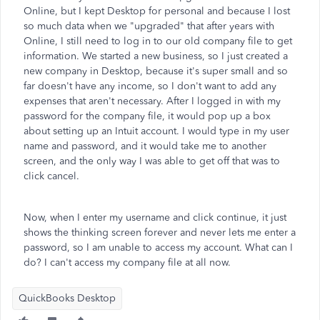
Online, but I kept Desktop for personal and because I lost
so much data when we "upgraded" that after years with
Online, I still need to log in to our old company file to get
information. We started a new business, so I just created a
new company in Desktop, because it's super small and so
far doesn't have any income, so I don't want to add any
expenses that aren't necessary. After I logged in with my
password for the company file, it would pop up a box
about setting up an Intuit account. I would type in my user
name and password, and it would take me to another
screen, and the only way I was able to get off that was to
click cancel.
Now, when I enter my username and click continue, it just
shows the thinking screen forever and never lets me enter a
password, so I am unable to access my account. What can I
do? I can't access my company file at all now.
QuickBooks Desktop