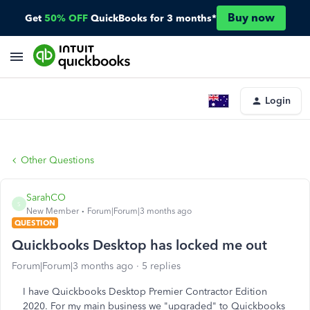
Buy now
Get
50% OFF
QuickBooks for 3 months*
Login
Other Questions
SarahCO
S
New Member
Forum|Forum|3 months ago
QUESTION
Quickbooks Desktop has locked me out
Forum|Forum|3 months ago
5 replies
I have Quickbooks Desktop Premier Contractor Edition
2020. For my main business we "upgraded" to Quickbooks