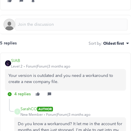
5 replies
Sort by
:
Oldest first
SIAB
Level 2
Forum|Forum|3 months ago
Your version is outdated and you need a workaround to
create a new company file.
4 replies
SarahCO
AUTHOR
S
New Member
Forum|Forum|3 months ago
Do you know a workaround? It let me in the account for
months and then just stopped. I'm able to get into my