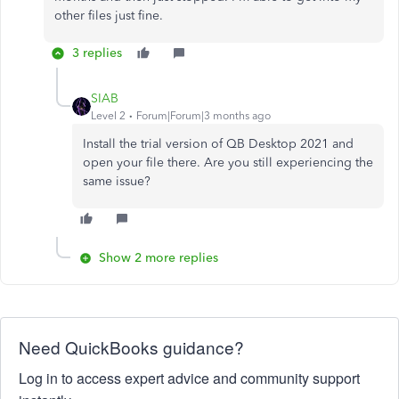
other files just fine.
3 replies
SIAB
Level 2
Forum|Forum|3 months ago
Install the trial version of QB Desktop 2021 and
open your file there. Are you still experiencing the
same issue?
Show 2 more replies
Need QuickBooks guidance?
Log in to access expert advice and community support