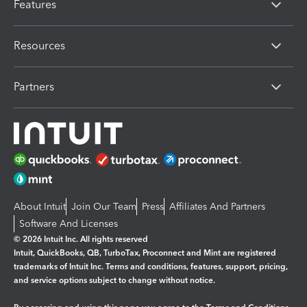
Features
Resources
Partners
About Intuit
Join Our Team
Press
Affiliates And Partners
Software And Licenses
© 2026 Intuit Inc. All rights reserved
Intuit, QuickBooks, QB, TurboTax, Proconnect and Mint are registered
trademarks of Intuit Inc. Terms and conditions, features, support, pricing,
and service options subject to change without notice.