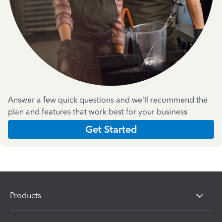
Answer a few quick questions and we'll recommend the
plan and features that work best for your business
Get Started
Products