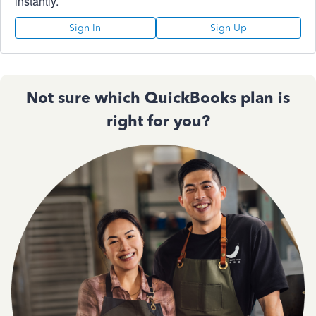
instantly.
Sign In
Sign Up
Not sure which QuickBooks plan is
right for you?