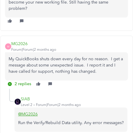
become your new working file. Still having the same
problem?
MG2026
M
Forum|Forum|2 months ago
My QuickBooks shuts down every day for no reason. I get a
message about some unexpected issue. I report it and I
have called for support, nothing has changed.
2 replies
SIAB
Level 2
Forum|Forum|2 months ago
@MG2026
Run the Verify/Rebuild Data utility. Any error messages?