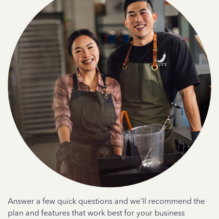
Answer a few quick questions and we'll recommend the
plan and features that work best for your business