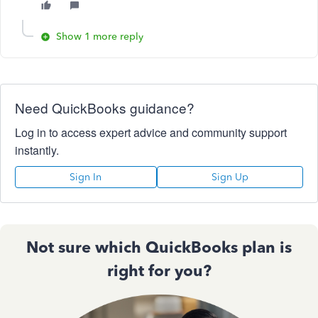
Show 1 more reply
Need QuickBooks guidance?
Log in to access expert advice and community support
instantly.
Sign In
Sign Up
Not sure which QuickBooks plan is
right for you?