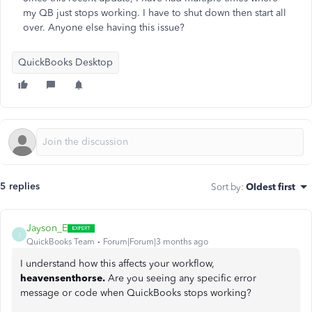
my QB just stops working. I have to shut down then start all
over. Anyone else having this issue?
QuickBooks Desktop
5 replies
Sort by
:
Oldest first
Jayson_E
J
QuickBooks Team
Forum|Forum|3 months ago
I understand how this affects your workflow,
heavensenthorse.
Are you seeing any specific error
message or code when QuickBooks stops working?