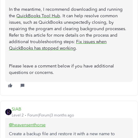
In the meantime, I recommend downloading and running
the
QuickBooks Tool Hub
. It can help resolve common
issues, such as QuickBooks unexpectedly closing, by
repairing the program and clearing background processes.
Refer to this article for more details on the process and
additional troubleshooting steps:
Fix issues when
QuickBooks has stopped working
.
Please leave a comment below if you have additional
questions or concerns.
SIAB
Level 2
Forum|Forum|3 months ago
@heavensenthorse
Create a backup file and restore it with a new name to