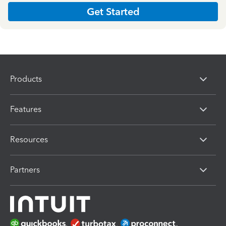
Get Started
Products
Features
Resources
Partners