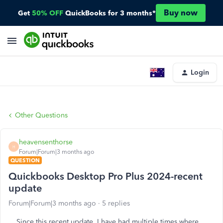
Buy now
Get
50% OFF
QuickBooks for 3 months*
Login
Other Questions
heavensenthorse
H
Forum|Forum|3 months ago
QUESTION
Quickbooks Desktop Pro Plus 2024-recent
update
Forum|Forum|3 months ago
5 replies
Since this recent update, I have had multiple times where