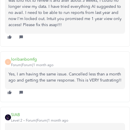
was told not to renew it and after about 3 weeks, I could no
longer view my data. I have tried everything AI suggested to
no avail. I need to be able to run reports from last year and
now I'm locked out. Intuit you promised me 1 year view only
access! Please fix this asap!!!
loribanbomfg
L
Forum|Forum|1 month ago
Yes, I am having the same issue. Cancelled less than a month
ago and getting the same response. This is VERY frustrating!!
SIAB
Level 2
Forum|Forum|1 month ago