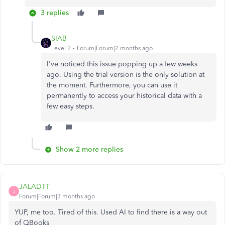
3 replies
SIAB
Level 2
Forum|Forum|2 months ago
I've noticed this issue popping up a few weeks
ago. Using the trial version is the only solution at
the moment. Furthermore, you can use it
permanently to access your historical data with a
few easy steps.
Show 2 more replies
JALADTT
J
Forum|Forum|3 months ago
YUP, me too. Tired of this. Used AI to find there is a way out
of QBooks