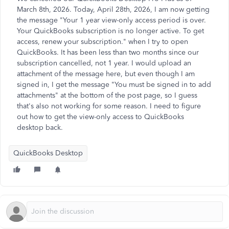
March 8th, 2026. Today, April 28th, 2026, I am now getting
the message "Your 1 year view-only access period is over.
Your QuickBooks subscription is no longer active. To get
access, renew your subscription." when I try to open
QuickBooks. It has been less than two months since our
subscription cancelled, not 1 year. I would upload an
attachment of the message here, but even though I am
signed in, I get the message "You must be signed in to add
attachments" at the bottom of the post page, so I guess
that's also not working for some reason. I need to figure
out how to get the view-only access to QuickBooks
desktop back.
QuickBooks Desktop