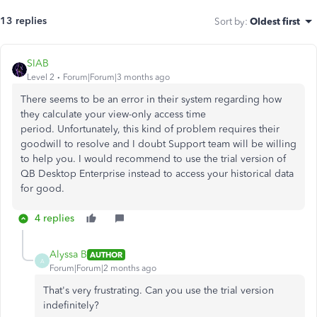
13 replies
Sort by
:
Oldest first
SIAB
Level 2
Forum|Forum|3 months ago
There seems to be an error in their system regarding how
they calculate your view-only access time
period. Unfortunately, this kind of problem requires their
goodwill to resolve and I doubt Support team will be willing
to help you. I would recommend to use the trial version of
QB Desktop Enterprise instead to access your historical data
for good.
4 replies
Alyssa B
AUTHOR
A
Forum|Forum|2 months ago
That's very frustrating. Can you use the trial version
indefinitely?