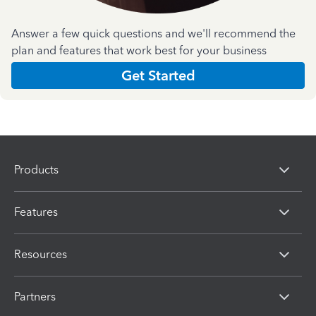
Answer a few quick questions and we'll recommend the
plan and features that work best for your business
Get Started
Products
Features
Resources
Partners