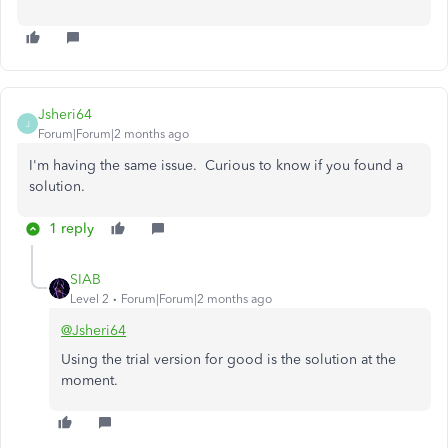
Jsheri64
J
Forum|Forum|2 months ago
I'm having the same issue. Curious to know if you found a
solution.
1 reply
SIAB
Level 2
Forum|Forum|2 months ago
@Jsheri64
Using the trial version for good is the solution at the
moment.