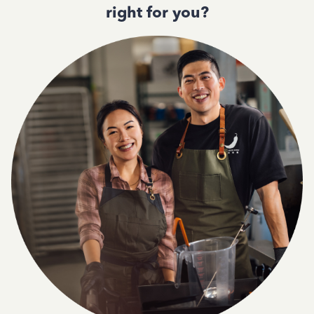
right for you?