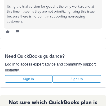
Using the trial version for good is the only workaround at
this time. It seems they are not prioritizing fixing this issue
because there is no point in supporting non-paying
customers.
Need QuickBooks guidance?
Log in to access expert advice and community support
instantly.
Sign In
Sign Up
Not sure which QuickBooks plan is