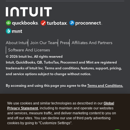
About Intuit
Join Our Team
Press
Affiliates And Partners
Software And Licenses
© 2026 Intuit Inc. All rights reserved
Intuit, QuickBooks, QB, TurboTax, Proconnect and Mint are registered
trademarks of Intuit Inc. Terms and conditions, features, support, pricing,
and service options subject to change without notice.
By accessing and using this page you agree to the
Terms and Conditions.
Manage cookies
About cookies
|
We use cookies and similar technologies as described in our
Global
Legal
Privacy
Security
Privacy Statement
, including to maintain and operate our websites
and services, measure traffic, and deliver marketing content to you on
and off our sites. You can decline our use of third party advertising
cookies by going to "Customize Settings".