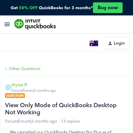
Buy now
Get
50% OFF
QuickBooks for 3 months*
Login
Other Questions
Alyssa B
A
Forum|Forum|3 months ago
QUESTION
View Only Mode of QuickBooks Desktop
Not Working
Forum|Forum|3 months ago
13 replies
We cancelled our QuickBooks Desktop Pro Plus as of