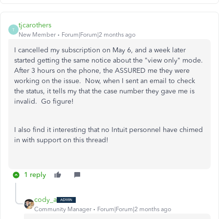
tjcarothers
T
New Member
Forum|Forum|2 months ago
I cancelled my subscription on May 6, and a week later
started getting the same notice about the "view only" mode.
After 3 hours on the phone, the ASSURED me they were
working on the issue. Now, when I sent an email to check
the status, it tells my that the case number they gave me is
invalid. Go figure!
I also find it interesting that no Intuit personnel have chimed
in with support on this thread!
1 reply
cody_a
Community Manager
Forum|Forum|2 months ago