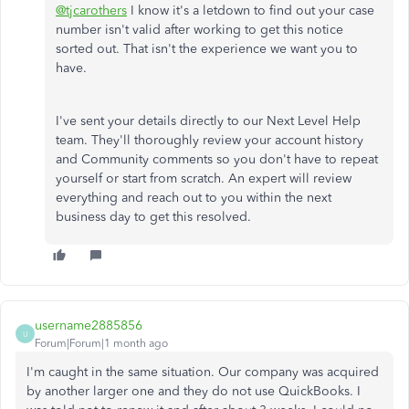
@tjcarothers
I know it's a letdown to find out your case
number isn't valid after working to get this notice
sorted out. That isn't the experience we want you to
have.
I've sent your details directly to our Next Level Help
team. They'll thoroughly review your account history
and Community comments so you don't have to repeat
yourself or start from scratch. An expert will review
everything and reach out to you within the next
business day to get this resolved.
username2885856
U
Forum|Forum|1 month ago
I'm caught in the same situation. Our company was acquired
by another larger one and they do not use QuickBooks. I