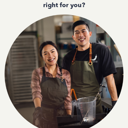
right for you?