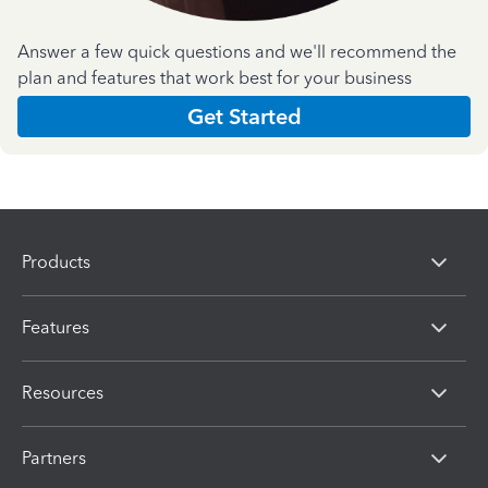
Answer a few quick questions and we'll recommend the
plan and features that work best for your business
Get Started
Products
Features
Resources
Partners