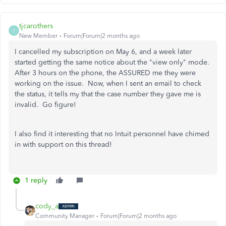
tjcarothers
T
New Member
Forum|Forum|2 months ago
I cancelled my subscription on May 6, and a week later
started getting the same notice about the "view only" mode.
After 3 hours on the phone, the ASSURED me they were
working on the issue. Now, when I sent an email to check
the status, it tells my that the case number they gave me is
invalid. Go figure!
I also find it interesting that no Intuit personnel have chimed
in with support on this thread!
1 reply
cody_a
Community Manager
Forum|Forum|2 months ago