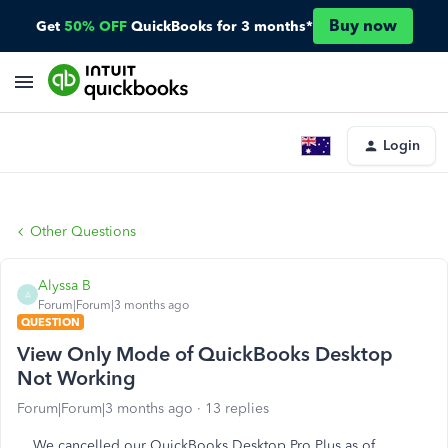
Buy now
Get
50% OFF
QuickBooks for 3 months*
Login
Other Questions
Alyssa B
A
Forum|Forum|3 months ago
QUESTION
View Only Mode of QuickBooks Desktop
Not Working
Forum|Forum|3 months ago
13 replies
We cancelled our QuickBooks Desktop Pro Plus as of