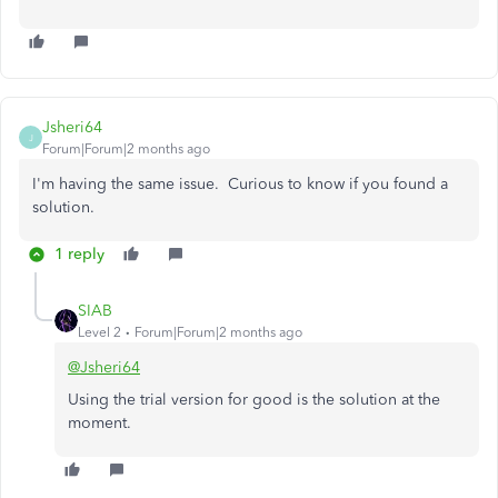
Jsheri64
J
Forum|Forum|2 months ago
I'm having the same issue. Curious to know if you found a
solution.
1 reply
SIAB
Level 2
Forum|Forum|2 months ago
@Jsheri64
Using the trial version for good is the solution at the
moment.