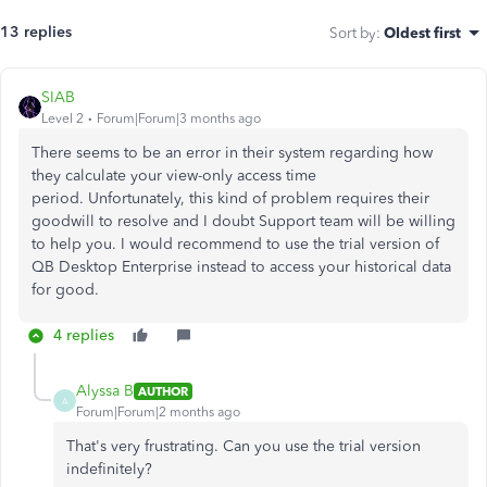
13 replies
Sort by
:
Oldest first
SIAB
Level 2
Forum|Forum|3 months ago
There seems to be an error in their system regarding how
they calculate your view-only access time
period. Unfortunately, this kind of problem requires their
goodwill to resolve and I doubt Support team will be willing
to help you. I would recommend to use the trial version of
QB Desktop Enterprise instead to access your historical data
for good.
4 replies
Alyssa B
AUTHOR
A
Forum|Forum|2 months ago
That's very frustrating. Can you use the trial version
indefinitely?