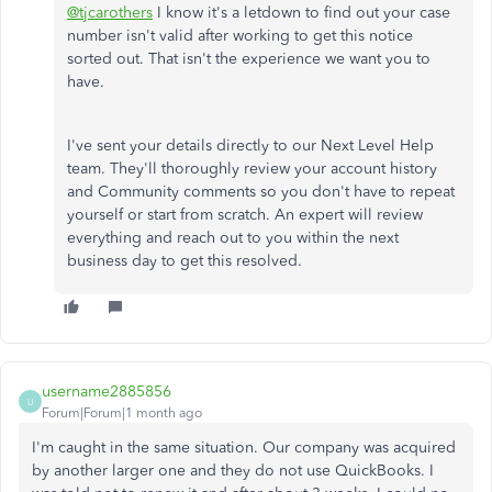
@tjcarothers
I know it's a letdown to find out your case
number isn't valid after working to get this notice
sorted out. That isn't the experience we want you to
have.
I've sent your details directly to our Next Level Help
team. They'll thoroughly review your account history
and Community comments so you don't have to repeat
yourself or start from scratch. An expert will review
everything and reach out to you within the next
business day to get this resolved.
username2885856
U
Forum|Forum|1 month ago
I'm caught in the same situation. Our company was acquired
by another larger one and they do not use QuickBooks. I