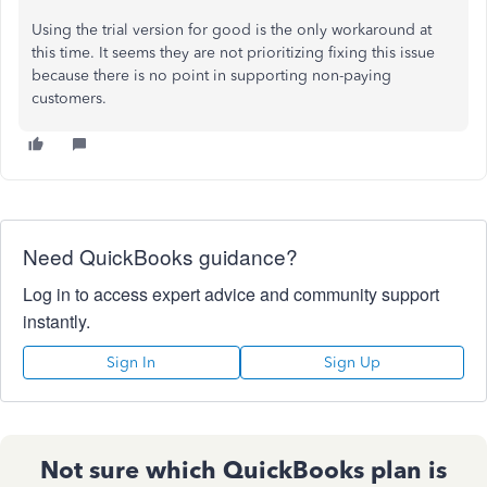
Using the trial version for good is the only workaround at
this time. It seems they are not prioritizing fixing this issue
because there is no point in supporting non-paying
customers.
Need QuickBooks guidance?
Log in to access expert advice and community support
instantly.
Sign In
Sign Up
Not sure which QuickBooks plan is