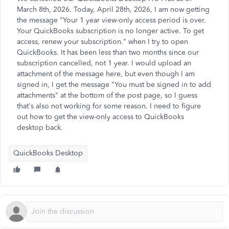
March 8th, 2026. Today, April 28th, 2026, I am now getting
the message "Your 1 year view-only access period is over.
Your QuickBooks subscription is no longer active. To get
access, renew your subscription." when I try to open
QuickBooks. It has been less than two months since our
subscription cancelled, not 1 year. I would upload an
attachment of the message here, but even though I am
signed in, I get the message "You must be signed in to add
attachments" at the bottom of the post page, so I guess
that's also not working for some reason. I need to figure
out how to get the view-only access to QuickBooks
desktop back.
QuickBooks Desktop