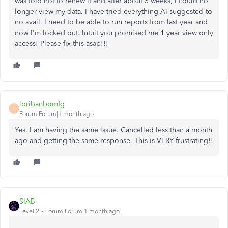
was told not to renew it and after about 3 weeks, I could no
longer view my data. I have tried everything AI suggested to
no avail. I need to be able to run reports from last year and
now I'm locked out. Intuit you promised me 1 year view only
access! Please fix this asap!!!
loribanbomfg
L
Forum|Forum|1 month ago
Yes, I am having the same issue. Cancelled less than a month
ago and getting the same response. This is VERY frustrating!!
SIAB
Level 2
Forum|Forum|1 month ago