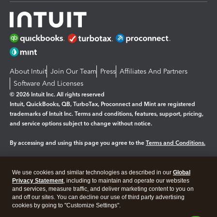
About Intuit
Join Our Team
Press
Affiliates And Partners
Software And Licenses
© 2026 Intuit Inc. All rights reserved
Intuit, QuickBooks, QB, TurboTax, Proconnect and Mint are registered
trademarks of Intuit Inc. Terms and conditions, features, support, pricing,
and service options subject to change without notice.
By accessing and using this page you agree to the
Terms and Conditions.
Manage cookies
About cookies
|
We use cookies and similar technologies as described in our
Global
Legal
Privacy
Security
Privacy Statement
, including to maintain and operate our websites
and services, measure traffic, and deliver marketing content to you on
and off our sites. You can decline our use of third party advertising
cookies by going to "Customize Settings".