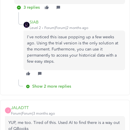
3 replies
SIAB
Level 2
Forum|Forum|2 months ago
I've noticed this issue popping up a few weeks
ago. Using the trial version is the only solution at
the moment. Furthermore, you can use it
permanently to access your historical data with a
few easy steps.
Show 2 more replies
JALADTT
J
Forum|Forum|3 months ago
YUP, me too. Tired of this. Used AI to find there is a way out
of QBooks