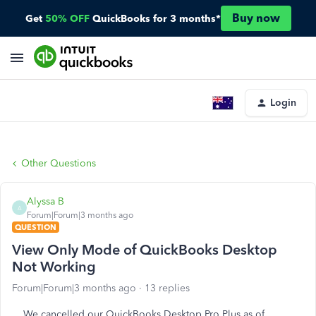
Buy now
Get
50% OFF
QuickBooks for 3 months*
Login
Other Questions
Alyssa B
A
Forum|Forum|3 months ago
QUESTION
View Only Mode of QuickBooks Desktop
Not Working
Forum|Forum|3 months ago
13 replies
We cancelled our QuickBooks Desktop Pro Plus as of