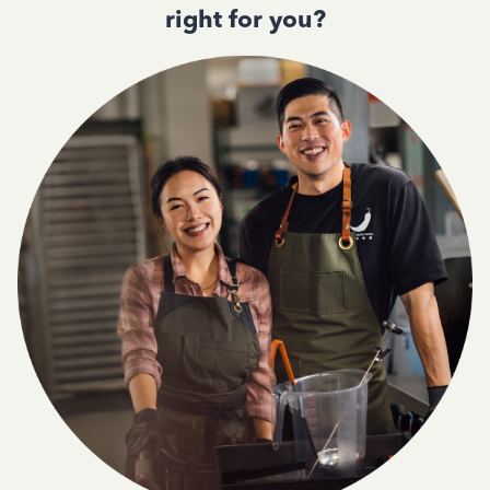
right for you?