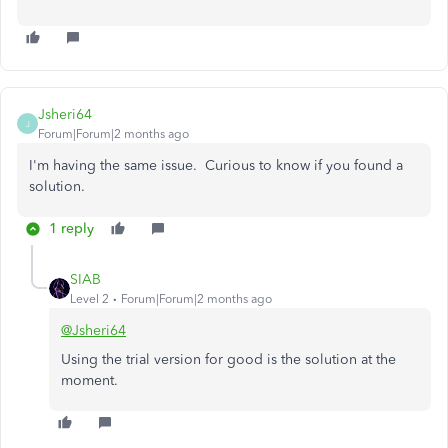
Jsheri64
J
Forum|Forum|2 months ago
I'm having the same issue. Curious to know if you found a
solution.
1 reply
SIAB
Level 2
Forum|Forum|2 months ago
@Jsheri64
Using the trial version for good is the solution at the
moment.