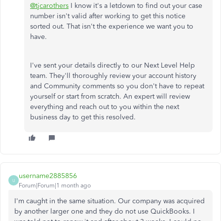
@tjcarothers
I know it's a letdown to find out your case
number isn't valid after working to get this notice
sorted out. That isn't the experience we want you to
have.
I've sent your details directly to our Next Level Help
team. They'll thoroughly review your account history
and Community comments so you don't have to repeat
yourself or start from scratch. An expert will review
everything and reach out to you within the next
business day to get this resolved.
username2885856
U
Forum|Forum|1 month ago
I'm caught in the same situation. Our company was acquired
by another larger one and they do not use QuickBooks. I