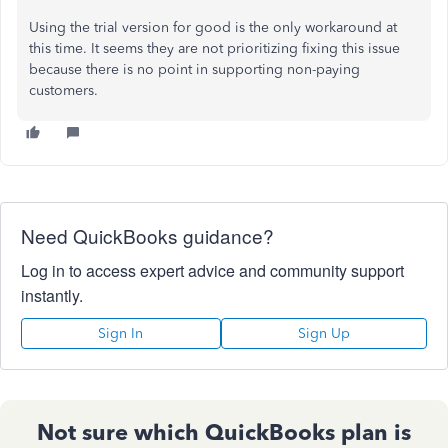
Using the trial version for good is the only workaround at
this time. It seems they are not prioritizing fixing this issue
because there is no point in supporting non-paying
customers.
Need QuickBooks guidance?
Log in to access expert advice and community support
instantly.
Sign In
Sign Up
Not sure which QuickBooks plan is