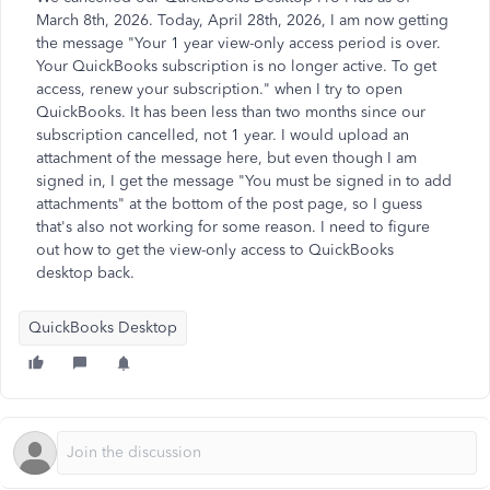
March 8th, 2026. Today, April 28th, 2026, I am now getting
the message "Your 1 year view-only access period is over.
Your QuickBooks subscription is no longer active. To get
access, renew your subscription." when I try to open
QuickBooks. It has been less than two months since our
subscription cancelled, not 1 year. I would upload an
attachment of the message here, but even though I am
signed in, I get the message "You must be signed in to add
attachments" at the bottom of the post page, so I guess
that's also not working for some reason. I need to figure
out how to get the view-only access to QuickBooks
desktop back.
QuickBooks Desktop