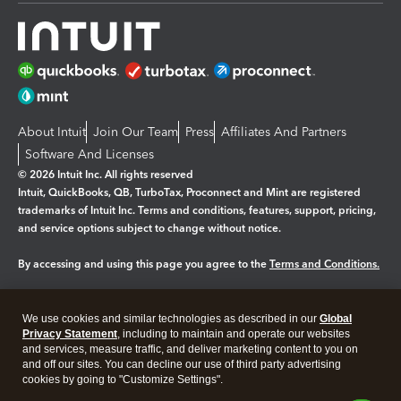
About Intuit
Join Our Team
Press
Affiliates And Partners
Software And Licenses
© 2026 Intuit Inc. All rights reserved
Intuit, QuickBooks, QB, TurboTax, Proconnect and Mint are registered
trademarks of Intuit Inc. Terms and conditions, features, support, pricing,
and service options subject to change without notice.
By accessing and using this page you agree to the
Terms and Conditions.
Manage cookies
About cookies
|
We use cookies and similar technologies as described in our
Global
Legal
Privacy
Security
Privacy Statement
, including to maintain and operate our websites
and services, measure traffic, and deliver marketing content to you on
and off our sites. You can decline our use of third party advertising
cookies by going to "Customize Settings".