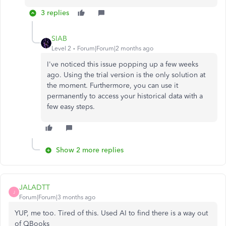
3 replies
SIAB
Level 2
Forum|Forum|2 months ago
I've noticed this issue popping up a few weeks
ago. Using the trial version is the only solution at
the moment. Furthermore, you can use it
permanently to access your historical data with a
few easy steps.
Show 2 more replies
JALADTT
J
Forum|Forum|3 months ago
YUP, me too. Tired of this. Used AI to find there is a way out
of QBooks