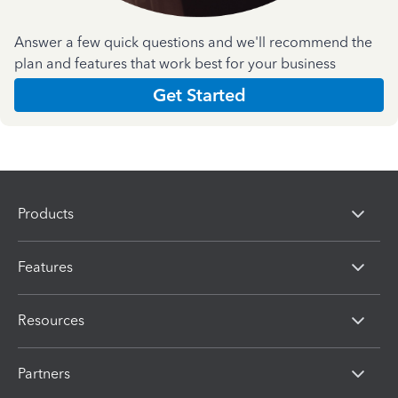
Answer a few quick questions and we'll recommend the
plan and features that work best for your business
Get Started
Products
Features
Resources
Partners