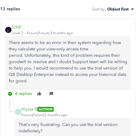
13 replies
Sort by
:
Oldest first
SIAB
Level 2
Forum|Forum|3 months ago
There seems to be an error in their system regarding how
they calculate your view-only access time
period. Unfortunately, this kind of problem requires their
goodwill to resolve and I doubt Support team will be willing
to help you. I would recommend to use the trial version of
QB Desktop Enterprise instead to access your historical data
for good.
4 replies
Alyssa B
AUTHOR
A
Forum|Forum|2 months ago
That's very frustrating. Can you use the trial version
indefinitely?