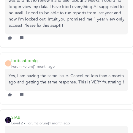
was told not to renew it and after about 3 weeks, I could no
longer view my data. I have tried everything AI suggested to
no avail. I need to be able to run reports from last year and
now I'm locked out. Intuit you promised me 1 year view only
access! Please fix this asap!!!
loribanbomfg
L
Forum|Forum|1 month ago
Yes, I am having the same issue. Cancelled less than a month
ago and getting the same response. This is VERY frustrating!!
SIAB
Level 2
Forum|Forum|1 month ago