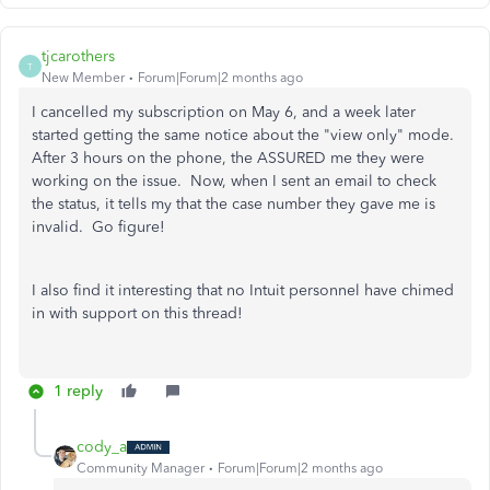
tjcarothers
T
New Member
Forum|Forum|2 months ago
I cancelled my subscription on May 6, and a week later
started getting the same notice about the "view only" mode.
After 3 hours on the phone, the ASSURED me they were
working on the issue. Now, when I sent an email to check
the status, it tells my that the case number they gave me is
invalid. Go figure!
I also find it interesting that no Intuit personnel have chimed
in with support on this thread!
1 reply
cody_a
Community Manager
Forum|Forum|2 months ago