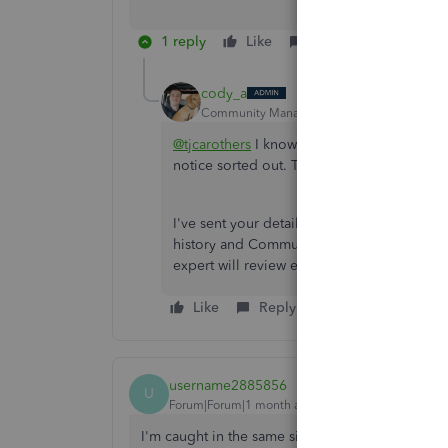
1 reply
Like
Reply
cody_a
Community Manager
Forum|Forum|2 mont
@tjcarothers
I know it's a letdown to find o
notice sorted out. That isn't the experien
I've sent your details directly to our Next
history and Community comments so you don
expert will review everything and reach out
Like
Reply
username2885856
U
Forum|Forum|1 month ago
I'm caught in the same situation. Our company 