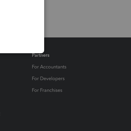
Partners
For Accountants
For Developers
For Franchises
t