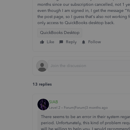
months since our subscription cancelled, not 1 y
even though I am signed in, I get the message "Y
the post page, so I guess that's also not working 
only access to QuickBooks desktop back.
QuickBooks Desktop
Like
Reply
Follow
13 replies
SIAB
Level 2
Forum|Forum|3 months ago
There seems to be an error in their system rega
period. Unfortunately, this kind of problem req
will be willing to help you. I would recommend 