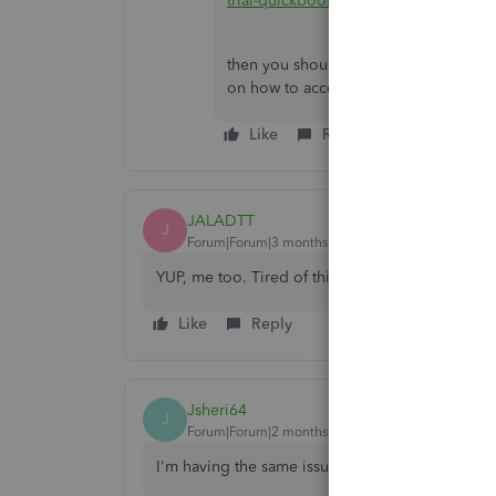
trial-quickbooks-desktop-enterprise
then you should contact
@Fiat Lux - A
on how to access your historical data
Like
Reply
JALADTT
J
Forum|Forum|3 months ago
YUP, me too. Tired of this. Used AI to find ther
Like
Reply
Jsheri64
J
Forum|Forum|2 months ago
I'm having the same issue. Curious to know if y