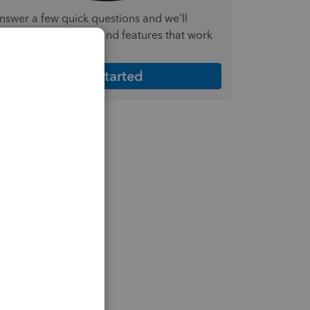
nswer a few quick questions and we'll
ecommend the plan and features that work
est for your business
Get Started