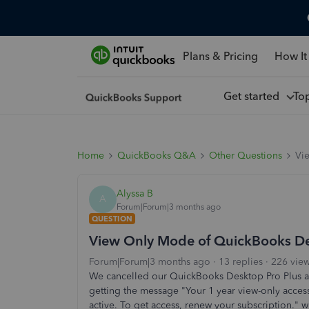
Plans & Pricing
How It
Get started
To
Home
QuickBooks Q&A
Other Questions
Vi
Alyssa B
A
Forum|Forum|3 months ago
QUESTION
View Only Mode of QuickBooks D
Forum|Forum|3 months ago
13 replies
226 vie
We cancelled our QuickBooks Desktop Pro Plus as
getting the message "Your 1 year view-only acces
active. To get access, renew your subscription." 