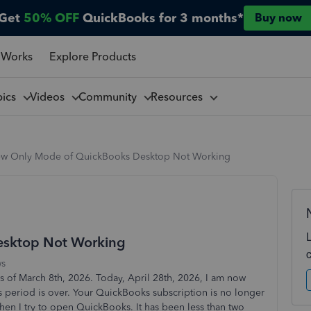
Get
50% OFF
QuickBooks for 3 months*
Buy now
 Works
Explore Products
pics
Videos
Community
Resources
ew Only Mode of QuickBooks Desktop Not Working
esktop Not Working
ws
 of March 8th, 2026. Today, April 28th, 2026, I am now
s period is over. Your QuickBooks subscription is no longer
when I try to open QuickBooks. It has been less than two