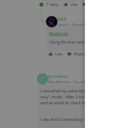
1 reply
Like
Reply
SIAB
Level 2
Forum|Forum|2 months ago
@Jsheri64
Using the trial version for good is the sol
Like
Reply
tjcarothers
T
New Member
Forum|Forum|2 months ago
I cancelled my subscription on May 6, and a wee
only" mode. After 3 hours on the phone, the 
sent an email to check the status, it tells my th
I also find it interesting that no Intuit personne