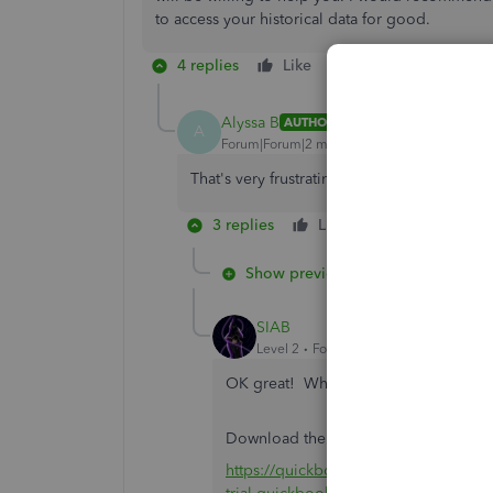
to access your historical data for good.
4 replies
Like
Reply
Alyssa B
AUTHOR
A
Forum|Forum|2 months ago
That's very frustrating. Can you use the tria
3 replies
Like
Reply
Show previous replies
SIAB
Level 2
Forum|Forum|2 months ago
OK great! What are the steps to acce
Download the installer file from this 
https://quickbooks.intuit.com/learn-s