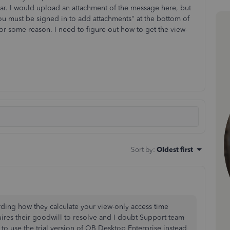
ear. I would upload an attachment of the message here, but
ou must be signed in to add attachments" at the bottom of
for some reason. I need to figure out how to get the view-
Sort by
:
Oldest first
rding how they calculate your view-only access time
uires their goodwill to resolve and I doubt Support team
to use the trial version of QB Desktop Enterprise instead