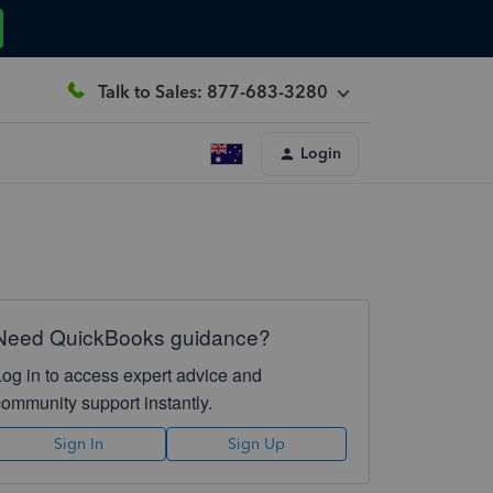
Talk to Sales: 877-683-3280
Login
Need QuickBooks guidance?
Log in to access expert advice and
community support instantly.
Sign In
Sign Up