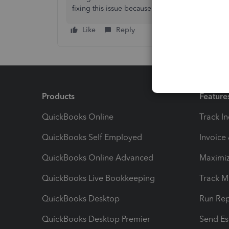
fixing this issue because there is no point in 
Like
Reply
Products
Feature
QuickBooks Online
Track I
QuickBooks Self Employed
Invoice
QuickBooks Online Advanced
Maximiz
QuickBooks Live Bookkeeping
Track M
QuickBooks Desktop
Run Rep
QuickBooks Desktop Premier
Send Es