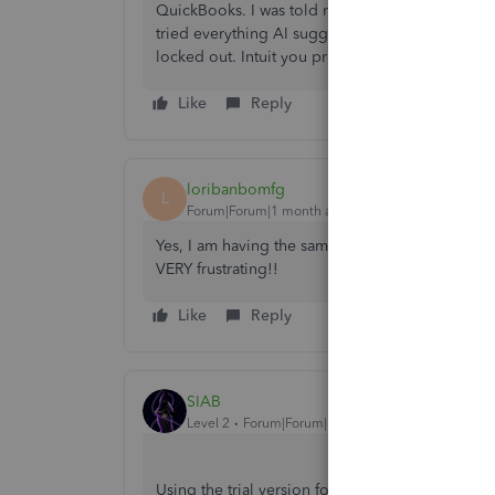
QuickBooks. I was told not to renew it and afte
tried everything AI suggested to no avail. I nee
locked out. Intuit you promised me 1 year view o
Like
Reply
loribanbomfg
L
Forum|Forum|1 month ago
Yes, I am having the same issue. Cancelled less
VERY frustrating!!
Like
Reply
SIAB
Level 2
Forum|Forum|1 month ago
Using the trial version for good is the only work