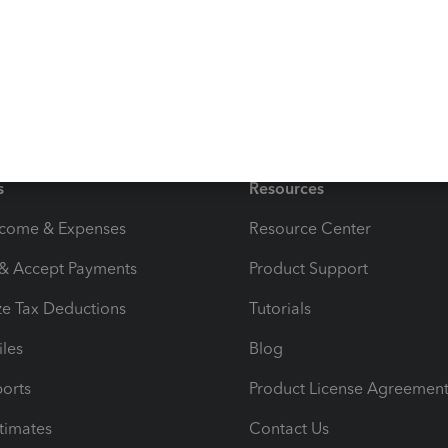
supporting non-paying customers.
s
Resources
ncome & Expenses
Resource Center
 & Accept Payments
Product Support
e Tax Deductions
Tutorials
iles
Blog
orts
Product License Agreemen
timates
Contact Us