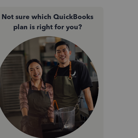
Not sure which QuickBooks
plan is right for you?