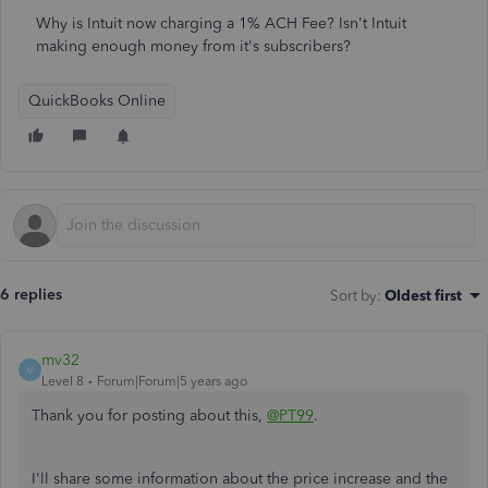
Why is Intuit now charging a 1% ACH Fee? Isn't Intuit
making enough money from it's subscribers?
QuickBooks Online
6 replies
Sort by
:
Oldest first
mv32
M
Level 8
Forum|Forum|5 years ago
Thank you for posting about this,
@PT99
.
I'll share some information about the price increase and the