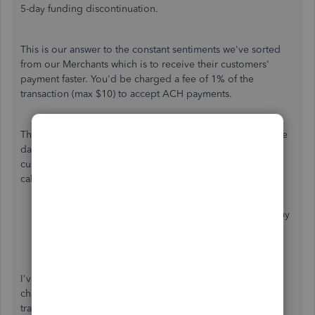
5-day funding discontinuation.
This is our answer to the constant sentiments we've sorted
from our Merchants which is to receive their customers'
payment faster. You'd be charged a fee of 1% of the
transaction (max $10) to accept ACH payments.
The fee covers the operational expenses of transmitting the
data to the ACH Network and reconciling the payments to
customers. Here are other factors that are included in the
calculation of your processing fees:
the average size of the transaction
the volume of transactions submitted by the company
processed the same day
financial institution
I've added an article for detailed information about the
charges you've received each time you process a
transaction:
What are the fees for QuickBooks Payments?