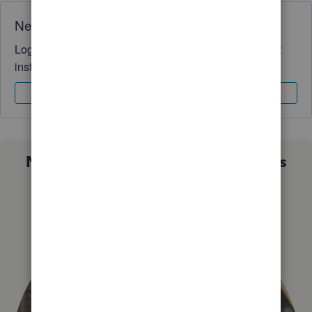
Need QuickBooks guidance?
Log in to access expert advice and community support
instantly.
Sign In
Sign Up
Not sure which QuickBooks plan is
right for you?