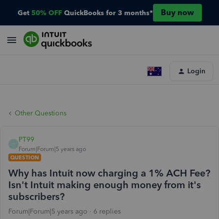
Buy now
Get
50% OFF
QuickBooks for 3 months*
Login
Other Questions
PT99
P
Forum|Forum|5 years ago
QUESTION
Why has Intuit now charging a 1% ACH Fee?
Isn't Intuit making enough money from it's
subscribers?
Forum|Forum|5 years ago
6 replies