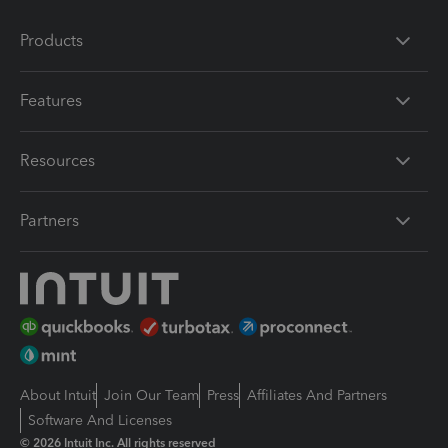
Products
Features
Resources
Partners
About Intuit
Join Our Team
Press
Affiliates And Partners
Software And Licenses
© 2026 Intuit Inc. All rights reserved