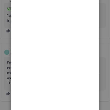
Level 14
Forum|Forum|5 years ago
@PT99
You may have other options to accept ACH payments for
free and integrate it with your QBO.
jamestgarcia
J
Forum|Forum|2 years ago
I'm afraid the ACH charge is now 1% of any amount. It has
no $10 limit! QuickBooks claims Green Dot Bank gets the
money which is outrageous! I received a $17,000 payment
and was charged $170.00. Thats right for one transaction.
The greed of the banking industry has no limits!