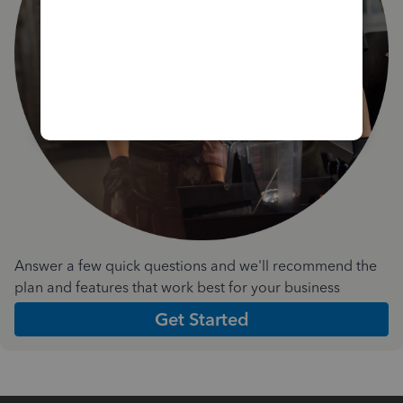
Answer a few quick questions and we'll recommend the
plan and features that work best for your business
Get Started