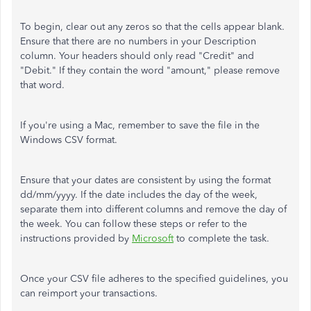
To begin, clear out any zeros so that the cells appear blank.
Ensure that there are no numbers in your Description
column. Your headers should only read "Credit" and
"Debit." If they contain the word "amount," please remove
that word.
If you're using a Mac, remember to save the file in the
Windows CSV format.
Ensure that your dates are consistent by using the format
dd/mm/yyyy. If the date includes the day of the week,
separate them into different columns and remove the day of
the week. You can follow these steps or refer to the
instructions provided by
Microsoft
to complete the task.
Once your CSV file adheres to the specified guidelines, you
can reimport your transactions.