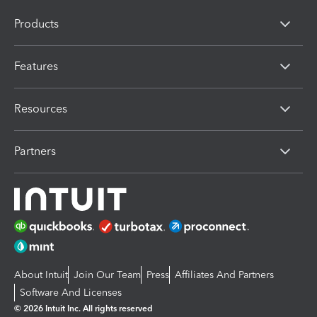
Products
Features
Resources
Partners
About Intuit
Join Our Team
Press
Affiliates And Partners
Software And Licenses
© 2026 Intuit Inc. All rights reserved