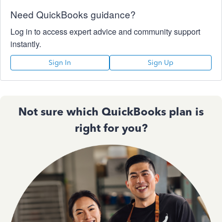
Need QuickBooks guidance?
Log in to access expert advice and community support
instantly.
Sign In
Sign Up
Not sure which QuickBooks plan is
right for you?