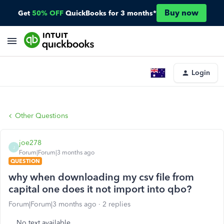
Buy now
Get
50% OFF
QuickBooks for 3 months*
Login
Other Questions
joe278
J
Forum|Forum|3 months ago
QUESTION
why when downloading my csv file from
capital one does it not import into qbo?
Forum|Forum|3 months ago
2 replies
No text available