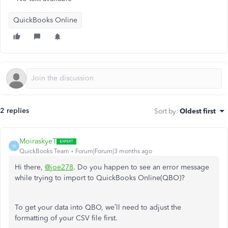
QuickBooks Online
2 replies
Sort by
:
Oldest first
MoiraskyeT
M
QuickBooks Team
Forum|Forum|3 months ago
Hi there,
@joe278
.
Do you happen to see an error message
while trying to import to QuickBooks Online(QBO)?
To get your data into QBO, we’ll need to adjust the
formatting of your CSV file first.