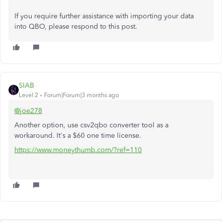
If you require further assistance with importing your data
into QBO, please respond to this post.
SIAB
Level 2
Forum|Forum|3 months ago
@joe278
Another option, use csv2qbo converter tool as a
workaround. It's a $60 one time license.
https://www.moneythumb.com/?ref=110