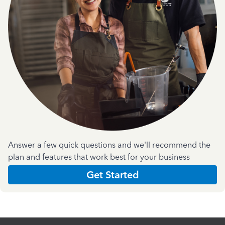
Answer a few quick questions and we'll recommend the
plan and features that work best for your business
Get Started