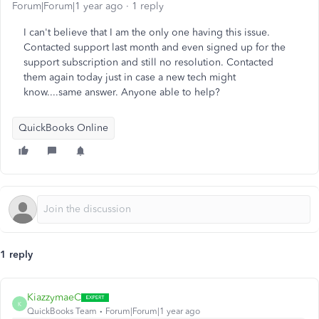
Forum|Forum|1 year ago
1 reply
I can't believe that I am the only one having this issue.
Contacted support last month and even signed up for the
support subscription and still no resolution. Contacted
them again today just in case a new tech might
know....same answer. Anyone able to help?
QuickBooks Online
1 reply
KiazzymaeC
K
QuickBooks Team
Forum|Forum|1 year ago