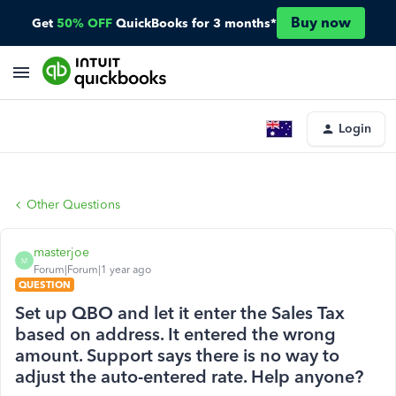
Buy now
Get
50% OFF
QuickBooks for 3 months*
Login
Other Questions
masterjoe
M
Forum|Forum|1 year ago
QUESTION
Set up QBO and let it enter the Sales Tax
based on address. It entered the wrong
amount. Support says there is no way to
adjust the auto-entered rate. Help anyone?