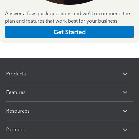
Answer a few quick questions and we'll recommend the
plan and features that work best for your business
Get Started
Products
Features
Resources
Partners