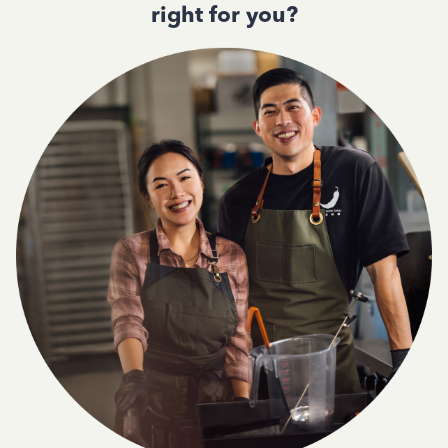
right for you?