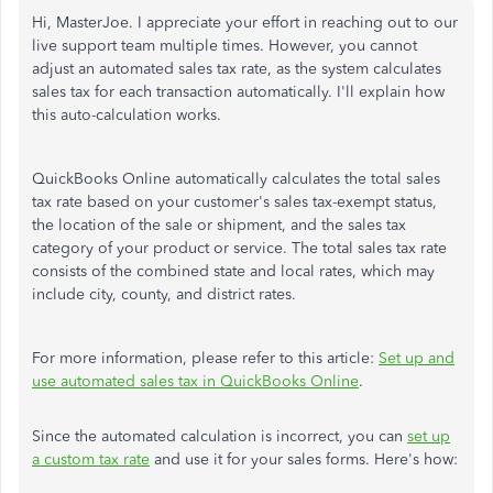
Hi, MasterJoe. I appreciate your effort in reaching out to our
live support team multiple times. However, you cannot
adjust an automated sales tax rate, as the system calculates
sales tax for each transaction automatically. I'll explain how
this auto-calculation works.
QuickBooks Online automatically calculates the total sales
tax rate based on your customer's sales tax-exempt status,
the location of the sale or shipment, and the sales tax
category of your product or service. The total sales tax rate
consists of the combined state and local rates, which may
include city, county, and district rates.
For more information, please refer to this article:
Set up and
use automated sales tax in QuickBooks Online
.
Since the automated calculation is incorrect, you can
set up
a custom tax rate
and use it for your sales forms. Here's how: