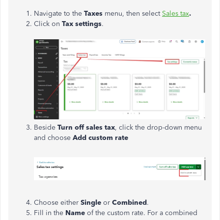
Navigate to the
Taxes
menu, then select
Sales tax
.
Click on
Tax settings
.
Beside
Turn off sales tax
, click the drop-down menu
and choose
Add custom rate
Choose either
Single
or
Combined
.
Fill in the
Name
of the custom rate. For a combined