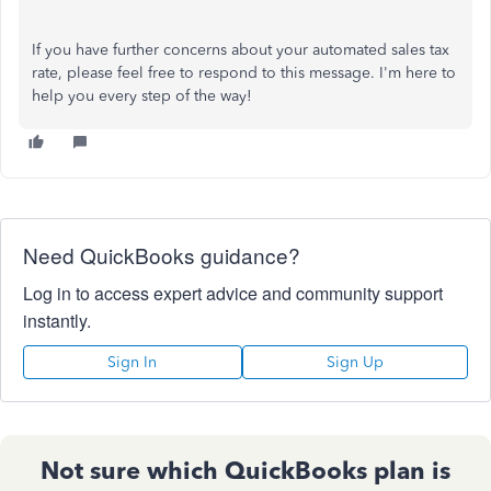
If you have further concerns about your automated sales tax
rate, please feel free to respond to this message. I'm here to
help you every step of the way!
Need QuickBooks guidance?
Log in to access expert advice and community support
instantly.
Sign In
Sign Up
Not sure which QuickBooks plan is