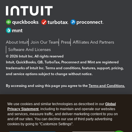
About Intuit
Join Our Team
Press
Affiliates And Partners
Software And Licenses
© 2026 Intuit Inc. All rights reserved
Intuit, QuickBooks, QB, TurboTax, Proconnect and Mint are registered
trademarks of Intuit Inc. Terms and conditions, features, support, pricing,
and service options subject to change without notice.
By accessing and using this page you agree to the
Terms and Conditions.
Manage cookies
About cookies
|
We use cookies and similar technologies as described in our
Global
Legal
Privacy
Security
Privacy Statement
, including to maintain and operate our websites
and services, measure traffic, and deliver marketing content to you on
and off our sites. You can decline our use of third party advertising
cookies by going to "Customize Settings".