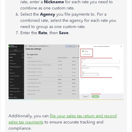
rate, enter a
Nickname
for each rate you need to
combine as one custom rate.
Select the
Agency
you file payments to. For a
combined rate, select the agency for each rate you
need to group as one custom rate.
Enter the
Rate
, then
Save
.
Additionally, you can
file your sales tax return and record
sales tax payments
to ensure accurate tracking and
compliance.