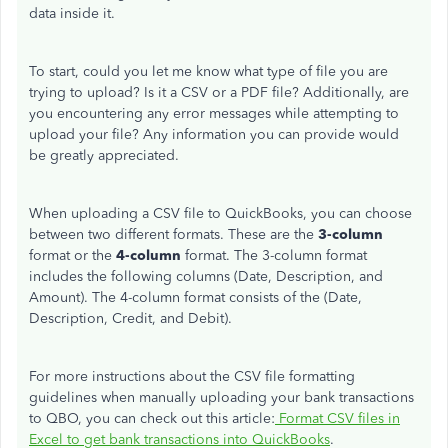
data inside it.
To start, could you let me know what type of file you are
trying to upload? Is it a CSV or a PDF file? Additionally, are
you encountering any error messages while attempting to
upload your file? Any information you can provide would
be greatly appreciated.
When uploading a CSV file to QuickBooks, you can choose
between two different formats. These are the
3-column
format or the
4-column
format. The 3-column format
includes the following columns (Date, Description, and
Amount). The 4-column format consists of the (Date,
Description, Credit, and Debit).
For more instructions about the CSV file formatting
guidelines when manually uploading your bank transactions
to QBO, you can check out this article:
Format CSV files in
Excel to get bank transactions into QuickBooks
.