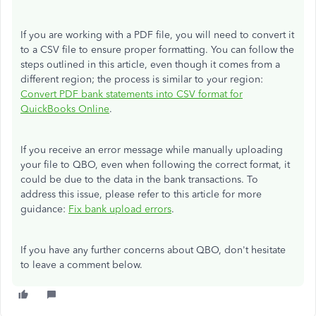
If you are working with a PDF file, you will need to convert it
to a CSV file to ensure proper formatting. You can follow the
steps outlined in this article, even though it comes from a
different region; the process is similar to your region:
Convert PDF bank statements into CSV format for
QuickBooks Online
.
If you receive an error message while manually uploading
your file to QBO, even when following the correct format, it
could be due to the data in the bank transactions. To
address this issue, please refer to this article for more
guidance:
Fix bank upload errors
.
If you have any further concerns about QBO, don't hesitate
to leave a comment below.