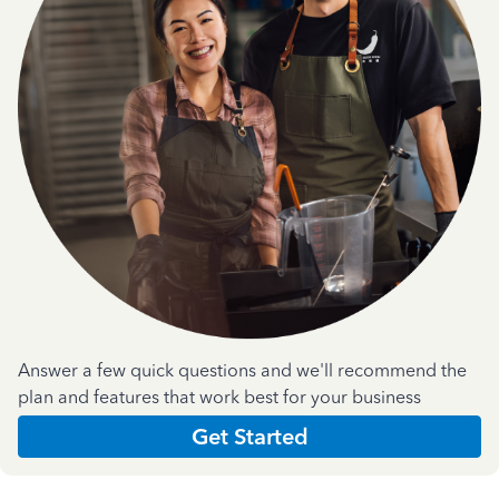
Answer a few quick questions and we'll recommend the
plan and features that work best for your business
Get Started