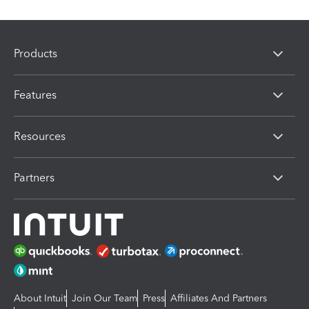
Products
Features
Resources
Partners
About Intuit
Join Our Team
Press
Affiliates And Partners