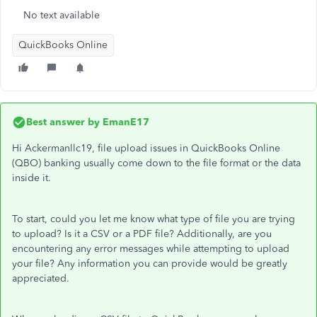
No text available
QuickBooks Online
Best answer by
EmanE17
Hi Ackermanllc19, file upload issues in QuickBooks Online
(QBO) banking usually come down to the file format or the data
inside it.
To start, could you let me know what type of file you are trying
to upload? Is it a CSV or a PDF file? Additionally, are you
encountering any error messages while attempting to upload
your file? Any information you can provide would be greatly
appreciated.