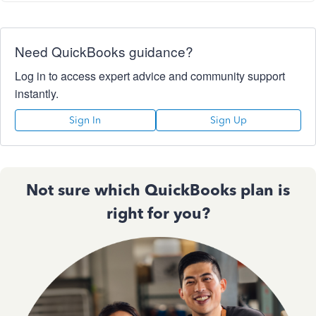
Need QuickBooks guidance?
Log in to access expert advice and community support
instantly.
Sign In
Sign Up
Not sure which QuickBooks plan is
right for you?