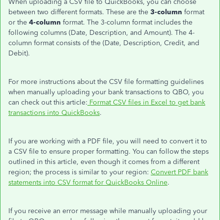
When uploading a CSV file to QuickBooks, you can choose
between two different formats. These are the
3-column
format
or the
4-column
format. The 3-column format includes the
following columns (Date, Description, and Amount). The 4-
column format consists of the (Date, Description, Credit, and
Debit).
For more instructions about the CSV file formatting guidelines
when manually uploading your bank transactions to QBO, you
can check out this article:
Format CSV files in Excel to get bank
transactions into QuickBooks
.
If you are working with a PDF file, you will need to convert it to
a CSV file to ensure proper formatting. You can follow the steps
outlined in this article, even though it comes from a different
region; the process is similar to your region:
Convert PDF bank
statements into CSV format for QuickBooks Online
.
If you receive an error message while manually uploading your