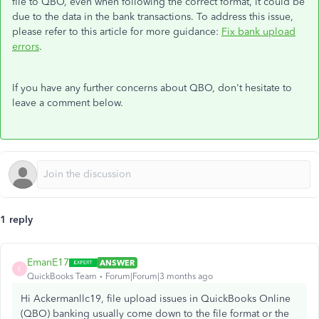
file to QBO, even when following the correct format, it could be
due to the data in the bank transactions. To address this issue,
please refer to this article for more guidance:
Fix bank upload
errors
.
If you have any further concerns about QBO, don't hesitate to
leave a comment below.
1 reply
EmanE17
ANSWER
E
QuickBooks Team
Forum|Forum|3 months ago
Hi Ackermanllc19, file upload issues in QuickBooks Online
(QBO) banking usually come down to the file format or the