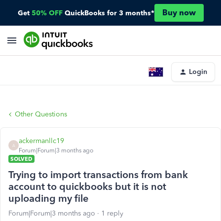
Buy now
Get
50% OFF
QuickBooks for 3 months*
Login
Other Questions
ackermanllc19
A
Forum|Forum|3 months ago
SOLVED
Trying to import transactions from bank
account to quickbooks but it is not
uploading my file
Forum|Forum|3 months ago
1 reply