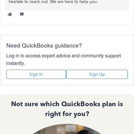
hesitate to reach out. We are here to help you.
Need QuickBooks guidance?
Log in to access expert advice and community support
instantly.
Sign In
Sign Up
Not sure which QuickBooks plan is
right for you?