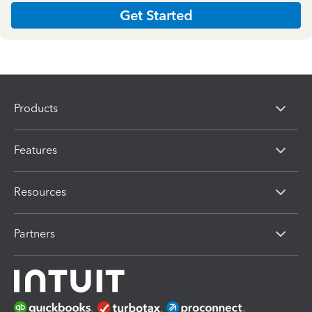
Get Started
Products
Features
Resources
Partners