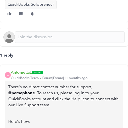
QuickBooks Solopreneur
1 reply
AntoniettaE
A
QuickBooks Team
Forum|Forum|11 months ago
There's no direct contact number for support,
@
persephone
. To reach us, please log in to your
QuickBooks account and click the Help icon to connect with
our Live Support team.
Here's how: