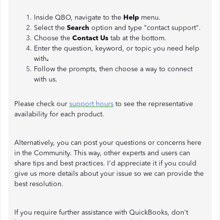
Inside QBO, navigate to the
Help
menu.
Select the
Search
option and type "contact support".
Choose the
Contact Us
tab at the bottom.
Enter the question, keyword, or topic you need help
with
.
Follow the prompts, then choose a way to connect
with us.
Please check our
support hours
to see the representative
availability for each product.
Alternatively, you can post your questions or concerns here
in the Community. This way, other experts and users can
share tips and best practices. I'd appreciate it if you could
give us more details about your issue so we can provide the
best resolution.
If you require further assistance with QuickBooks, don't