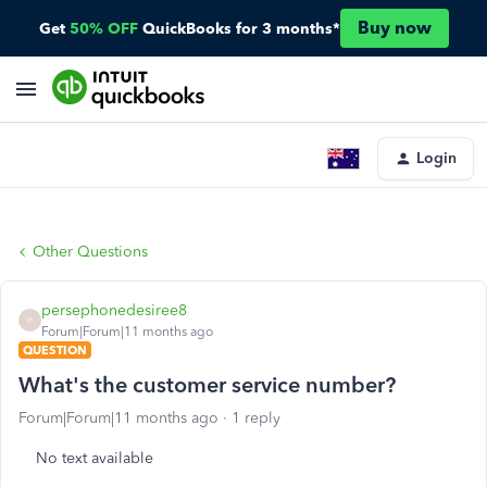
Buy now
Get
50% OFF
QuickBooks for 3 months*
Login
Other Questions
persephonedesiree8
P
Forum|Forum|11 months ago
QUESTION
What's the customer service number?
Forum|Forum|11 months ago
1 reply
No text available