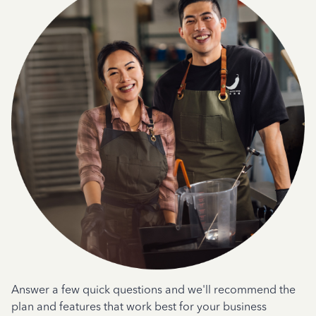
Answer a few quick questions and we'll recommend the
plan and features that work best for your business