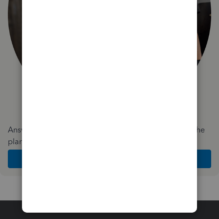
Answer a few quick questions and we'll recommend the
plan and features that work best for your business
Get Started