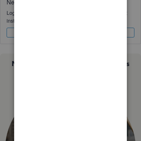
Need QuickBooks guidance?
Log in to access expert advice and community support
instantly.
Sign In
Sign Up
Not sure which QuickBooks plan is
right for you?