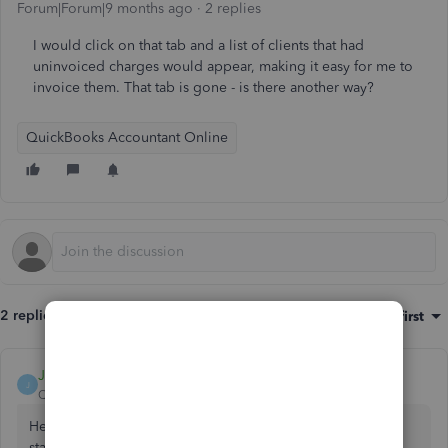
Forum|Forum|9 months ago
2 replies
I would click on that tab and a list of clients that had
uninvoiced charges would appear, making it easy for me to
invoice them. That tab is gone - is there another way?
QuickBooks Accountant Online
2 replies
Sort by
:
Oldest first
JayAnne_C
J
QuickBooks Team
Forum|Forum|9 months ago
Hello, Rick. I'll provide you with a workaround so you can
start adding unbilled charges to your invoices.