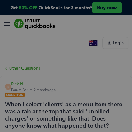
Buy now
Get
50% OFF
QuickBooks for 3 months*
Login
Other Questions
Rick N
R
Forum|Forum|9 months ago
QUESTION
When I select 'clients' as a menu item there
was a tab at the top that said 'unbilled
charges' or something like that. Does
anyone know what happened to that?