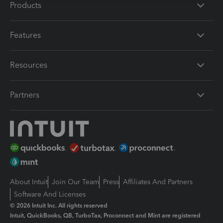
Products
Features
Resources
Partners
About Intuit
Join Our Team
Press
Affiliates And Partners
Software And Licenses
© 2026 Intuit Inc. All rights reserved
Intuit, QuickBooks, QB, TurboTax, Proconnect and Mint are registered