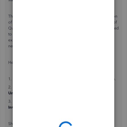
The absence of the
Unbilled Charges
tab at the top portion
of your
Clients
page is due to the updated user interface of
QuickBooks Online. These changes have been implemented
to provide users with an enhanced and streamlined
experience. On the other hand, you can access the
necessary features via the
Sales
menu.
Here are the guideline to follow:
1. On your left pane, navigate to
Sales
and select
All sales
.
2. Click on
Unbilled income
or filter the
Type
field to
Unbilled Income
to view the unbilled charges.
3. To add them to your invoice, toggle on the
Create
Invoice
option on the left side.
Should you require further assistance, you may click the