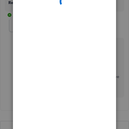
Reply
button.
1 reply
Rick N
AUTHOR
R
Forum|Forum|9 months ago
I didn't have either of those menu options on my left
hand menu. I did have an option called 'my apps'
under which 'sales and get paid'. From there click on
'sales transactions' then under filter -> type select
'unbilled income'.
That is how I was able to find them. The solution above
did not work since the menu was also changed
recently...