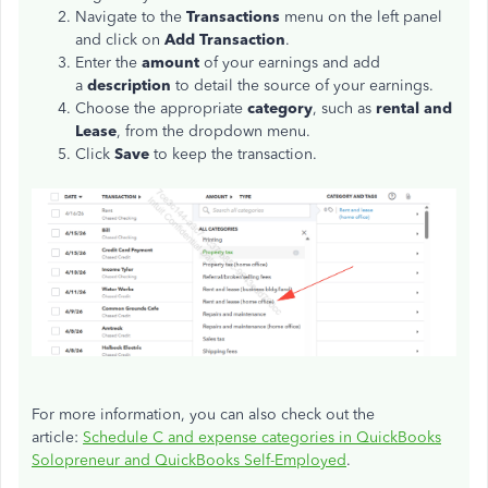
Navigate to the
Transactions
menu on the left panel
and click on
Add Transaction
.
Enter the
amount
of your earnings and add
a
description
to detail the source of your earnings.
Choose the appropriate
category
, such as
rental and
Lease
, from the dropdown menu.
Click
Save
to keep the transaction.
For more information, you can also check out the
article:
Schedule C and expense categories in QuickBooks
Solopreneur and QuickBooks Self-Employed
.