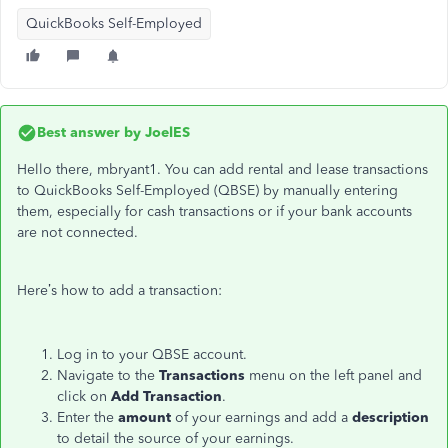
QuickBooks Self-Employed
Best answer by
JoelES
Hello there, mbryant1. You can add rental and lease transactions
to QuickBooks Self-Employed (QBSE) by manually entering
them, especially for cash transactions or if your bank accounts
are not connected.
Here’s how to add a transaction:
Log in to your QBSE account.
Navigate to the
Transactions
menu on the left panel and
click on
Add Transaction
.
Enter the
amount
of your earnings and add a
description
to detail the source of your earnings.