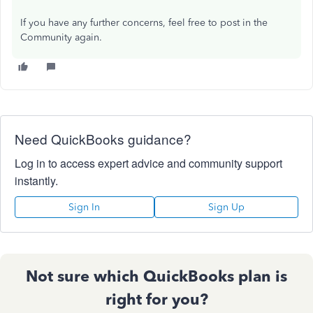
If you have any further concerns, feel free to post in the
Community again.
Need QuickBooks guidance?
Log in to access expert advice and community support
instantly.
Sign In
Sign Up
Not sure which QuickBooks plan is
right for you?