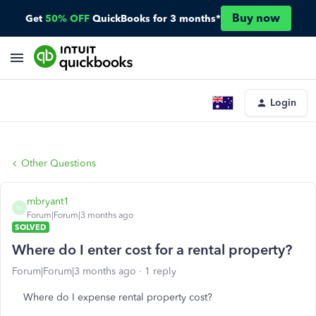
Buy now
Get
50% OFF
QuickBooks for 3 months*
Login
Other Questions
mbryant1
M
Forum|Forum|3 months ago
SOLVED
Where do I enter cost for a rental property?
Forum|Forum|3 months ago
1 reply
Where do I expense rental property cost?