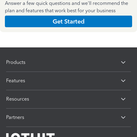
Answer a few quick questions and we'll recommend the
plan and features that work best for your business
Get Started
Products
Features
Resources
Partners