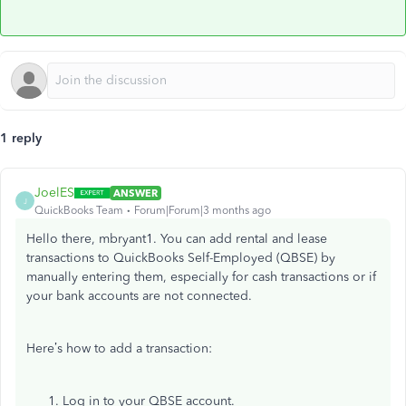
1 reply
JoelES
ANSWER
J
QuickBooks Team
Forum|Forum|3 months ago
Hello there, mbryant1. You can add rental and lease
transactions to QuickBooks Self-Employed (QBSE) by
manually entering them, especially for cash transactions or if
your bank accounts are not connected.
Here’s how to add a transaction:
Log in to your QBSE account.