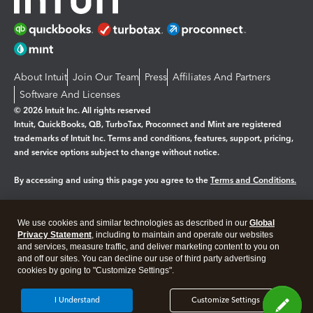
About Intuit
Join Our Team
Press
Affiliates And Partners
Software And Licenses
© 2026 Intuit Inc. All rights reserved
Intuit, QuickBooks, QB, TurboTax, Proconnect and Mint are registered
trademarks of Intuit Inc. Terms and conditions, features, support, pricing,
and service options subject to change without notice.
By accessing and using this page you agree to the
Terms and Conditions.
Manage cookies
About cookies
|
We use cookies and similar technologies as described in our
Global
Legal
Privacy
Security
Privacy Statement
, including to maintain and operate our websites
and services, measure traffic, and deliver marketing content to you on
and off our sites. You can decline our use of third party advertising
cookies by going to "Customize Settings".
I Understand
Customize Settings