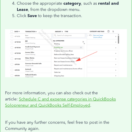
Choose the appropriate
category
, such as
rental and
Lease
, from the dropdown menu.
Click
Save
to keep the transaction.
For more information, you can also check out the
article:
Schedule C and expense categories in QuickBooks
Solopreneur and QuickBooks Self-Employed
.
If you have any further concerns, feel free to post in the
Community again.