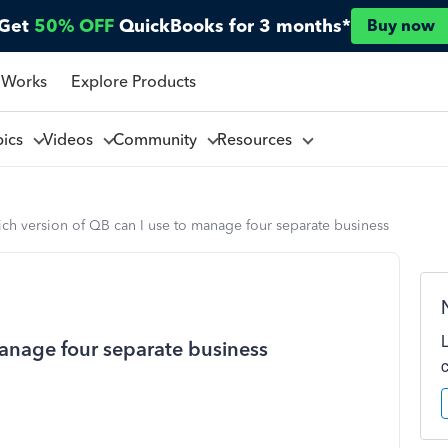
Get
50% OFF
QuickBooks for 3 months*
Buy now
 Works
Explore Products
pics
Videos
Community
Resources
ch version of QB can I use to manage four separate business
manage four separate business