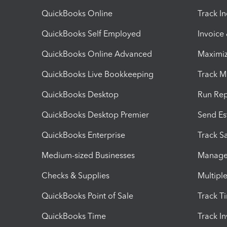
QuickBooks Online
Track I
QuickBooks Self Employed
Invoice
QuickBooks Online Advanced
Maximiz
QuickBooks Live Bookkeeping
Track M
QuickBooks Desktop
Run Rep
QuickBooks Desktop Premier
Send Es
QuickBooks Enterprise
Track Sa
Medium-sized Businesses
Manage 
Checks & Supplies
Multipl
QuickBooks Point of Sale
Track T
QuickBooks Time
Track I