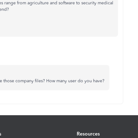
 range from agriculture and software to security medical
mend?
e those company files? How many user do you have?
s
Resources