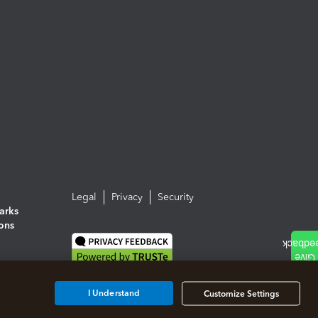
Legal
Privacy
Security
arks
ions
I Understand
Customize Settings