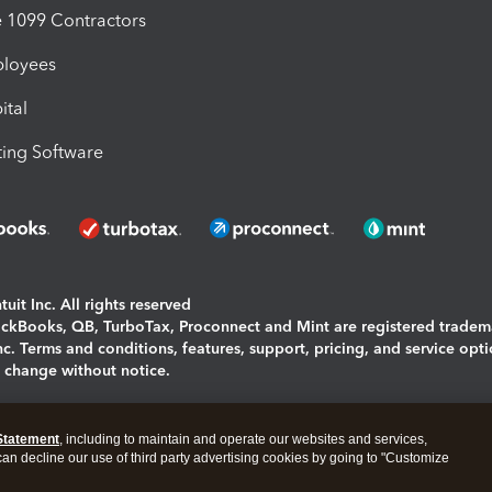
1099 Contractors
ployees
ital
ing Software
uit Inc. All rights reserved
uickBooks, QB, TurboTax, Proconnect and Mint are registered tradem
Inc. Terms and conditions, features, support, pricing, and service opt
o change without notice.
ing and using this page you agree to the
Terms and Conditions.
Statement
, including to maintain and operate our websites and services,
okies
|
Manage cookies
 can decline our use of third party advertising cookies by going to "Customize