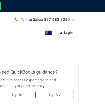
Talk to Sales: 877-683-3280
Login
Need QuickBooks guidance?
Log in to access expert advice and
community support instantly.
Sign In
Sign Up