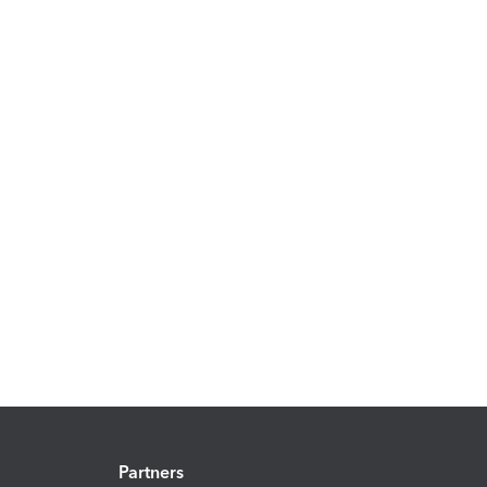
Partners