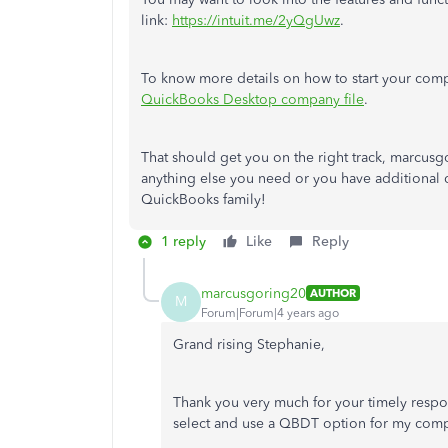
link:
https://intuit.me/2yQgUwz
.
To know more details on how to start your comp
QuickBooks Desktop company file
.
That should get you on the right track, marcusg
anything else you need or you have additional qu
QuickBooks family!
1 reply
Like
Reply
marcusgoring20
AUTHOR
M
Forum|Forum|4 years ago
Grand rising Stephanie,
Thank you very much for your timely respon
select and use a QBDT option for my comp