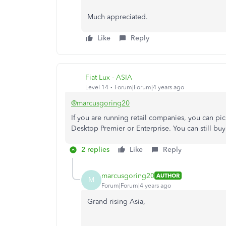
Much appreciated.
Like
Reply
Fiat Lux - ASIA
Level 14
Forum|Forum|4 years ago
@marcusgoring20
If you are running retail companies, you can p
Desktop Premier or Enterprise. You can still bu
2 replies
Like
Reply
marcusgoring20
AUTHOR
M
Forum|Forum|4 years ago
Grand rising Asia,