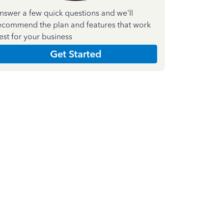
nswer a few quick questions and we'll
ecommend the plan and features that work
est for your business
Get Started