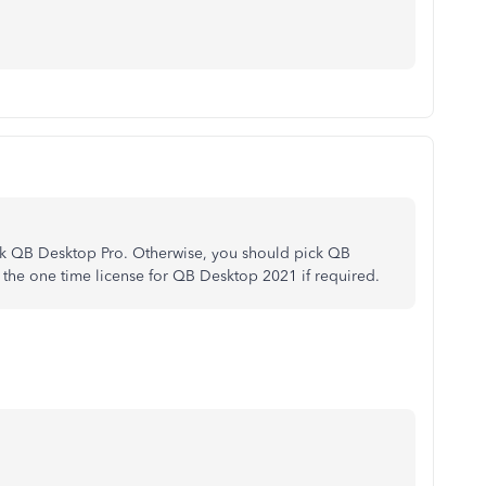
ick QB Desktop Pro. Otherwise, you should pick QB
y the one time license for QB Desktop 2021 if required.