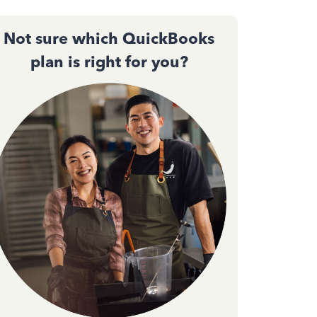
Not sure which QuickBooks
plan is right for you?