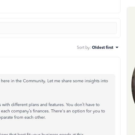
Sort by
:
Oldest first
 here in the Community. Let me share some insights into
ith different plans and features. You don’t have to
ach company’s finances. There's an option for you to
separate from each other.
ons that best fit your business needs at this