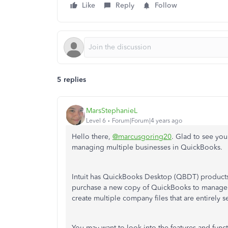
Like
Reply
Follow
5 replies
MarsStephanieL
Level 6
Forum|Forum|4 years ago
Hello there,
@marcusgoring20
. Glad to see you
managing multiple businesses in QuickBooks.
Intuit has QuickBooks Desktop (QBDT) products w
purchase a new copy of QuickBooks to manage e
create multiple company files that are entirely 
You may want to look into the features and functi