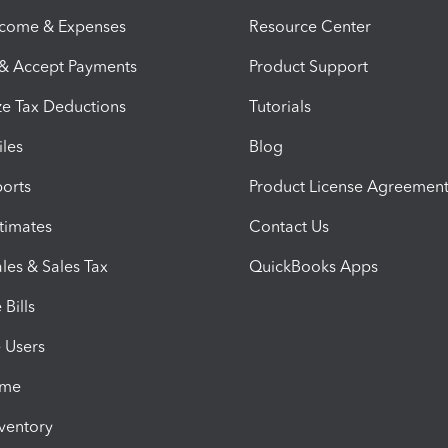
ncome & Expenses
Resource Center
 & Accept Payments
Product Support
e Tax Deductions
Tutorials
iles
Blog
orts
Product License Agreemen
timates
Contact Us
les & Sales Tax
QuickBooks Apps
Bills
e Users
ime
nventory