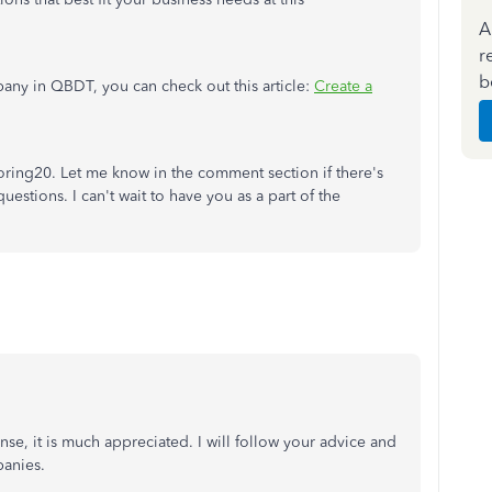
A
r
b
any in QBDT, you can check out this article:
Create a
oring20. Let me know in the comment section if there's
estions. I can't wait to have you as a part of the
se, it is much appreciated. I will follow your advice and
anies.