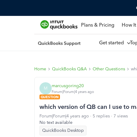
Plans & Pricing
How It
Get started
To
Home
QuickBooks Q&A
Other Questions
whi
marcusgoring20
M
Forum|Forum|4 years ago
QUESTION
which version of QB can I use to 
Forum|Forum|4 years ago
5 replies
7 views
No text available
QuickBooks Desktop