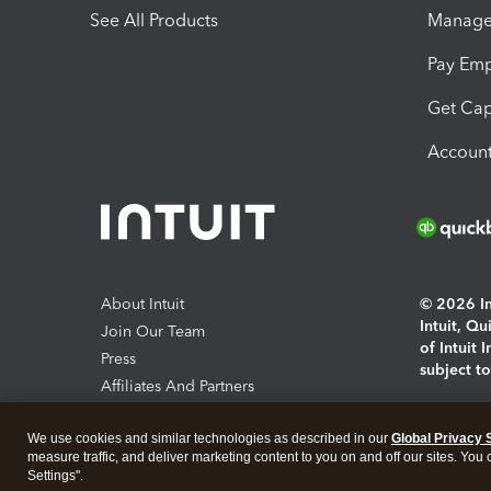
See All Products
Manage 
Pay Em
Get Cap
Account
About Intuit
© 2026 Int
Intuit, Q
Join Our Team
of Intuit 
Press
subject t
Affiliates And Partners
Software And Licenses
By access
We use cookies and similar technologies as described in our
Global Privacy 
About co
measure traffic, and deliver marketing content to you on and off our sites. You
Settings".