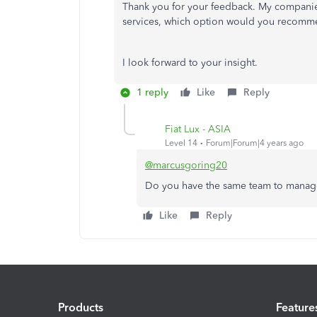
Thank you for your feedback. My companies
services, which option would you recom
I look forward to your insight.
1 reply
Like
Reply
Fiat Lux - ASIA
Level 14
Forum|Forum|4 years ago
@marcusgoring20
Do you have the same team to manag
Like
Reply
Products
Feature