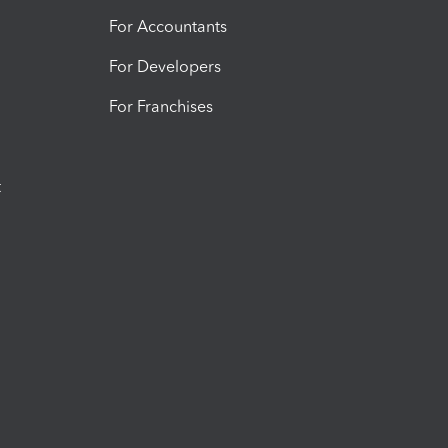
For Accountants
For Developers
For Franchises
t