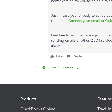
newer version for you to be able to s
Just in case you're ready to set up your
reference:
Connect your email to Qu
Feel free to visit me here again in 
sending emails or other QBDT-related
always.
Like
Reply
Show 1 more reply
Products
Feature
QuickBooks Online
Track I