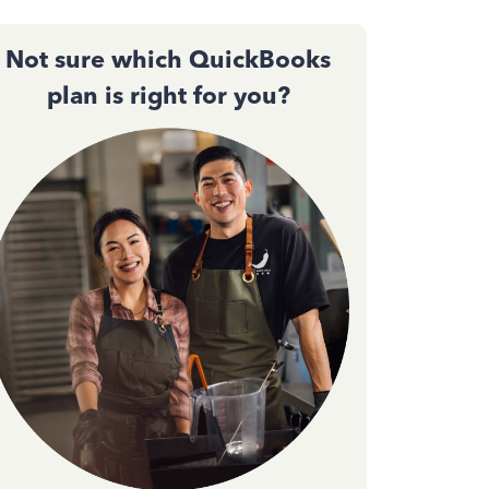
Not sure which QuickBooks
plan is right for you?