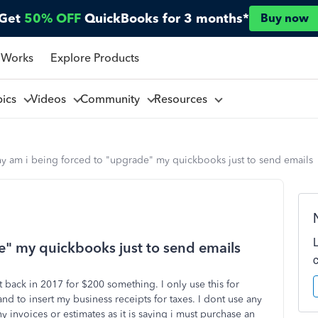
Get
50% OFF
QuickBooks for 3 months*
Buy now
 Works
Explore Products
pics
Videos
Community
Resources
y am i being forced to "upgrade" my quickbooks just to send emails
e" my quickbooks just to send emails
back in 2017 for $200 something. I only use this for
nd to insert my business receipts for taxes. I dont use any
ny invoices or estimates as it is saying i must purchase an