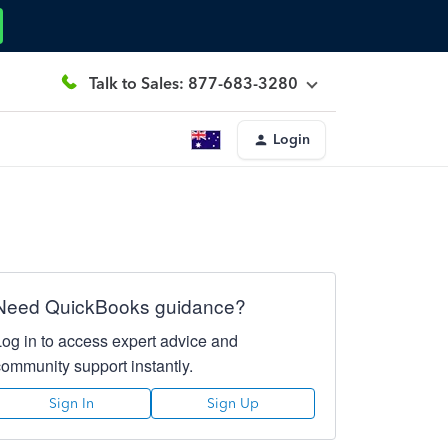
Talk to Sales: 877-683-3280
Login
Need QuickBooks guidance?
Log in to access expert advice and
community support instantly.
Sign In
Sign Up