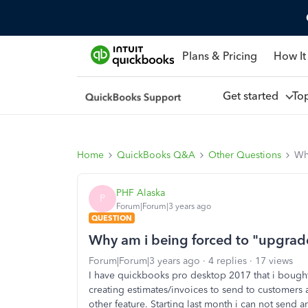
Plans & Pricing
How It
Get started
To
Home
QuickBooks Q&A
Other Questions
Wh
PHF Alaska
P
Forum|Forum|3 years ago
QUESTION
Why am i being forced to "upgrad
Forum|Forum|3 years ago
4 replies
17 views
I have quickbooks pro desktop 2017 that i bought 
creating estimates/invoices to send to customers a
other feature. Starting last month i can not send a