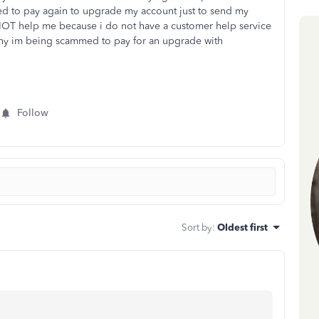
d to pay again to upgrade my account just to send my
 NOT help me because i do not have a customer help service
why im being scammed to pay for an upgrade with
Follow
Sort by
:
Oldest first