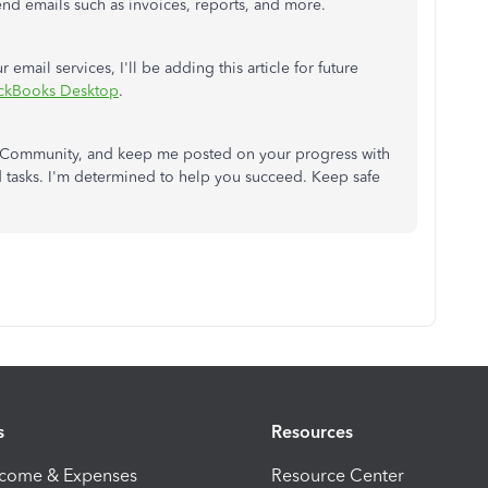
end emails such as invoices, reports, and more.
 email services, I'll be adding this article for future
ickBooks Desktop
.
the Community, and keep me posted on your progress with
 tasks. I'm determined to help you succeed. Keep safe
s
Resources
ncome & Expenses
Resource Center