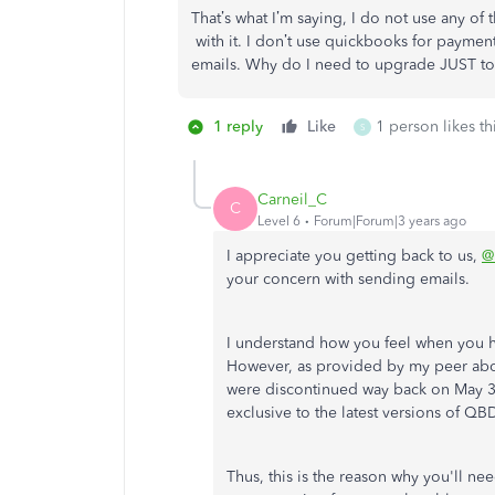
That’s what I’m saying, I do not use any of 
with it. I don’t use quickbooks for payment 
emails. Why do I need to upgrade JUST to
1 reply
Like
1 person likes th
S
Carneil_C
C
Level 6
Forum|Forum|3 years ago
I appreciate you getting back to us,
@
your concern with sending emails.
I understand how you feel when you 
However, as provided by my peer ab
were discontinued way back on May 31,
exclusive to the latest versions of QB
Thus, this is the reason why you'll ne