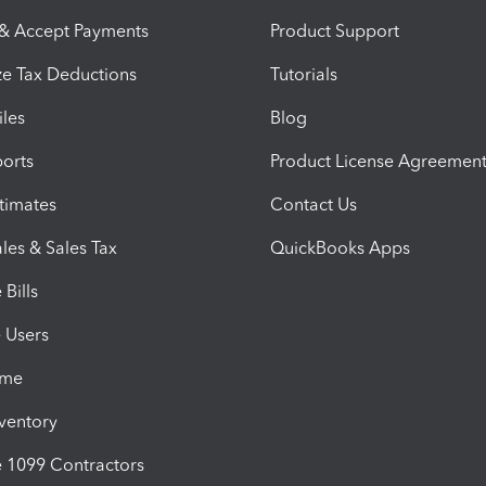
 & Accept Payments
Product Support
e Tax Deductions
Tutorials
iles
Blog
orts
Product License Agreemen
timates
Contact Us
les & Sales Tax
QuickBooks Apps
Bills
e Users
ime
nventory
1099 Contractors