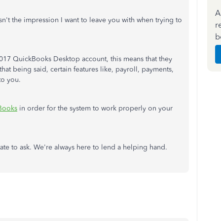
A
t the impression I want to leave you with when trying to
r
b
 2017 QuickBooks Desktop account, this means that they
at being said, certain features like, payroll, payments,
to you.
Books
in order for the system to work properly on your
tate to ask. We're always here to lend a helping hand.