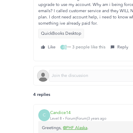
upgrade to use my account. Why am i being force
emails? I called customer service and they WILL
plan. I dont need account help, i need to know 
something ive already paid for.
QuickBooks Desktop
Like
3 people like this
Reply
J
S
4 replies
Candice14
C
Level 8
Forum|Forum|3 years ago
Greetings,
@PHF Alaska
.