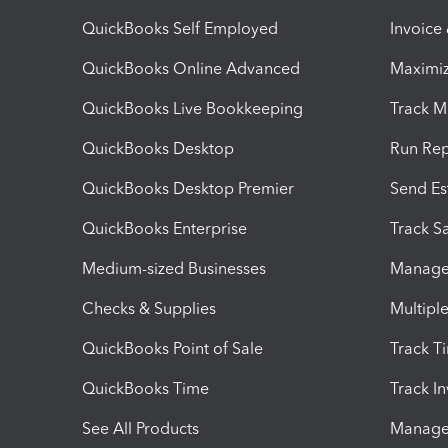
QuickBooks Self Employed
Invoice
QuickBooks Online Advanced
Maximiz
QuickBooks Live Bookkeeping
Track M
QuickBooks Desktop
Run Rep
QuickBooks Desktop Premier
Send Es
QuickBooks Enterprise
Track Sa
Medium-sized Businesses
Manage 
Checks & Supplies
Multipl
QuickBooks Point of Sale
Track T
QuickBooks Time
Track I
See All Products
Manage 