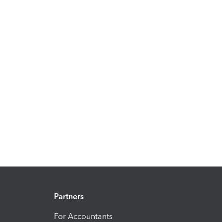
Partners
For Accountants