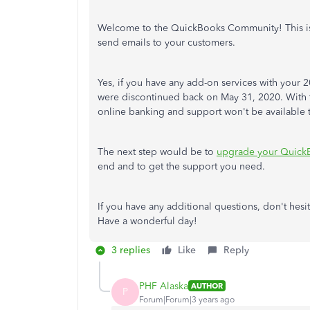
Welcome to the QuickBooks Community! This isn'
send emails to your customers.
Yes, if you have any add-on services with your
were discontinued back on May 31, 2020. With th
online banking and support won't be available 
The next step would be to
upgrade your Quick
end and to get the support you need.
If you have any additional questions, don't hesi
Have a wonderful day!
3 replies
Like
Reply
PHF Alaska
AUTHOR
P
Forum|Forum|3 years ago