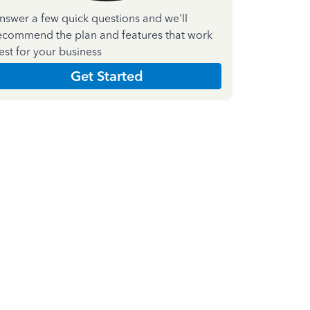
nswer a few quick questions and we'll
ecommend the plan and features that work
est for your business
Get Started