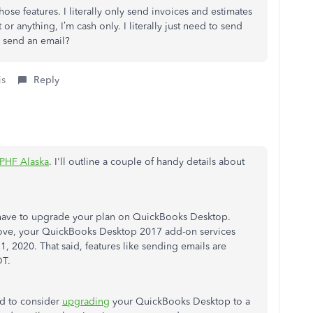
those features. I literally only send invoices and estimates
or anything, I’m cash only. I literally just need to send
 send an email?
is
Reply
PHF Alaska
. I'll outline a couple of handy details about
have to upgrade your plan on QuickBooks Desktop.
ove, your QuickBooks Desktop 2017 add-on services
 2020. That said, features like sending emails are
DT.
ed to consider
upgrading
your QuickBooks Desktop to a