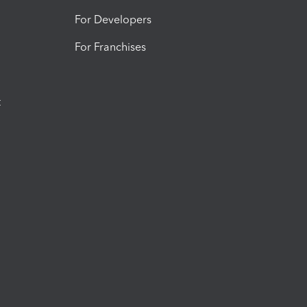
For Developers
For Franchises
t