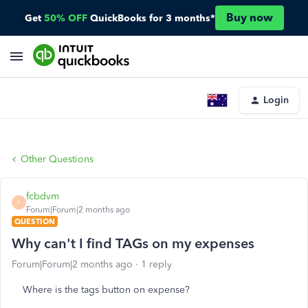
Buy now
Get
50% OFF
QuickBooks for 3 months*
Login
Other Questions
fcbdvm
F
Forum|Forum|2 months ago
QUESTION
Why can't I find TAGs on my expenses
Forum|Forum|2 months ago
1 reply
Where is the tags button on expense?