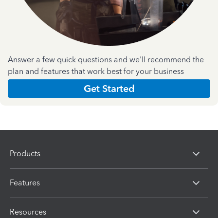
Answer a few quick questions and we'll recommend the
plan and features that work best for your business
Get Started
Products
Features
Resources