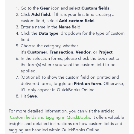
Go to the
Gear
icon and select
Custom fields
.
Click
Add field
. If this is your first time creating a
custom field, select
Add custom field
.
Enter a name in the
Name
field.
Click the
Data type
dropdown for the type of custom
field.
Choose the category, whether
it's
Customer
,
Transaction
,
Vendor
, or
Project
.
In the selection forms, please check the box next to
the form(s) where you want the custom field to be
applied.
(Optional) To show the custom field on printed and
delivered forms, toggle on
Print on form
. Otherwise,
it'll only appear in QuickBooks Online.
Hit
Save
.
For more detailed information, you can visit the article:
Custom fields and tagging in QuickBooks
. It offers valuable
insights and detailed instructions on how custom fields and
tagging are handled within QuickBooks Online.