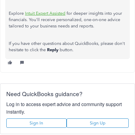
Explore
Intuit Expert Assisted
for deeper insights into your
financials. You'll receive personalized, one-on-one advice
tailored to your business needs and reports.
If you have other questions about QuickBooks, please don't
hesitate to click the
Reply
button.
Need QuickBooks guidance?
Log in to access expert advice and community support
instantly.
Sign In
Sign Up