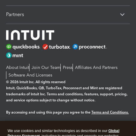
Partners
About Intuit
Join Our Team
Press
Affiliates And Partners
Software And Licenses
© 2026 Intuit Inc. All rights reserved
Intuit, QuickBooks, QB, TurboTax, Proconnect and Mint are registered
trademarks of Intuit Inc. Terms and conditions, features, support, pricing,
and service options subject to change without notice.
By accessing and using this page you agree to the
Terms and Conditions.
Manage cookies
About cookies
|
We use cookies and similar technologies as described in our
Global