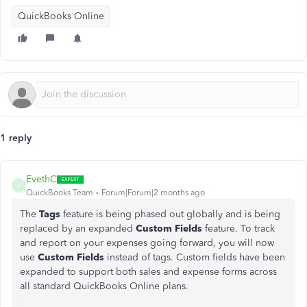
QuickBooks Online
1 reply
EvethC
E
QuickBooks Team
Forum|Forum|2 months ago
The
Tags
feature is being phased out globally and is being
replaced by an expanded
Custom Fields
feature.
To track
and report on your expenses going forward, you will now
use
Custom Fields
instead of tags. Custom fields have been
expanded to support both sales and expense forms across
all standard QuickBooks Online plans.