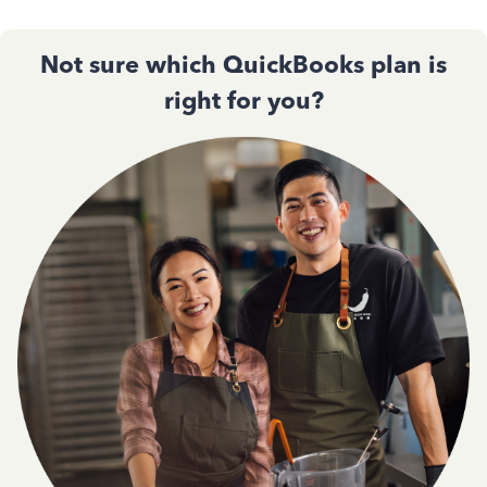
Not sure which QuickBooks plan is
right for you?