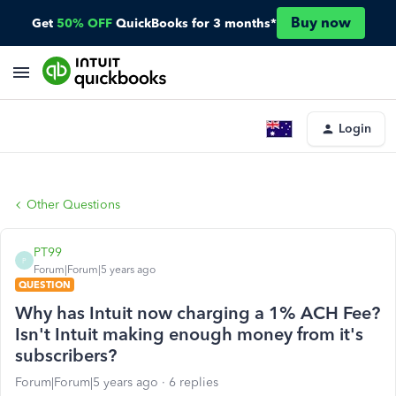
Buy now
Get
50% OFF
QuickBooks for 3 months*
Login
Other Questions
PT99
P
Forum|Forum|5 years ago
QUESTION
Why has Intuit now charging a 1% ACH Fee?
Isn't Intuit making enough money from it's
subscribers?
Forum|Forum|5 years ago
6 replies