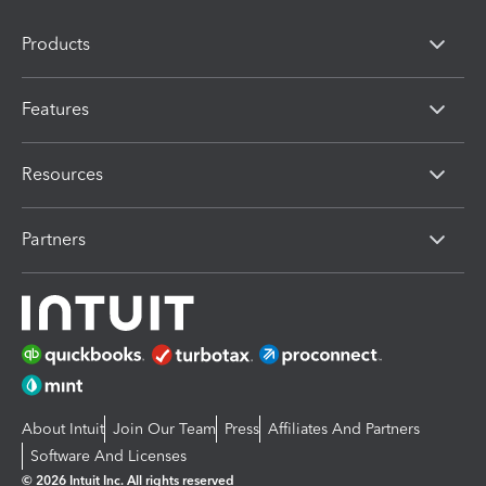
Products
Features
Resources
Partners
About Intuit
Join Our Team
Press
Affiliates And Partners
Software And Licenses
© 2026 Intuit Inc. All rights reserved