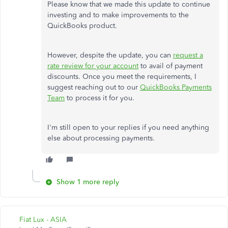
Please know that we made this update to continue
investing and to make improvements to the
QuickBooks product.
However, despite the update, you can
request a
rate review for your account
to avail of payment
discounts. Once you meet the requirements, I
suggest reaching out to our
QuickBooks Payments
Team
to process it for you.
I'm still open to your replies if you need anything
else about processing payments.
Show 1 more reply
Fiat Lux - ASIA