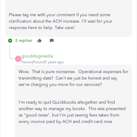
Please tag me with your comment if you need some
clarification about the ACH increase. I'll wait for your
response here to help. Take care!
3 replies
gooddogmedia
G
Forum|Forum|5 years ago
Wow. That is pure nonsense. Operational expenses for
transmitting data? Can't we just be honest and say
we're charging you more for our services?
I'm ready to quit Quickbooks altogether and find
another way to manage my books. This was presented
as "good news", but I'm just seeing fees taken from
every invoice paid by ACH and credit card now.