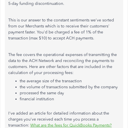
5-day funding discontinuation.
This is our answer to the constant sentiments we've sorted
from our Merchants which is to receive their customers'
payment faster. You'd be charged a fee of 1% of the
transaction (max $10) to accept ACH payments.
The fee covers the operational expenses of transmitting the
data to the ACH Network and reconciling the payments to
customers. Here are other factors that are included in the
calculation of your processing fees:
the average size of the transaction
the volume of transactions submitted by the company
processed the same day
financial institution
I've added an article for detailed information about the
charges you've received each time you process a
transaction:
What are the fees for QuickBooks Payments?