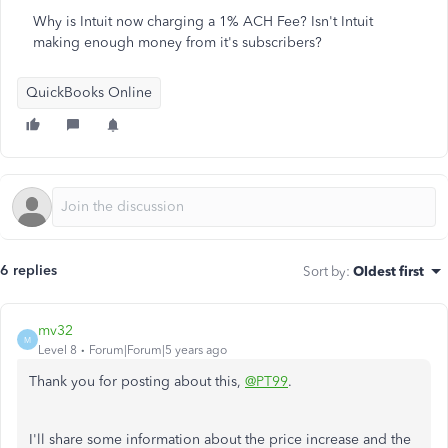
Why is Intuit now charging a 1% ACH Fee? Isn't Intuit
making enough money from it's subscribers?
QuickBooks Online
6 replies
Sort by
:
Oldest first
mv32
M
Level 8
Forum|Forum|5 years ago
Thank you for posting about this,
@PT99
.
I'll share some information about the price increase and the