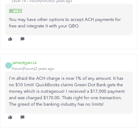
Level 14
Forum|Forum|5 years ago
@PT99
You may have other options to accept ACH payments for
free and integrate it with your QBO.
jamestgarcia
J
Forum|Forum|2 years ago
I'm afraid the ACH charge is now 1% of any amount. It has
no $10 limit! QuickBooks claims Green Dot Bank gets the
money which is outrageous! I received a $17,000 payment
and was charged $170.00. Thats right for one transaction.
The greed of the banking industry has no limits!