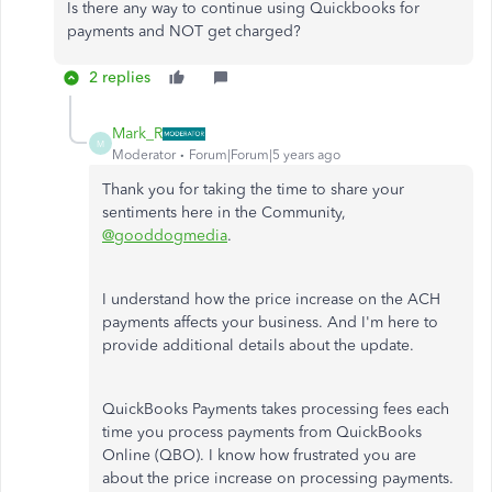
Is there any way to continue using Quickbooks for
payments and NOT get charged?
2 replies
Mark_R
M
Moderator
Forum|Forum|5 years ago
Thank you for taking the time to share your
sentiments here in the Community,
@gooddogmedia
.
I understand how the price increase on the ACH
payments affects your business. And I'm here to
provide additional details about the update.
QuickBooks Payments takes processing fees each
time you process payments from QuickBooks
Online (QBO). I know how frustrated you are
about the price increase on processing payments.