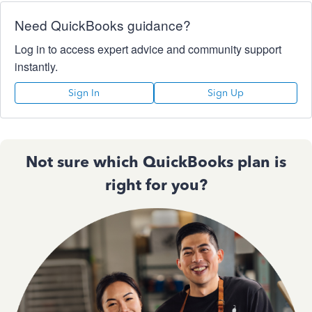
Need QuickBooks guidance?
Log in to access expert advice and community support
instantly.
Sign In
Sign Up
Not sure which QuickBooks plan is
right for you?