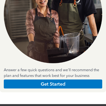
Answer a few quick questions and we'll recommend the
plan and features that work best for your business
Get Started