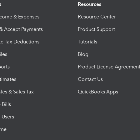
s
Resources
ncome & Expenses
Resource Center
 & Accept Payments
Product Support
e Tax Deductions
Tutorials
iles
Blog
orts
Product License Agreemen
timates
Contact Us
les & Sales Tax
QuickBooks Apps
Bills
e Users
ime