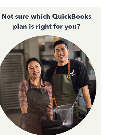
Not sure which QuickBooks
plan is right for you?