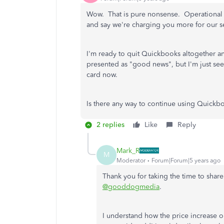
Wow. That is pure nonsense. Operational e
and say we're charging you more for our s
I'm ready to quit Quickbooks altogether 
presented as "good news", but I'm just se
card now.
Is there any way to continue using Quick
2 replies
Like
Reply
Mark_R
M
Moderator
Forum|Forum|5 years ago
Thank you for taking the time to shar
@gooddogmedia
.
I understand how the price increase 