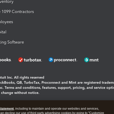
nventory
1099 Contractors
ployees
ital
ing Software
uit Inc. All rights reserved
uickBooks, QB, TurboTax, Proconnect and Mint are registered tradem
Inc. Terms and conditions, features, support, pricing, and service opt
o change without notice.
ing and using this page you agree to the
Terms and Conditions.
Statement
, including to maintain and operate our websites and services,
okies
|
Manage cookies
 can decline our use of third party advertising cookies by going to "Customize