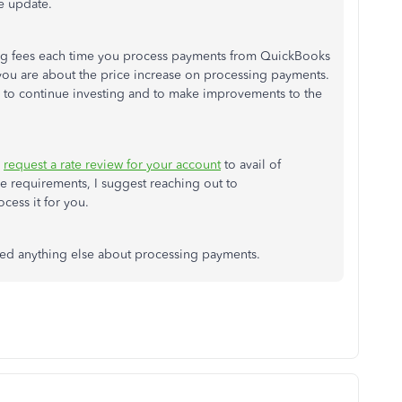
he update.
ng fees each time you process payments from QuickBooks
you are about the price increase on processing payments.
 to continue investing and to make improvements to the
n
request a rate review for your account
to avail of
 requirements, I suggest reaching out to
cess it for you.
 need anything else about processing payments.