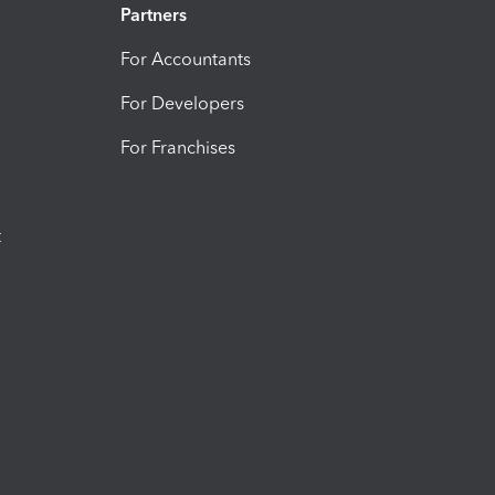
Partners
For Accountants
For Developers
For Franchises
t