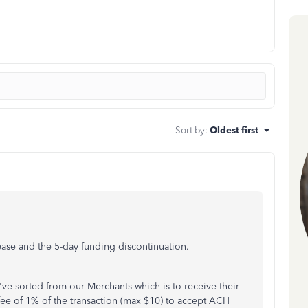
Sort by
:
Oldest first
ease and the 5-day funding discontinuation.
've sorted from our Merchants which is to receive their
fee of 1% of the transaction (max $10) to accept ACH