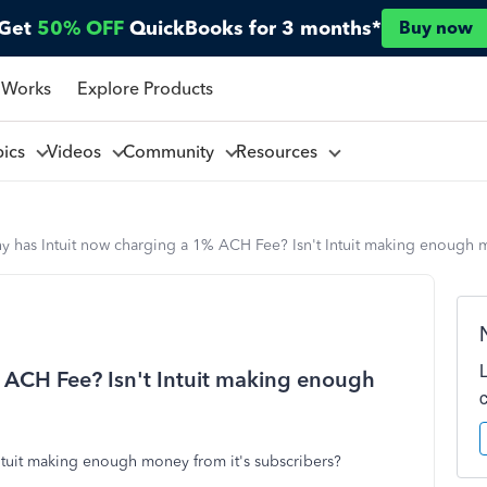
Get
50% OFF
QuickBooks for 3 months*
Buy now
 Works
Explore Products
pics
Videos
Community
Resources
 has Intuit now charging a 1% ACH Fee? Isn't Intuit making enough m
 ACH Fee? Isn't Intuit making enough
ntuit making enough money from it's subscribers?