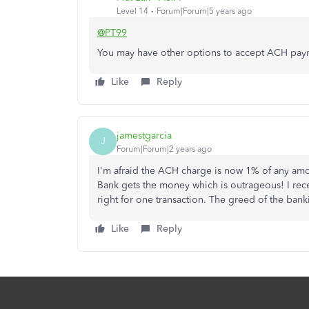
Level 14
Forum|Forum|5 years ago
@PT99
You may have other options to accept ACH payme
Like
Reply
jamestgarcia
J
Forum|Forum|2 years ago
I'm afraid the ACH charge is now 1% of any amo
Bank gets the money which is outrageous! I re
right for one transaction. The greed of the bank
Like
Reply