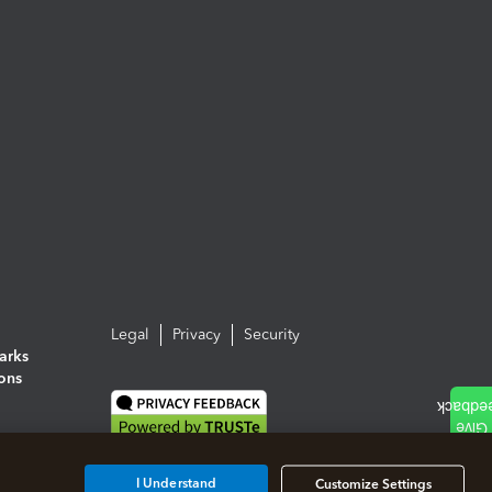
Legal
Privacy
Security
arks
ions
I Understand
Customize Settings