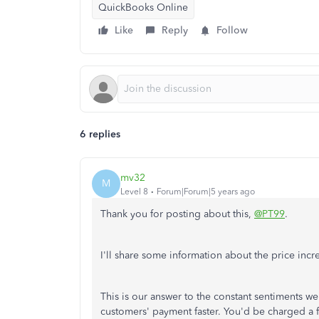
QuickBooks Online
Like
Reply
Follow
6 replies
mv32
M
Level 8
Forum|Forum|5 years ago
Thank you for posting about this,
@PT99
.
I'll share some information about the price incr
This is our answer to the constant sentiments we
customers' payment faster. You'd be charged a 