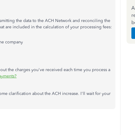
A
r
nsmitting the data to the ACH Network and reconciling the
b
at are included in the calculation of your processing fees:
 the company
about the charges you've received each time you process a
Payments?
e clarification about the ACH increase. I'll wait for your