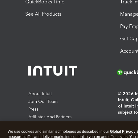
QuickBooks Time
Track I
See All Products
Manage 
Pay Em
Get Cap
Account
About Intuit
© 2026 Int
Intuit, Q
Join Our Team
of Intuit 
Press
subject t
Affiliates And Partners
Software And Licenses
By access
We use cookies and similar technologies as described in our
Global Privacy 
About co
measure traffic, and deliver marketing content to you on and off our sites. You