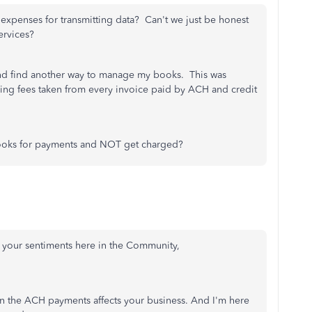
xpenses for transmitting data? Can't we just be honest
ervices?
and find another way to manage my books. This was
eing fees taken from every invoice paid by ACH and credit
books for payments and NOT get charged?
e your sentiments here in the Community,
on the ACH payments affects your business. And I'm here