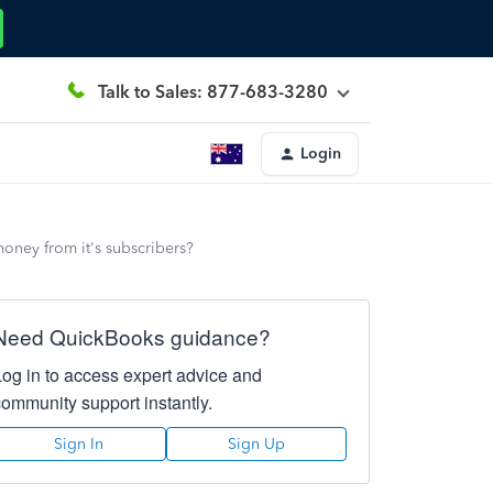
Talk to Sales: 877-683-3280
Login
oney from it's subscribers?
Need QuickBooks guidance?
Log in to access expert advice and
community support instantly.
Sign In
Sign Up