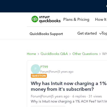
Plans & Pricing
How It
Get started
To
Home
QuickBooks Q&A
Other Questions
Why
PT99
P
Forum|Forum|5 years ago
QUESTION
Why has Intuit now charging a 1%
money from it's subscribers?
Forum|Forum|5 years ago
6 replies
31 views
Why is Intuit now charging a 1% ACH Fee? Isn't I