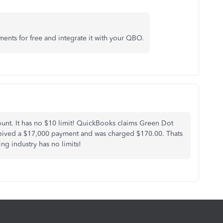
nts for free and integrate it with your QBO.
unt. It has no $10 limit! QuickBooks claims Green Dot
ceived a $17,000 payment and was charged $170.00. Thats
ing industry has no limits!