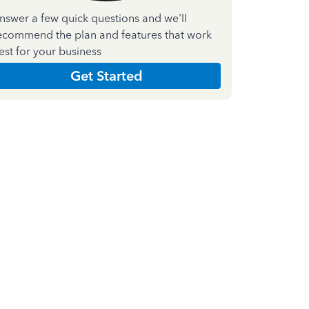
nswer a few quick questions and we'll
ecommend the plan and features that work
est for your business
Get Started