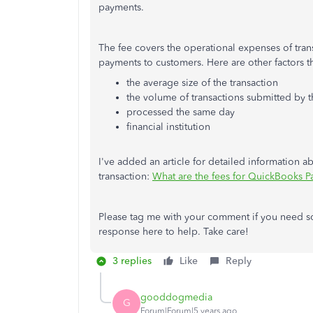
payments.
The fee covers the operational expenses of tra
payments to customers. Here are other factors th
the average size of the transaction
the volume of transactions submitted by
processed the same day
financial institution
I've added an article for detailed information 
transaction:
What are the fees for QuickBooks 
Please tag me with your comment if you need som
response here to help. Take care!
3 replies
Like
Reply
gooddogmedia
G
Forum|Forum|5 years ago