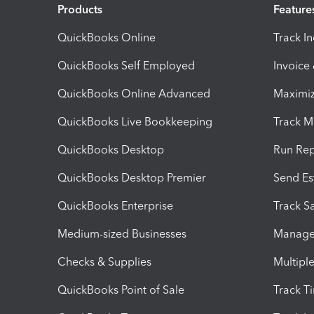
Products
Feature
QuickBooks Online
Track I
QuickBooks Self Employed
Invoice
QuickBooks Online Advanced
Maximiz
QuickBooks Live Bookkeeping
Track M
QuickBooks Desktop
Run Rep
QuickBooks Desktop Premier
Send Es
QuickBooks Enterprise
Track Sa
Medium-sized Businesses
Manage 
Checks & Supplies
Multipl
QuickBooks Point of Sale
Track T