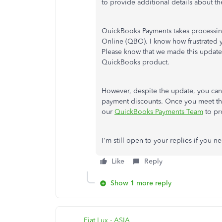
to provide additional details about t
QuickBooks Payments takes processi
Online (QBO). I know how frustrated 
Please know that we made this update
QuickBooks product.
However, despite the update, you ca
payment discounts. Once you meet the
our
QuickBooks Payments Team
to pro
I'm still open to your replies if you
Like
Reply
Show 1 more reply
Fiat Lux - ASIA