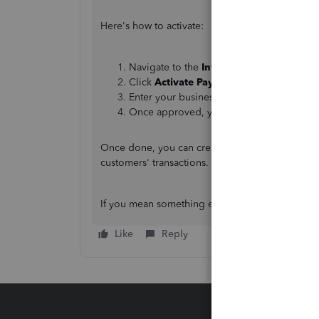
Here's how to activate:
Navigate to the
Invoice
and then scroll 
Click
Activate Payments
.
Enter your business and bank information
Once approved, you can start accepting pa
Once done, you can create an invoice and set 
customers' transactions.
If you mean something else, please let us know.
Like
Reply