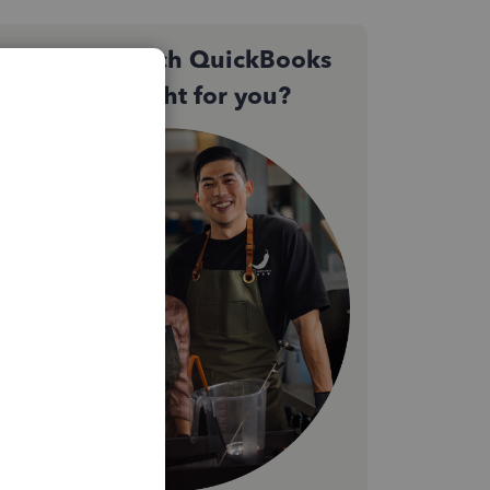
Not sure which QuickBooks
plan is right for you?