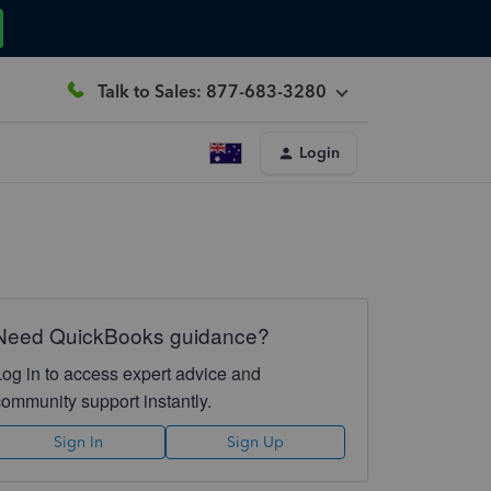
Talk to Sales: 877-683-3280
Login
Need QuickBooks guidance?
Log in to access expert advice and
community support instantly.
Sign In
Sign Up