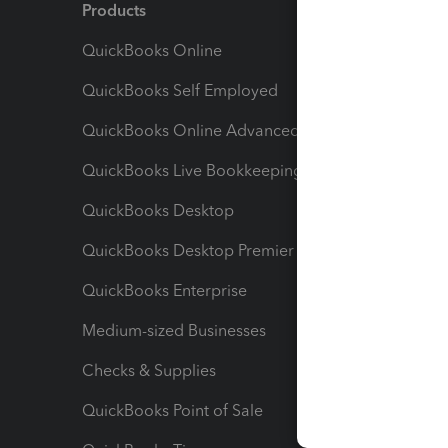
Products
Feature
QuickBooks Online
Track I
QuickBooks Self Employed
Invoice
QuickBooks Online Advanced
Maximiz
QuickBooks Live Bookkeeping
Track M
QuickBooks Desktop
Run Rep
QuickBooks Desktop Premier
Send Es
QuickBooks Enterprise
Track Sa
Medium-sized Businesses
Manage 
Checks & Supplies
Multipl
QuickBooks Point of Sale
Track T