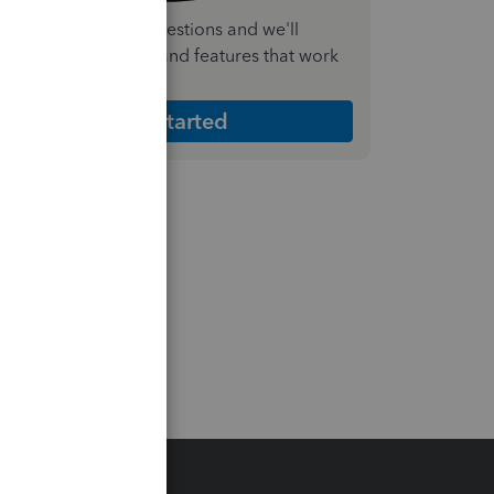
nswer a few quick questions and we'll
ecommend the plan and features that work
est for your business
Get Started