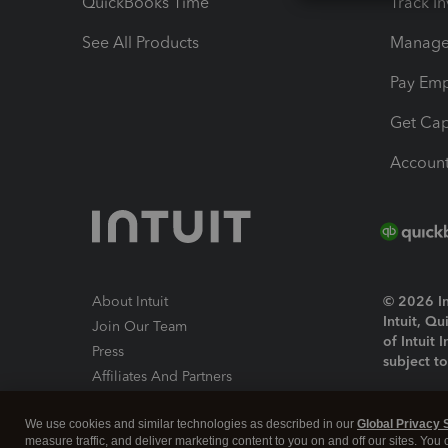
QuickBooks Time
Track I
See All Products
Manage 
Pay Em
Get Cap
Account
About Intuit
© 2026 Int
Intuit, Q
Join Our Team
of Intuit 
Press
subject t
Affiliates And Partners
Software And Licenses
By access
We use cookies and similar technologies as described in our
Global Privacy 
About co
measure traffic, and deliver marketing content to you on and off our sites. You