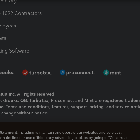
nventory
1099 Contractors
ployees
ital
ing Software
uit Inc. All rights reserved
uickBooks, QB, TurboTax, Proconnect and Mint are registered tradem
Inc. Terms and conditions, features, support, pricing, and service opt
o change without notice.
ing and using this page you agree to the
Terms and Conditions.
Statement
, including to maintain and operate our websites and services,
okies
|
Manage cookies
 can decline our use of third party advertising cookies by going to "Customize