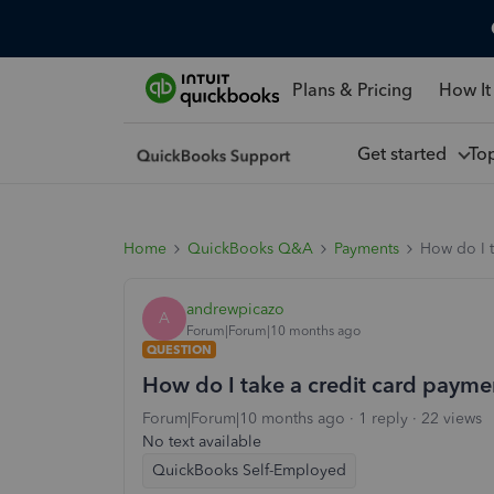
Plans & Pricing
How It
Get started
To
Home
QuickBooks Q&A
Payments
How do I 
andrewpicazo
A
Forum|Forum|10 months ago
QUESTION
How do I take a credit card payme
Forum|Forum|10 months ago
1 reply
22 views
No text available
QuickBooks Self-Employed