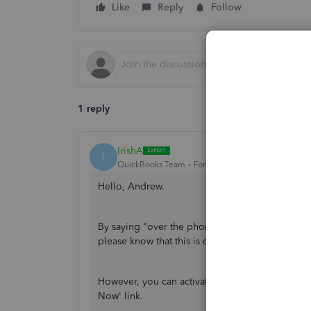
Like
Reply
Follow
1 reply
IrishA
I
QuickBooks Team
Forum|Forum|10 months ago
Hello, Andrew.
By saying "over the phone," do you mean you're
please know that this is currently unavailable.
However, you can activate QuickBooks Payments 
Now' link.