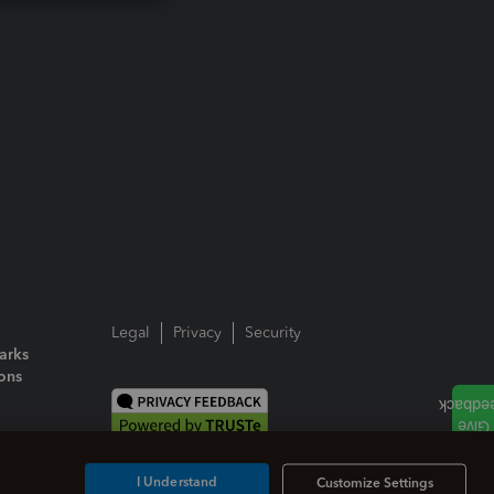
Legal
Privacy
Security
arks
ions
I Understand
Customize Settings