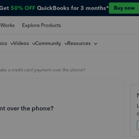
Get
50% OFF
QuickBooks for 3 months*
Buy now
 Works
Explore Products
pics
Videos
Community
Resources
take a credit card payment over the phone?
nt over the phone?