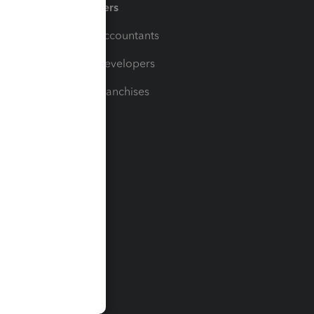
Partners
For Accountants
For Developers
For Franchises
t