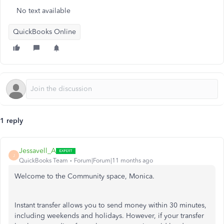
No text available
QuickBooks Online
1 reply
Jessavell_A
J
QuickBooks Team
Forum|Forum|11 months ago
Welcome to the Community space, Monica.
Instant transfer allows you to send money within 30 minutes,
including weekends and holidays. However, if your transfer