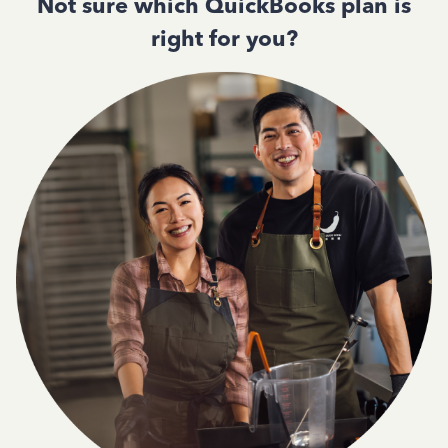
Not sure which QuickBooks plan is
right for you?