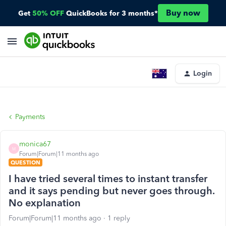
Buy now
Get
50% OFF
QuickBooks for 3 months*
Login
Payments
monica67
M
Forum|Forum|11 months ago
QUESTION
I have tried several times to instant transfer
and it says pending but never goes through.
No explanation
Forum|Forum|11 months ago
1 reply