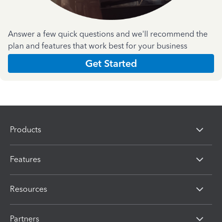
Answer a few quick questions and we'll recommend the
plan and features that work best for your business
Get Started
Products
Features
Resources
Partners