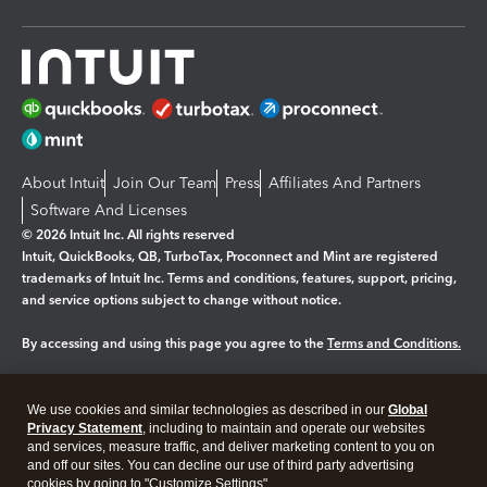
About Intuit
Join Our Team
Press
Affiliates And Partners
Software And Licenses
© 2026 Intuit Inc. All rights reserved
Intuit, QuickBooks, QB, TurboTax, Proconnect and Mint are registered
trademarks of Intuit Inc. Terms and conditions, features, support, pricing,
and service options subject to change without notice.
By accessing and using this page you agree to the
Terms and Conditions.
Manage cookies
About cookies
|
We use cookies and similar technologies as described in our
Global
Legal
Privacy
Security
Privacy Statement
, including to maintain and operate our websites
and services, measure traffic, and deliver marketing content to you on
and off our sites. You can decline our use of third party advertising
cookies by going to "Customize Settings".