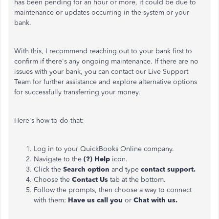
has been pending for an hour or more, it could be due to
maintenance or updates occurring in the system or your
bank
.
With this, I recommend reaching out to your bank first to
confirm if there's any ongoing maintenance. If there are no
issues with your bank, you can contact our Live Support
Team for further
assistance and explore alternative options
for successfully transferring your money.
Here's how to do that:
Log in to your QuickBooks Online company.
Navigate to the
(?) Help
icon.
Click the
Search option
and type
contact support.
Choose the
Contact Us
tab at the bottom.
Follow the prompts, then choose a way to connect
with them:
Have us call you
or
Chat with us.