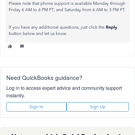
Please note that phone support is available Monday through
Friday 6 AM to 6 PM PT, and Saturday from 6 AM to 3 PM PT.
If you have any additional questions,
just
click the
Reply
button below and let us know.
Need QuickBooks guidance?
Log in to access expert advice and community support
instantly.
Sign In
Sign Up