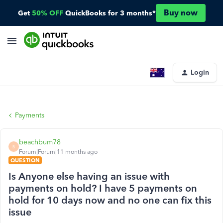
Buy now
Get
50% OFF
QuickBooks for 3 months*
Login
Payments
beachbum78
B
Forum|Forum|11 months ago
QUESTION
Is Anyone else having an issue with
payments on hold? I have 5 payments on
hold for 10 days now and no one can fix this
issue