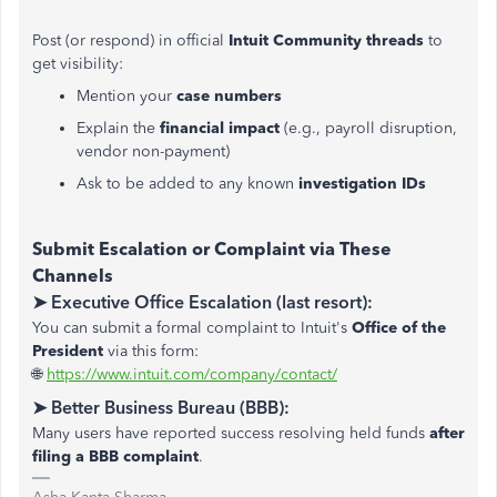
Post (or respond) in official
Intuit Community threads
to
get visibility:
Mention your
case numbers
Explain the
financial impact
(e.g., payroll disruption,
vendor non-payment)
Ask to be added to any known
investigation IDs
Submit Escalation or Complaint via These
Channels
➤ Executive Office Escalation (last resort):
You can submit a formal complaint to Intuit's
Office of the
President
via this form:
🌐
https://www.intuit.com/company/contact/
➤ Better Business Bureau (BBB):
Many users have reported success resolving held funds
after
filing a BBB complaint
.