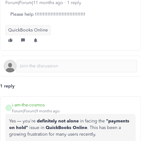
Forum|Forum|11 months ago
1 reply
Please help !!!!!!!!!!!!!!!!!!!!!!!!!!!!!!!!
QuickBooks Online
1 reply
i-am-the-cosmos
I
Forum|Forum|9 months ago
Yes — you're
definitely not alone
in facing the
"payments
on hold"
issue in
QuickBooks Online
. This has been a
growing frustration for many users recently.