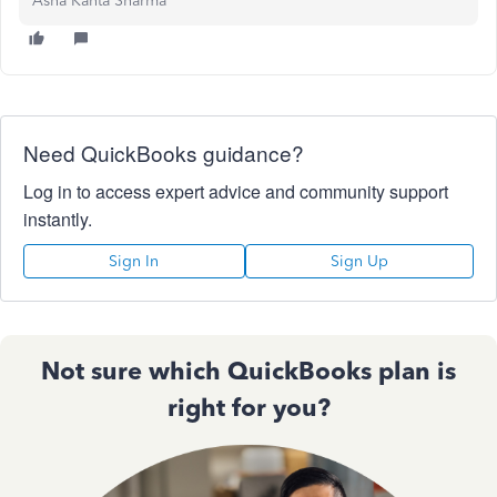
Asha Kanta Sharma
Need QuickBooks guidance?
Log in to access expert advice and community support
instantly.
Sign In
Sign Up
Not sure which QuickBooks plan is
right for you?