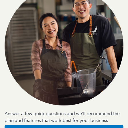
Answer a few quick questions and we'll recommend the
plan and features that work best for your business