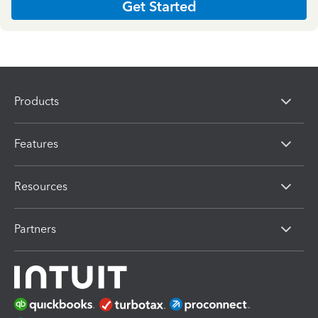
Get Started
Products
Features
Resources
Partners