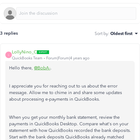
3 replies
Sort by
:
Oldest first
LollyNino_C
L
QuickBooks Team
Forum|Forum|4 years ago
Hello there,
@BobA-
.
I appreciate you for reaching out to us about the error
message. Allow me to chime in and share some updates
about processing e-payments in QuickBooks.
When you get your monthly bank statement, review the
payments in QuickBooks Desktop. Compare what's on your
statement with how QuickBooks recorded the bank deposits.
Start with the bank deposits QuickBooks already matched