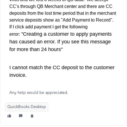
CC's through QB Merchant center and there are CC
deposits from the lost time period that in the merchant
service deposits show as "Add Payment to Record".
If I click add payment I get the following
"Creating a customer to apply payments
error:
has caused an error. If you see this message
for more than 24 hours"
I cannot match the CC deposit to the customer
invoice.
Any help would be appreciated.
QuickBooks Desktop