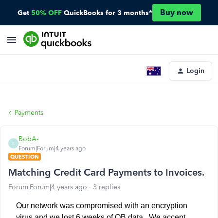
Buy now
Get
50% OFF
QuickBooks for 3 months*
Login
Payments
BobA-
B
Forum|Forum|4 years ago
QUESTION
Matching Credit Card Payments to Invoices.
Forum|Forum|4 years ago
3 replies
Our network was compromised with an encryption
virus and we lost 6 weeks of QB data. We accept