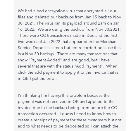
We had a bad encryption virus that encrypted all our
files and deleted our backups from Jan 15 back to Nov
30, 2021. The virus ran its payload around 2am on Jan
16, 2022. We are using the backup from Nov 30,2021.
There were CC transactions made in Dec and the first
two weeks of Jan 2022 that appeared in the Merchant
Service Deposits screen but not recorded because this
is a Nov 30 backup. There are many transactions that
show "Payment Added" and are good, but I have
several that are with the status "Add Payment". When I
click the add payment to apply it to the invoice that is
in QB I get the error.
I'm thinking I'm having this problem because the
payment was not received in QB and applied to the
invoice due to the backup being from before the CC
transaction occurred. I guess I need to know how to
create a receipt of payment for these customers but not
add to what needs to be deposited so I can attach the