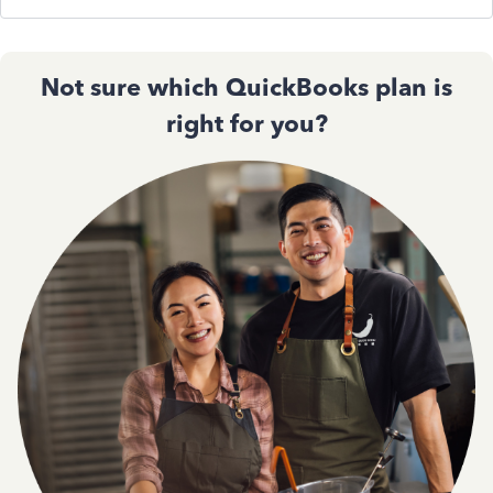
Not sure which QuickBooks plan is
right for you?