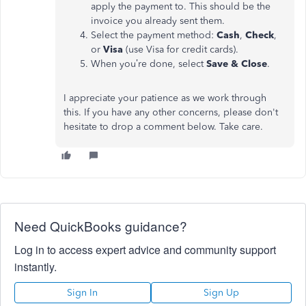
apply the payment to. This should be the
invoice you already sent them.
Select the payment method:
Cash
,
Check
,
or
Visa
(use Visa for credit cards).
When you’re done, select
Save & Close
.
I appreciate your patience as we work through
this. If you have any other concerns, please don't
hesitate to drop a comment below. Take care.
Need QuickBooks guidance?
Log in to access expert advice and community support
instantly.
Sign In
Sign Up