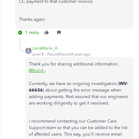
CC payment to that customer invoice.
Thanks again.
1 reply
LieraMarie_A
Level 8
Forum|Forum|4 years ago
Thank you for sharing additional information,
@BobA-
.
Currently, we have an ongoing investigation (
INV-
66636
) about getting the error message when
adding payments. Rest assured that our engineers
are working diligently to get it resolved.
I recommend contacting our Customer Care
Support team so that you can be added to the list
of affected users. This way, you'll receive email