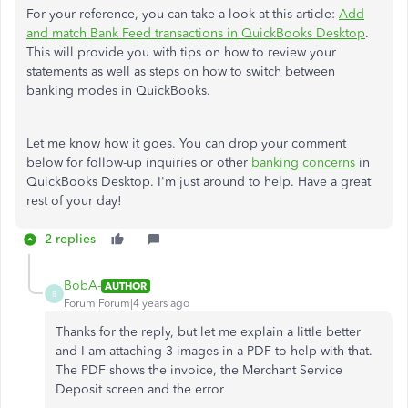
For your reference, you can take a look at this article:
Add
and match Bank Feed transactions in QuickBooks Desktop
.
This will provide you with tips on how to review your
statements as well as steps on how to switch between
banking modes in QuickBooks.
Let me know how it goes. You can drop your comment
below for follow-up inquiries or other
banking concerns
in
QuickBooks Desktop. I'm just around to help. Have a great
rest of your day!
2 replies
BobA-
AUTHOR
B
Forum|Forum|4 years ago
Thanks for the reply, but let me explain a little better
and I am attaching 3 images in a PDF to help with that.
The PDF shows the invoice, the Merchant Service
Deposit screen and the error