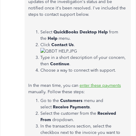
updates of the investigation's status and be
notified once it's been resolved. I've included the
steps to contact support below.
Select
QuickBooks Desktop Help
from
the
Help
menu.
Click
Contact Us
.
Type in a short description of your concern,
then
Continue
.
Choose a way to connect with support.
In the mean time, you can
enter these payments
manually. Follow these steps:
Go to the
Customers
menu and
select
Receive Payments
.
Select the customer from the
Received
From
dropdown.
In the transactions section, select the
checkbox next to the invoice you want to