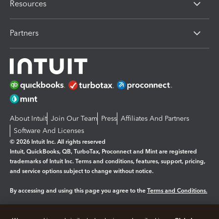
Resources
Partners
About Intuit
Join Our Team
Press
Affiliates And Partners
Software And Licenses
© 2026 Intuit Inc. All rights reserved
Intuit, QuickBooks, QB, TurboTax, Proconnect and Mint are registered
trademarks of Intuit Inc. Terms and conditions, features, support, pricing,
and service options subject to change without notice.
By accessing and using this page you agree to the
Terms and Conditions.
Manage cookies
About cookies
|