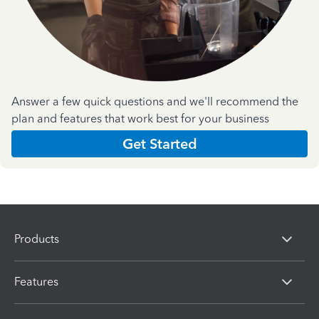
Answer a few quick questions and we'll recommend the
plan and features that work best for your business
Get Started
Products
Features