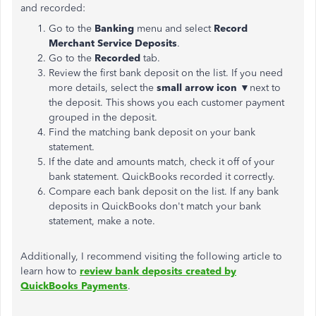
and recorded:
Go to the
Banking
menu and select
Record
Merchant Service Deposits
.
Go to the
Recorded
tab.
Review the first bank deposit on the list. If you need
more details, select the
small arrow icon
▼next to
the deposit. This shows you each customer payment
grouped in the deposit.
Find the matching bank deposit on your bank
statement.
If the date and amounts match, check it off of your
bank statement. QuickBooks recorded it correctly.
Compare each bank deposit on the list. If any bank
deposits in QuickBooks don't match your bank
statement, make a note.
Additionally, I recommend visiting the following article to
learn how to
review bank deposits created by
QuickBooks Payments
.