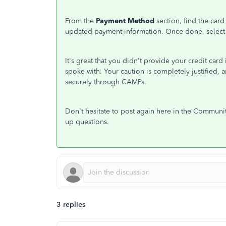
From the
Payment Method
section, find the car
updated payment information. Once done, select
It's great that you didn't provide your credit car
spoke with. Your caution is completely justified,
securely through CAMPs.
Don't hesitate to post again here in the Communit
up questions.
3 replies