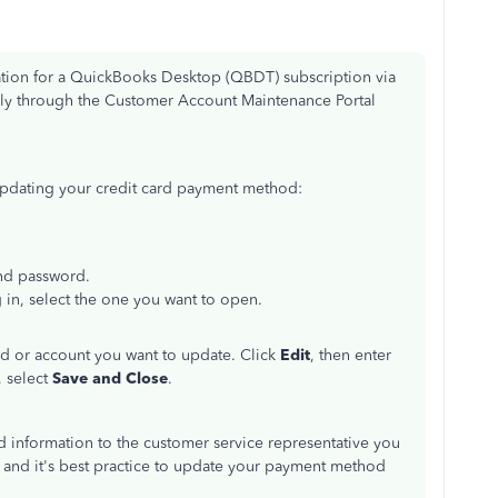
ation for a QuickBooks Desktop (QBDT) subscription via
ely through the Customer Account Maintenance Portal
updating your credit card payment method:
and password.
 in, select the one you want to open.
rd or account you want to update. Click
Edit
, then enter
 select
Save and Close
.
ard information to the customer service representative you
d, and it's best practice to update your payment method