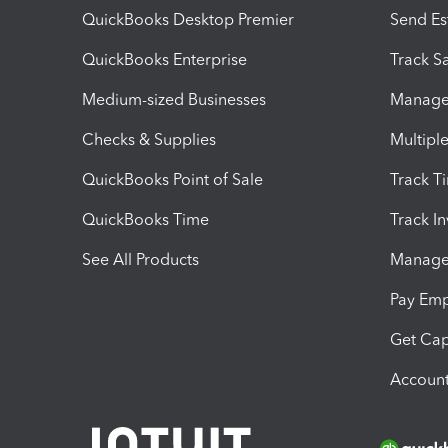
QuickBooks Desktop Premier
Send Es
QuickBooks Enterprise
Track Sa
Medium-sized Businesses
Manage 
Checks & Supplies
Multipl
QuickBooks Point of Sale
Track T
QuickBooks Time
Track I
See All Products
Manage 
Pay Em
Get Cap
Account