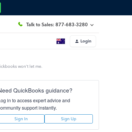
Talk to Sales: 877-683-3280
Login
uickbooks won't let me.
Need QuickBooks guidance?
Log in to access expert advice and
community support instantly.
Sign In
Sign Up