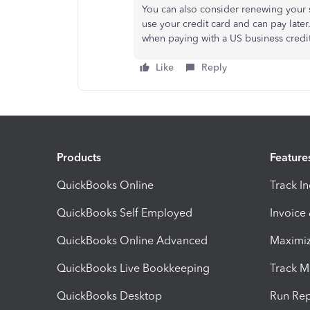
You can also consider renewing your s
use your credit card and can pay late
when paying with a US business credi
Like
Reply
Products
Feature
QuickBooks Online
Track I
QuickBooks Self Employed
Invoice
QuickBooks Online Advanced
Maximiz
QuickBooks Live Bookkeeping
Track M
QuickBooks Desktop
Run Rep