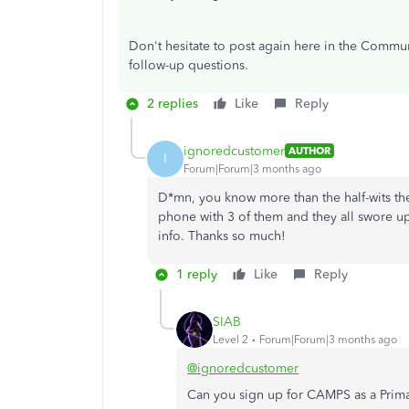
Don't hesitate to post again here in the Commun
follow-up questions.
2 replies
Like
Reply
ignoredcustomer
AUTHOR
I
Forum|Forum|3 months ago
D*mn, you know more than the half-wits the
phone with 3 of them and they all swore u
info. Thanks so much!
1 reply
Like
Reply
SIAB
Level 2
Forum|Forum|3 months ago
@ignoredcustomer
Can you sign up for CAMPS as a Prim