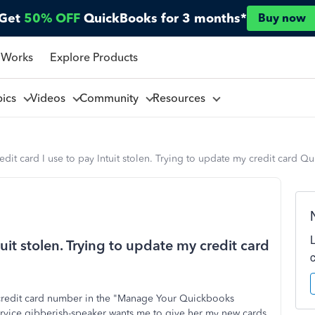
Get
50% OFF
QuickBooks for 3 months*
Buy now
 Works
Explore Products
pics
Videos
Community
Resources
edit card I use to pay Intuit stolen. Trying to update my credit card Q
tuit stolen. Trying to update my credit card
 credit card number in the "Manage Your Quickbooks
ervice gibberish-speaker wants me to give her my new cards