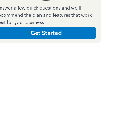
nswer a few quick questions and we'll
ecommend the plan and features that work
est for your business
Get Started