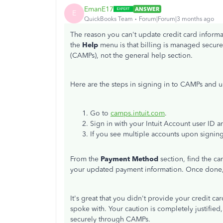
EmanE17
ANSWER
E
QuickBooks Team
Forum|Forum|3 months ago
The reason you can't update credit card inform
the
Help
menu is that billing is managed secur
(CAMPs), not the general help section.
Here are the steps in signing in to CAMPs and 
Go to
camps.intuit.com
.
Sign in with your Intuit Account user ID 
If you see multiple accounts upon signing
From the
Payment Method
section, find the ca
your updated payment information. Once done,
It's great that you didn't provide your credit c
spoke with. Your caution is completely justifie
securely through CAMPs.