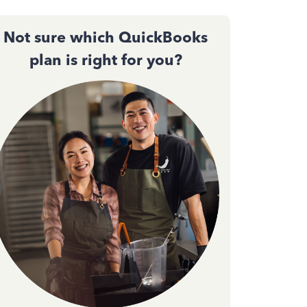
Not sure which QuickBooks
plan is right for you?