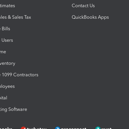
timates
Contact Us
les & Sales Tax
QuickBooks Apps
Bills
e Users
ime
nventory
1099 Contractors
ployees
ital
ing Software