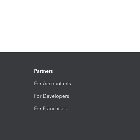
Partners
For Accountants
For Developers
For Franchises
t