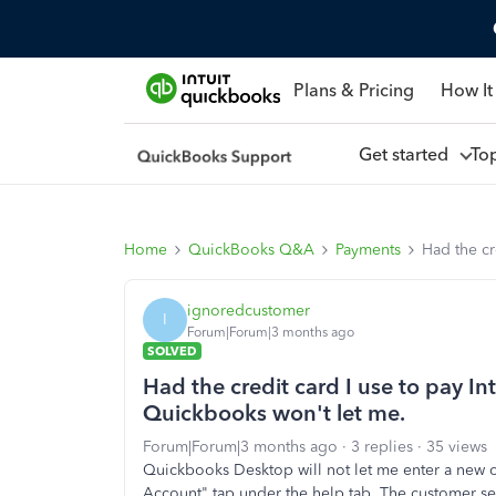
Plans & Pricing
How It
Get started
To
Home
QuickBooks Q&A
Payments
Had the cr
ignoredcustomer
I
Forum|Forum|3 months ago
SOLVED
Had the credit card I use to pay In
Quickbooks won't let me.
Forum|Forum|3 months ago
3 replies
35 views
Quickbooks Desktop will not let me enter a new
Account" tap under the help tab. The customer s