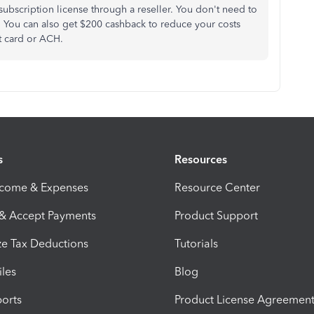
ubscription license through a reseller. You don't need to
r. You can also get $200 cashback to reduce your costs
t card or ACH.
s
Resources
ncome & Expenses
Resource Center
 & Accept Payments
Product Support
e Tax Deductions
Tutorials
iles
Blog
orts
Product License Agreemen