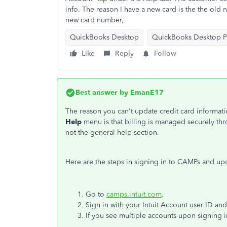
info. The reason I have a new card is the the old
new card number,
QuickBooks Desktop
QuickBooks Desktop Pa
Like
Reply
Follow
Best answer by
EmanE17
The reason you can't update credit card informat
Help
menu is that billing is managed securely t
not the general help section.
Here are the steps in signing in to CAMPs and u
Go to
camps.intuit.com
.
Sign in with your Intuit Account user ID an
If you see multiple accounts upon signing i