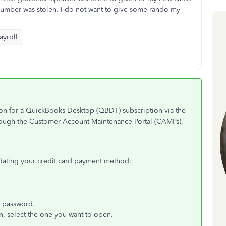
 number was stolen. I do not want to give some rando my
yroll
ion for a QuickBooks Desktop (QBDT) subscription via the
hrough the Customer Account Maintenance Portal (CAMPs),
pdating your credit card payment method:
d password.
n, select the one you want to open.