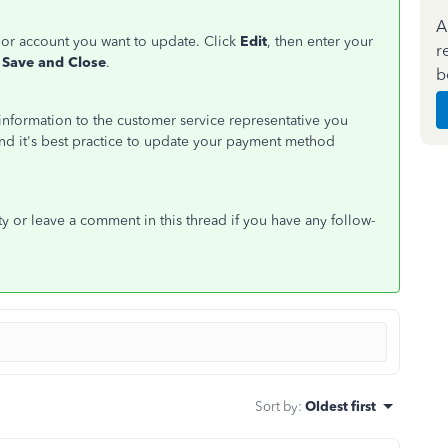
A
d or account you want to update. Click
Edit
, then enter your
r
Save and Close
.
b
d information to the customer service representative you
 and it's best practice to update your payment method
y or leave a comment in this thread if you have any follow-
Sort by
:
Oldest first