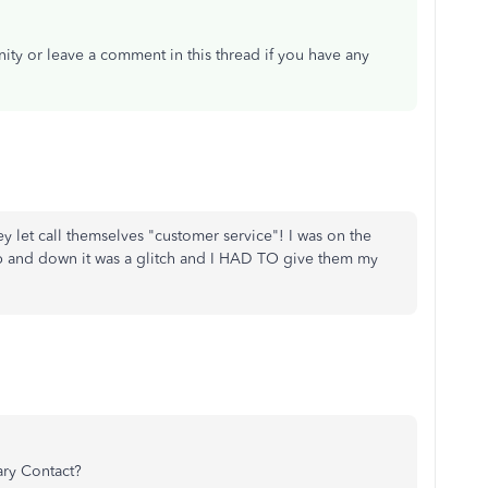
ity or leave a comment in this thread if you have any
y let call themselves "customer service"! I was on the
p and down it was a glitch and I HAD TO give them my
ary Contact?