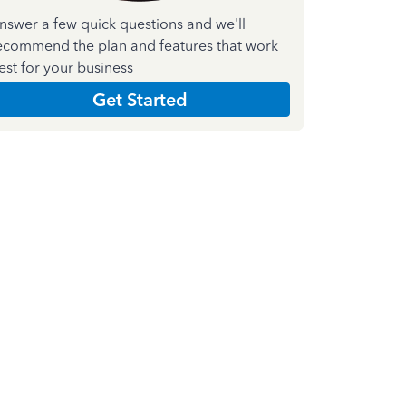
nswer a few quick questions and we'll
ecommend the plan and features that work
est for your business
Get Started