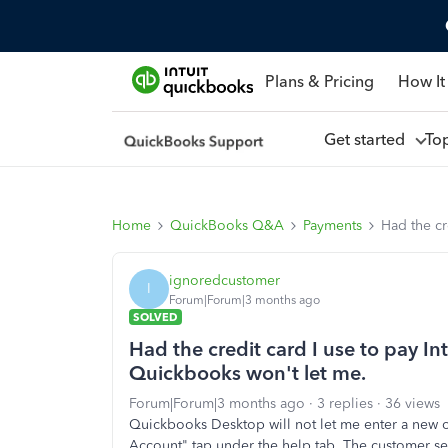
Plans & Pricing
How It
Get started
To
Home
QuickBooks Q&A
Payments
Had the cr
ignoredcustomer
I
Forum|Forum|3 months ago
SOLVED
Had the credit card I use to pay In
Quickbooks won't let me.
Forum|Forum|3 months ago
3 replies
36 views
Quickbooks Desktop will not let me enter a new
Account" tap under the help tab. The customer s