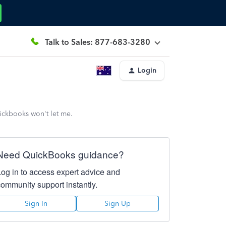
Talk to Sales: 877-683-3280
Login
uickbooks won't let me.
Need QuickBooks guidance?
Log in to access expert advice and
community support instantly.
Sign In
Sign Up