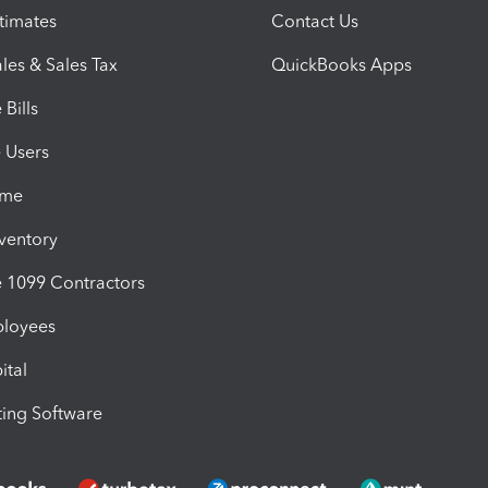
timates
Contact Us
les & Sales Tax
QuickBooks Apps
Bills
e Users
ime
nventory
1099 Contractors
ployees
ital
ing Software