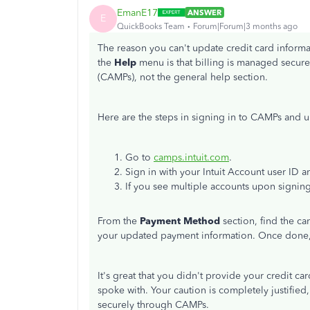
EmanE17
ANSWER
E
QuickBooks Team
Forum|Forum|3 months ago
The reason you can't update credit card inform
the
Help
menu is that billing is managed secur
(CAMPs), not the general help section.
Here are the steps in signing in to CAMPs and 
Go to
camps.intuit.com
.
Sign in with your Intuit Account user ID 
If you see multiple accounts upon signing
From the
Payment Method
section, find the ca
your updated payment information. Once done,
It's great that you didn't provide your credit c
spoke with. Your caution is completely justifie
securely through CAMPs.