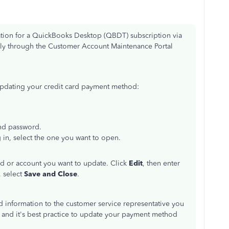
ation for a QuickBooks Desktop (QBDT) subscription via
ely through the Customer Account Maintenance Portal
updating your credit card payment method:
and password.
 in, select the one you want to open.
rd or account you want to update. Click
Edit
, then enter
 select
Save and Close
.
ard information to the customer service representative you
d, and it's best practice to update your payment method