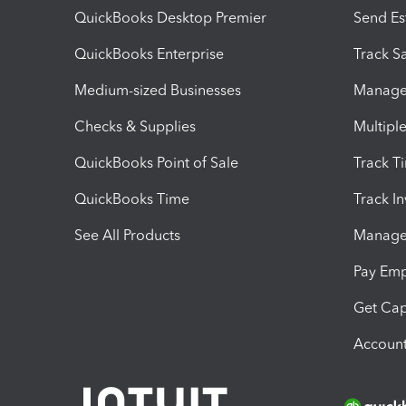
QuickBooks Desktop Premier
Send Es
QuickBooks Enterprise
Track Sa
Medium-sized Businesses
Manage 
Checks & Supplies
Multipl
QuickBooks Point of Sale
Track T
QuickBooks Time
Track I
See All Products
Manage 
Pay Em
Get Cap
Account