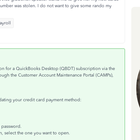
 number was stolen. I do not want to give some rando my
yroll
ion for a QuickBooks Desktop (QBDT) subscription via the
hrough the Customer Account Maintenance Portal (CAMPs),
pdating your credit card payment method:
d password.
n, select the one you want to open.