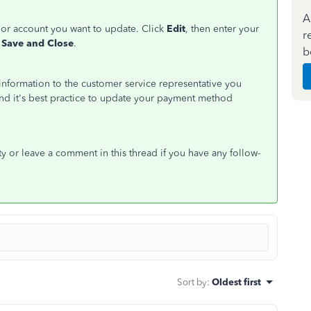
A
d or account you want to update. Click
Edit
, then enter your
r
Save and Close
.
b
d information to the customer service representative you
 and it's best practice to update your payment method
y or leave a comment in this thread if you have any follow-
Sort by
:
Oldest first