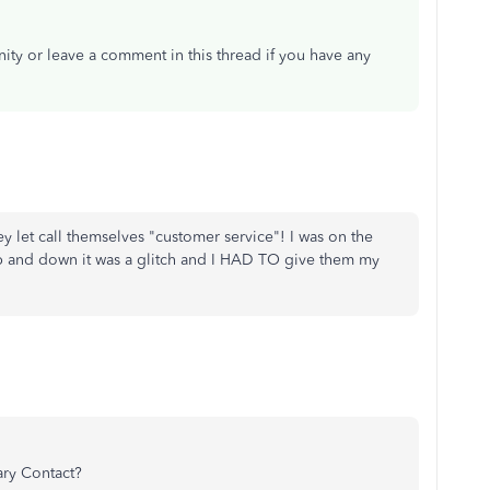
ity or leave a comment in this thread if you have any
y let call themselves "customer service"! I was on the
p and down it was a glitch and I HAD TO give them my
ary Contact?