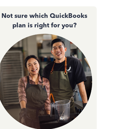
Not sure which QuickBooks
plan is right for you?