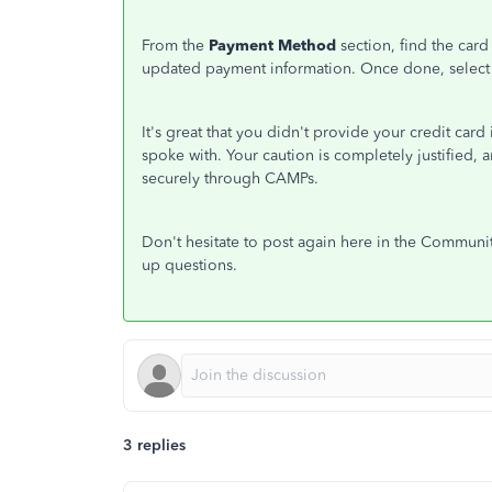
From the
Payment Method
section, find the car
updated payment information. Once done, select
It's great that you didn't provide your credit car
spoke with. Your caution is completely justified,
securely through CAMPs.
Don't hesitate to post again here in the Communit
up questions.
3 replies