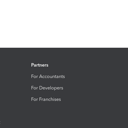
Partners
For Accountants
For Developers
For Franchises
t