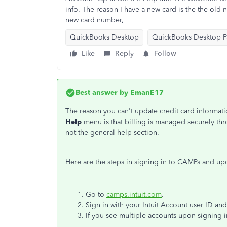
info. The reason I have a new card is the the old
new card number,
QuickBooks Desktop
QuickBooks Desktop Pa
Like
Reply
Follow
Best answer by
EmanE17
The reason you can't update credit card informat
Help
menu is that billing is managed securely t
not the general help section.
Here are the steps in signing in to CAMPs and u
Go to
camps.intuit.com
.
Sign in with your Intuit Account user ID an
If you see multiple accounts upon signing i