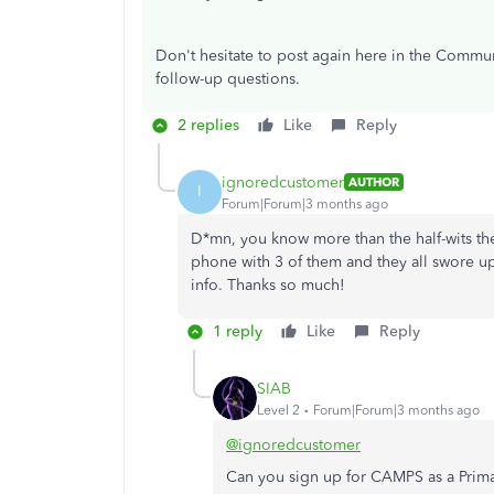
Don't hesitate to post again here in the Commun
follow-up questions.
2 replies
Like
Reply
ignoredcustomer
AUTHOR
I
Forum|Forum|3 months ago
D*mn, you know more than the half-wits the
phone with 3 of them and they all swore u
info. Thanks so much!
1 reply
Like
Reply
SIAB
Level 2
Forum|Forum|3 months ago
@ignoredcustomer
Can you sign up for CAMPS as a Prim