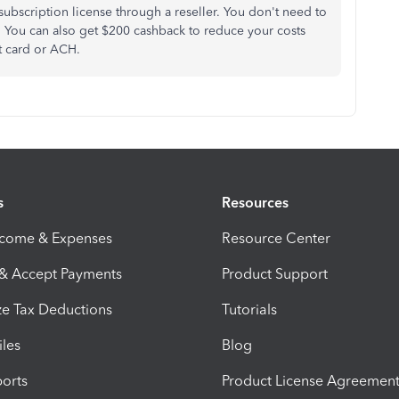
ubscription license through a reseller. You don't need to
r. You can also get $200 cashback to reduce your costs
t card or ACH.
s
Resources
ncome & Expenses
Resource Center
 & Accept Payments
Product Support
e Tax Deductions
Tutorials
iles
Blog
orts
Product License Agreemen