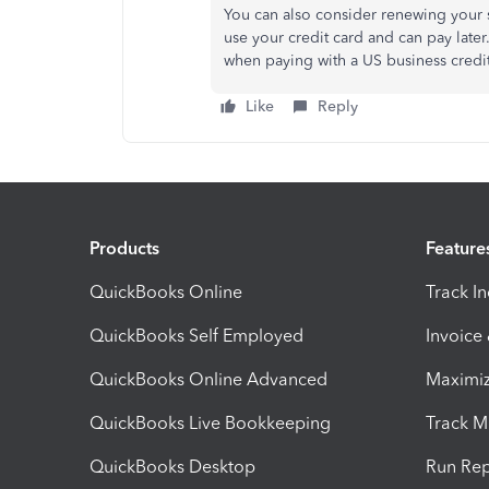
You can also consider renewing your s
use your credit card and can pay late
when paying with a US business credi
Like
Reply
Products
Feature
QuickBooks Online
Track I
QuickBooks Self Employed
Invoice
QuickBooks Online Advanced
Maximiz
QuickBooks Live Bookkeeping
Track M
QuickBooks Desktop
Run Rep