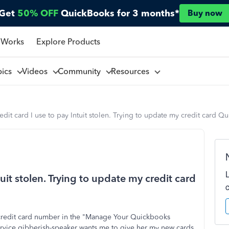
Get
50% OFF
QuickBooks for 3 months*
Buy now
 Works
Explore Products
pics
Videos
Community
Resources
edit card I use to pay Intuit stolen. Trying to update my credit card Q
tuit stolen. Trying to update my credit card
 credit card number in the "Manage Your Quickbooks
ervice gibberish-speaker wants me to give her my new cards