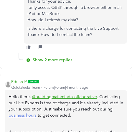
Thanks for your advice.
only access QBSP through a browser either in an
iPad or MacBook.
How do I refresh my data?
Is there a charge for contacting the Live Support
Team? How do I contact the team?
Show 2 more replies
EduardA
QuickBooks Team
Forum|Forum|4 months ago
Hello there,
@buildingmathmindscollaborative
. Contacting
our Live Experts is free of charge and it's already included in
your subscription. Just make sure you reach out during
business hours
to get connected.