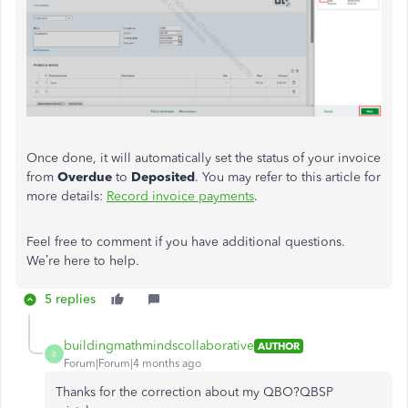
Once done, it will automatically set the status of your invoice
from
Overdue
to
Deposited
. You may refer to this article for
more details:
Record invoice payments
.
Feel free to comment if you have additional questions.
We’re here to help.
5 replies
buildingmathmindscollaborative
AUTHOR
B
Forum|Forum|4 months ago
Thanks for the correction about my QBO?QBSP