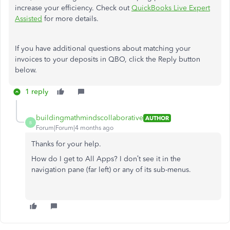
increase your efficiency. Check out
QuickBooks Live Expert
Assisted
for more details.
If you have additional questions about matching your
invoices to your deposits in QBO, click the Reply button
below.
1 reply
buildingmathmindscollaborative
AUTHOR
B
Forum|Forum|4 months ago
Thanks for your help.
How do I get to All Apps? I don’t see it in the
navigation pane (far left) or any of its sub-menus.