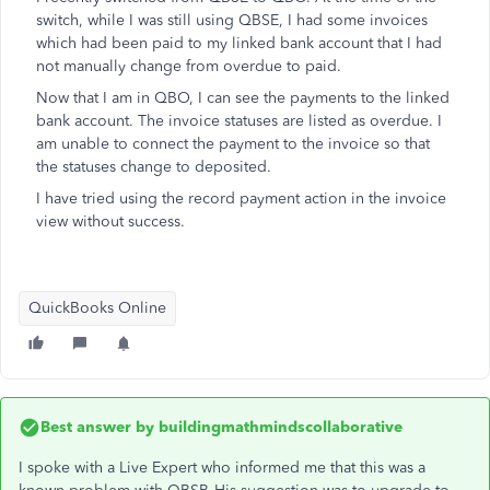
switch, while I was still using QBSE, I had some invoices
which had been paid to my linked bank account that I had
not manually change from overdue to paid.
Now that I am in QBO, I can see the payments to the linked
bank account. The invoice statuses are listed as overdue. I
am unable to connect the payment to the invoice so that
the statuses change to deposited.
I have tried using the record payment action in the invoice
view without success.
QuickBooks Online
Best answer by
buildingmathmindscollaborative
I spoke with a Live Expert who informed me that this was a