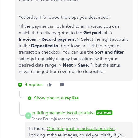
Yesterday, I followed the steps you described:
"
If the payment is not linked to an invoice, you can
match it directly by going to the
Get paid
tab >
Invoices
>
Record payment
> Select the right account
in the
Deposited to
dropdown. > Tick the payment
transaction checkbox. You can use the
Sort and filter
settings to quickly display transactions within your
desired date range. >
Next
>
Save. “,
but the status
never changed from overdue to deposited.
4 replies
Show previous replies
buildingmathmindscollaborative
AUTHOR
B
Forum|Forum|4 months ago
Hi there,
@buildingmathmindscollaborative
.
Looking at those images, could you clarify if you