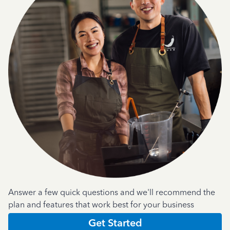
Answer a few quick questions and we'll recommend the
plan and features that work best for your business
Get Started