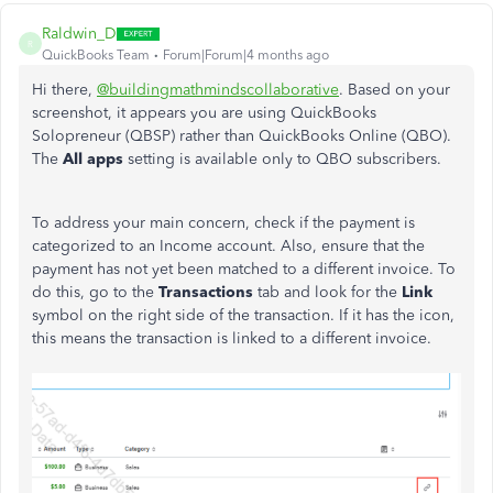
Raldwin_D
R
QuickBooks Team
Forum|Forum|4 months ago
Hi there,
@buildingmathmindscollaborative
. Based on your
screenshot, it appears you are using QuickBooks
Solopreneur (QBSP) rather than QuickBooks Online (QBO).
The
All apps
setting is available only to QBO subscribers.
To address your main concern, check if the payment is
categorized to an Income account. Also, ensure that the
payment has not yet been matched to a different invoice. To
do this, go to the
Transactions
tab and look for the
Link
symbol on the right side of the transaction. If it has the icon,
this means the transaction is linked to a different invoice.