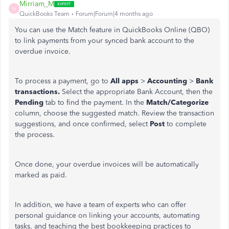
Mirriam_M
M
QuickBooks Team
Forum|Forum|4 months ago
You can use the Match feature in QuickBooks Online (QBO)
to link payments from your synced bank account to the
overdue invoice.
To process a payment, go to
All apps
>
Accounting
>
Bank
transactions.
Select the appropriate Bank Account, then the
Pending
tab to find the payment. In the
Match/Categorize
column, choose the suggested match. Review the transaction
suggestions, and once confirmed, select
Post
to complete
the process.
Once done, your overdue invoices will be automatically
marked as paid.
In addition, we have a team of experts who can offer
personal guidance on linking your accounts, automating
tasks, and teaching the best bookkeeping practices to