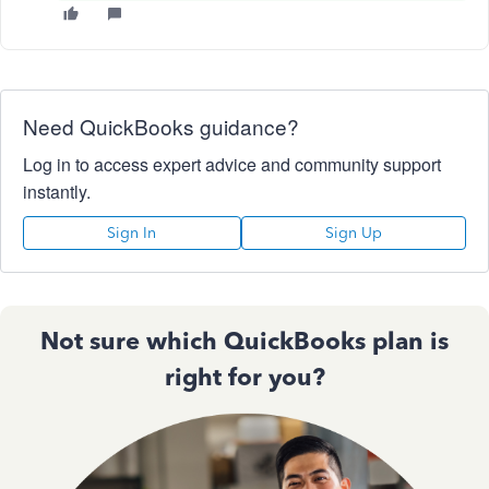
Need QuickBooks guidance?
Log in to access expert advice and community support
instantly.
Sign In
Sign Up
Not sure which QuickBooks plan is
right for you?