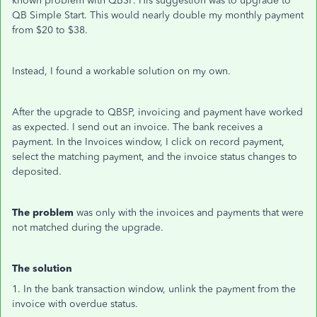
known problem with QBSP. His suggestion was to upgrade to
QB Simple Start. This would nearly double my monthly payment
from $20 to $38.
Instead, I found a workable solution on my own.
After the upgrade to QBSP, invoicing and payment have worked
as expected. I send out an invoice. The bank receives a
payment. In the Invoices window, I click on record payment,
select the matching payment, and the invoice status changes to
deposited.
The problem
was only with the invoices and payments that were
not matched during the upgrade.
The solution
1. In the bank transaction window, unlink the payment from the
invoice with overdue status.