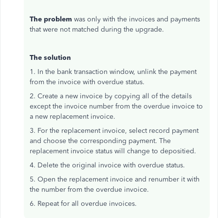
The problem
was only with the invoices and payments
that were not matched during the upgrade.
The solution
1. In the bank transaction window, unlink the payment
from the invoice with overdue status.
2. Create a new invoice by copying all of the details
except the invoice number from the overdue invoice to
a new replacement invoice.
3. For the replacement invoice, select record payment
and choose the corresponding payment. The
replacement invoice status will change to depositied.
4. Delete the original invoice with overdue status.
5. Open the replacement invoice and renumber it with
the number from the overdue invoice.
6. Repeat for all overdue invoices.