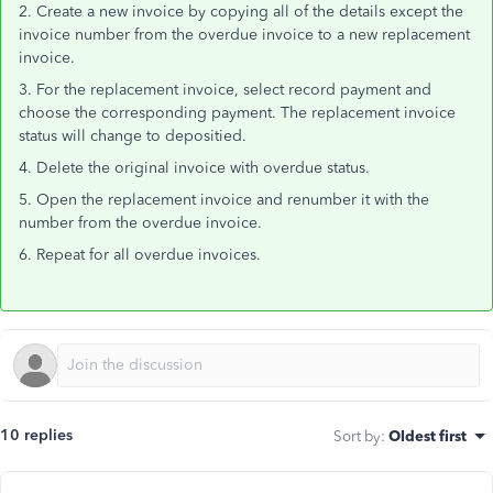
2. Create a new invoice by copying all of the details except the
invoice number from the overdue invoice to a new replacement
invoice.
3. For the replacement invoice, select record payment and
choose the corresponding payment. The replacement invoice
status will change to depositied.
4. Delete the original invoice with overdue status.
5. Open the replacement invoice and renumber it with the
number from the overdue invoice.
6. Repeat for all overdue invoices.
10 replies
Sort by
:
Oldest first