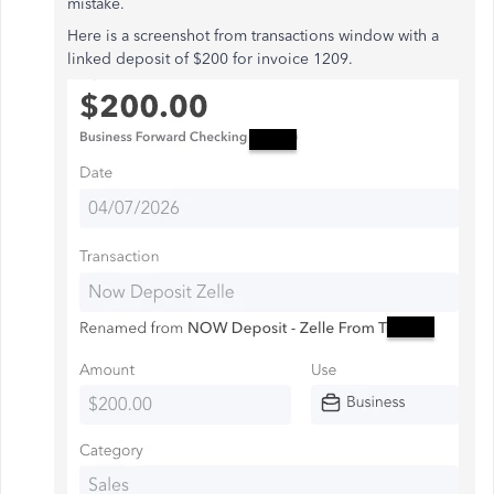
mistake.
Here is a screenshot from transactions window with a
linked deposit of $200 for invoice 1209.