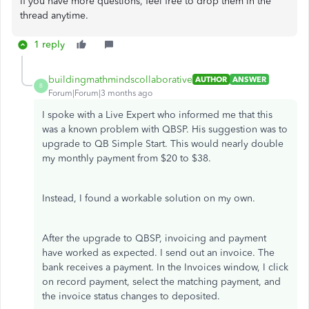
If you have more questions, feel free to drop them in the
thread anytime.
1 reply
buildingmathmindscollaborative
AUTHOR
ANSWER
B
Forum|Forum|3 months ago
I spoke with a Live Expert who informed me that this
was a known problem with QBSP. His suggestion was to
upgrade to QB Simple Start. This would nearly double
my monthly payment from $20 to $38.
Instead, I found a workable solution on my own.
After the upgrade to QBSP, invoicing and payment
have worked as expected. I send out an invoice. The
bank receives a payment. In the Invoices window, I click
on record payment, select the matching payment, and
the invoice status changes to deposited.