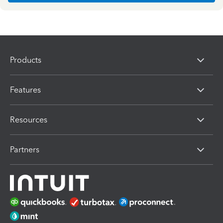
Products
Features
Resources
Partners