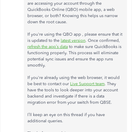
are accessing your account through the
QuickBooks Online (QBO) mobile app, a web
browser, or both? Knowing this helps us narrow
down the root cause.
If you're using the QBO app , please ensure that it
is updated to the
latest version
. Once confirmed,
refresh the app’s data
to make sure QuickBooks is
functioning properly. This process will eliminate
potential sync issues and ensure the app runs
smoothly.
If you're already using the web browser, it would
be best to contact our
Live Support team
. They
have the tools to look deeper into your account
backend and investigate if there is a data
migration error from your switch from QBSE.
I’ll keep an eye on this thread if you have
additional queries.