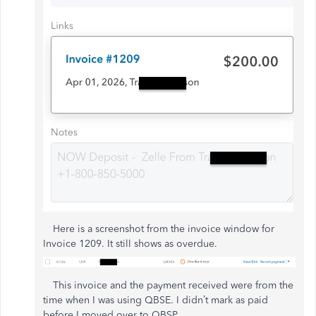
Here is a screenshot from the invoice window for
Invoice 1209. It still shows as overdue.
This invoice and the payment received were from the
time when I was using QBSE. I didn’t mark as paid
before I moved over to QBSP.