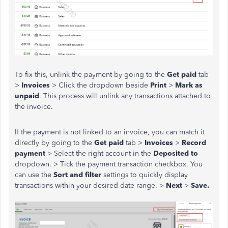
To fix this, unlink the payment by going to the
Get paid
tab
>
Invoices
> Click the dropdown beside
Print
>
Mark as
unpaid
. This process will unlink any transactions attached to
the invoice.
If the payment is not linked to an invoice, you can match it
directly by going to the
Get paid
tab >
Invoices
>
Record
payment
> Select the right account in the
Deposited to
dropdown. > Tick the payment transaction checkbox. You
can use the
Sort and filter
settings to quickly display
transactions within your desired date range. >
Next
>
Save.