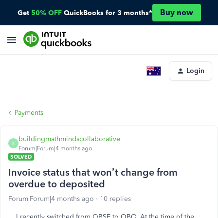
Buy now
Get
50% OFF
QuickBooks for 3 months*
Login
Payments
buildingmathmindscollaborative
B
Forum|Forum|4 months ago
SOLVED
Invoice status that won’t change from
overdue to deposited
Forum|Forum|4 months ago
10 replies
I recently switched from QBSE to QBO. At the time of the