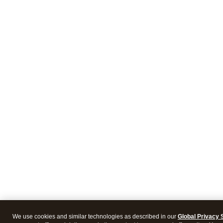
We use cookies and similar technologies as described in our
Global Privacy 