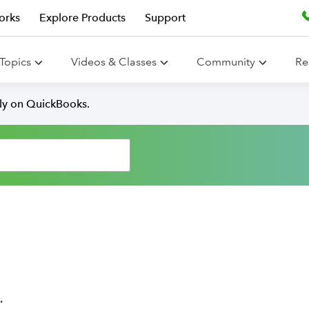
orks
Explore Products
Support
Topics
Videos & Classes
Community
Re
lly on QuickBooks.
.