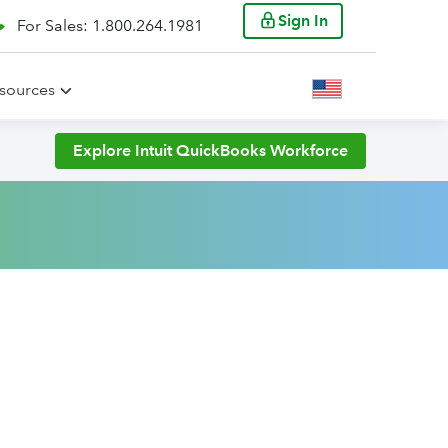
Sign In
For Sales: 1.800.264.1981
sources
Explore Intuit QuickBooks Workforce