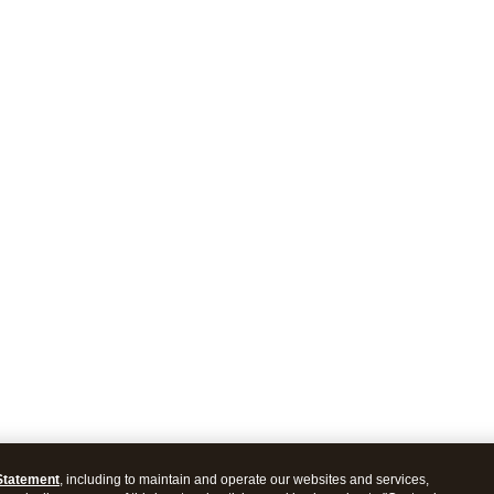
Statement
, including to maintain and operate our websites and services,