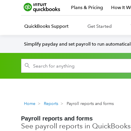
Plans & Pricing
How It W
QuickBooks Support
Get Started
Simplify payday and set payroll to run automatica
Home
Reports
Payroll reports and forms
Payroll reports and forms
See payroll reports in QuickBooks