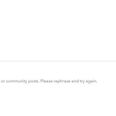
s or community posts. Please rephrase and try again.