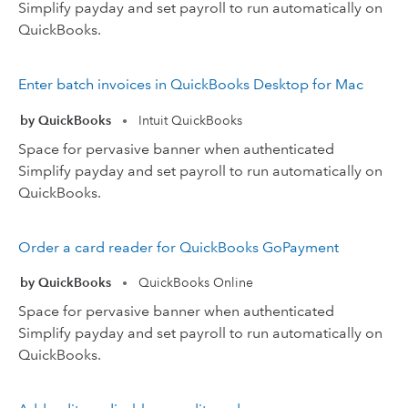
Simplify payday and set payroll to run automatically on
QuickBooks.
Enter batch invoices in QuickBooks Desktop for Mac
by QuickBooks
Intuit QuickBooks
•
Space for pervasive banner when authenticated
Simplify payday and set payroll to run automatically on
QuickBooks.
Order a card reader for QuickBooks GoPayment
by QuickBooks
QuickBooks Online
•
Space for pervasive banner when authenticated
Simplify payday and set payroll to run automatically on
QuickBooks.