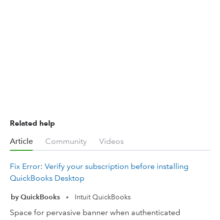
Related help
Article
Community
Videos
Fix Error: Verify your subscription before installing
QuickBooks Desktop
by QuickBooks
Intuit QuickBooks
•
Space for pervasive banner when authenticated