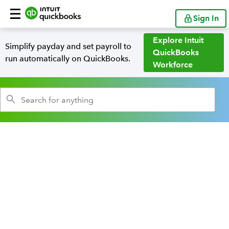
Sign In
Explore Intuit
Simplify payday and set payroll to
QuickBooks
run automatically on QuickBooks.
Workforce