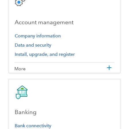
Account management
Company information
Data and security
Install, upgrade, and register
More
Banking
Bank connectivity