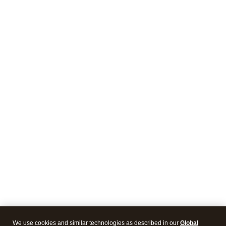
We use cookies and similar technologies as described in our
Global