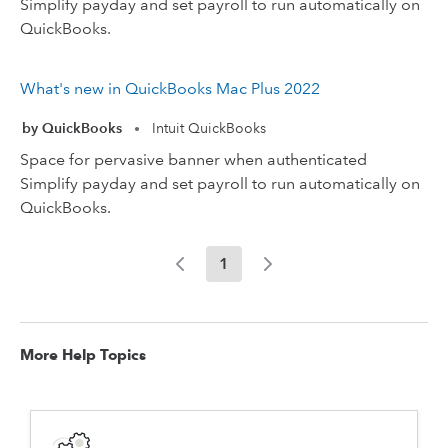
Simplify payday and set payroll to run automatically on
QuickBooks.
What's new in QuickBooks Mac Plus 2022
by QuickBooks
Intuit QuickBooks
•
Space for pervasive banner when authenticated
Simplify payday and set payroll to run automatically on
QuickBooks.
1
More Help Topics