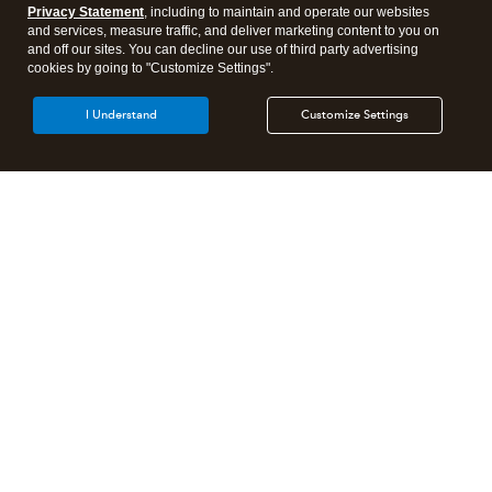
Privacy Statement
, including to maintain and operate our websites
and services, measure traffic, and deliver marketing content to you on
and off our sites. You can decline our use of third party advertising
cookies by going to "Customize Settings".
I Understand
Customize Settings
Need to get in touch?
Contact us