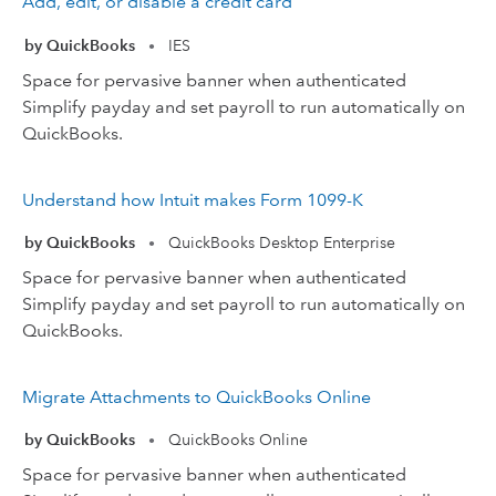
Add, edit, or disable a credit card
by QuickBooks
IES
•
Space for pervasive banner when authenticated
Simplify payday and set payroll to run automatically on
QuickBooks.
Understand how Intuit makes Form 1099-K
by QuickBooks
QuickBooks Desktop Enterprise
•
Space for pervasive banner when authenticated
Simplify payday and set payroll to run automatically on
QuickBooks.
Migrate Attachments to QuickBooks Online
by QuickBooks
QuickBooks Online
•
Space for pervasive banner when authenticated