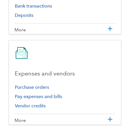
Bank transactions
Deposits
More
Expenses and vendors
Purchase orders
Pay expenses and bills
Vendor credits
More