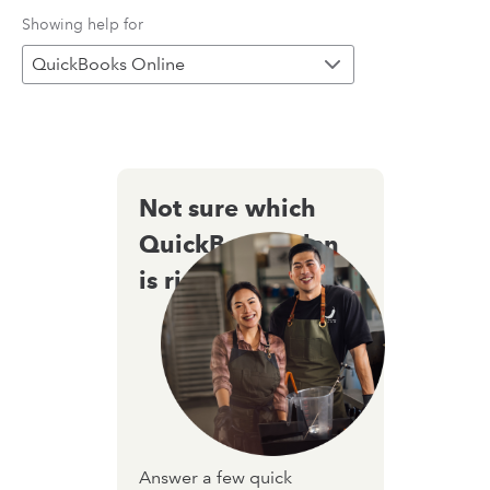
Showing help for
QuickBooks Online
Not sure which
QuickBooks plan
is right for you?
Answer a few quick