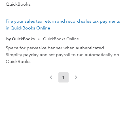
QuickBooks.
File your sales tax return and record sales tax payments
in QuickBooks Online
by QuickBooks
QuickBooks Online
•
Space for pervasive banner when authenticated
Simplify payday and set payroll to run automatically on
QuickBooks.
1