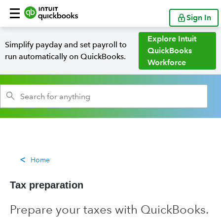
Sign In
Explore Intuit
Simplify payday and set payroll to
QuickBooks
run automatically on QuickBooks.
Workforce
Home
Tax preparation
Prepare your taxes with QuickBooks.