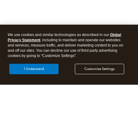
We use cookies and similar technologies as described in our
Global
Privacy Statement
, including to maintain and operate our websites
and services, measure traffic, and deliver marketing content to you on
and off our sites. You can decline our use of third party advertising
cookies by going to "Customize Settings".
I Understand
Customize Settings