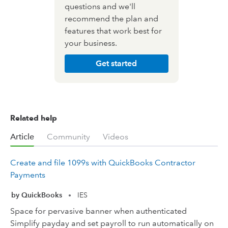
questions and we'll
recommend the plan and
features that work best for
your business.
Get started
Related help
Article
Community
Videos
Create and file 1099s with QuickBooks Contractor
Payments
by QuickBooks
IES
•
Space for pervasive banner when authenticated
Simplify payday and set payroll to run automatically on