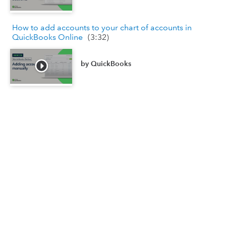
How to add accounts to your chart of accounts in
QuickBooks Online
(
3:32
)
by
QuickBooks