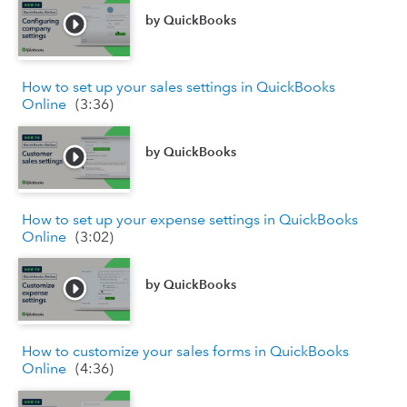
by
QuickBooks
How to set up your sales settings in QuickBooks
Online
(
3:36
)
by
QuickBooks
How to set up your expense settings in QuickBooks
Online
(
3:02
)
by
QuickBooks
How to customize your sales forms in QuickBooks
Online
(
4:36
)