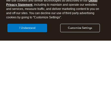
We use cookies and similar technologies as described in our
Global
Privacy Statement
, including to maintain and operate our websites
and services, measure traffic, and deliver marketing content to you on
and off our sites. You can decline our use of third party advertising
cookies by going to "Customize Settings".
I Understand
Customize Settings
Need to get in touch?
Contact us