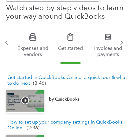
Watch step-by-step videos to learn
your way around QuickBooks
ng
Expenses and
Get started
Invoices and
vendors
payments
Get started in QuickBooks Online: a quick tour & what
to do next
(
3:46
)
by
QuickBooks
How to set up your company settings in QuickBooks
Online
(
2:36
)