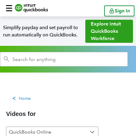
Sign In
Explore Intuit
Simplify payday and set payroll to
QuickBooks
run automatically on QuickBooks.
Workforce
Home
Videos for
QuickBooks Online