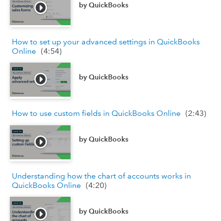
by
QuickBooks
How to set up your advanced settings in QuickBooks
Online
(
4:54
)
by
QuickBooks
How to use custom fields in QuickBooks Online
(
2:43
)
by
QuickBooks
Understanding how the chart of accounts works in
QuickBooks Online
(
4:20
)
by
QuickBooks