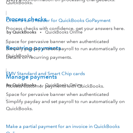
QuickBooks.
Process checks
Order a card reader for QuickBooks GoPayment
Process checks with confidence, get your answers here.
by QuickBooks
QuickBooks Online
•
Space for pervasive banner when authenticated
Recurring payments
Simplify payday and set payroll to run automatically on
QuickBooks.
Details on recurring payments.
EMV Standard and Smart Chip cards
Manage payments
by QuickBooks
QuickBooks Online
•
Process customer payments with QuickBooks.
Space for pervasive banner when authenticated
Simplify payday and set payroll to run automatically on
QuickBooks.
Make a partial payment for an invoice in QuickBooks