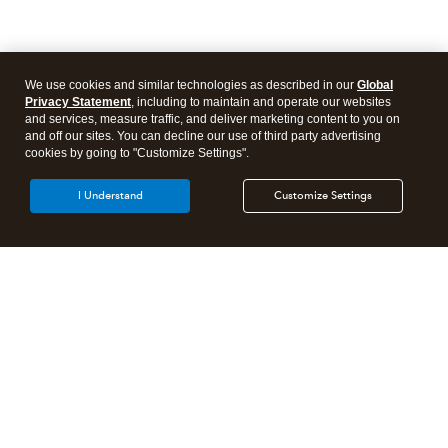
We use cookies and similar technologies as described in our
Global
Privacy Statement
, including to maintain and operate our websites
and services, measure traffic, and deliver marketing content to you on
and off our sites. You can decline our use of third party advertising
cookies by going to "Customize Settings".
I Understand
Customize Settings
Need to get in touch?