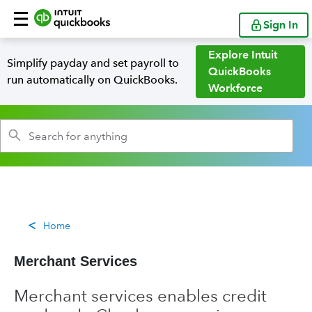
Sign In
Explore Intuit
Simplify payday and set payroll to
QuickBooks
run automatically on QuickBooks.
Workforce
Home
Merchant Services
Merchant services enables credit