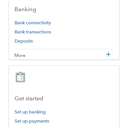
Banking
Bank connectivity
Bank transactions
Deposits
More
Get started
Set up banking
Set up payments