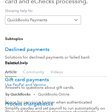
card and eChecks processing.
Showing help for
QuickBooks Payments
Subtopics
Declined payments
Solutions for declined payments or failed bank
Related help
transfers.
Article
Community
Videos
Gift card payments
Use PayPal and Venmo
Answers to questions about gift cards.
by QuickBooks
QuickBooks Online
•
Space for pervasive banner when authenticated
Process chargebacks
Simplify payday and set payroll to run automatically on
Ways and information on processing chargebacks.