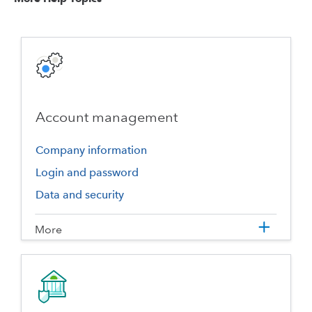
Account management
Company information
Login and password
Data and security
More