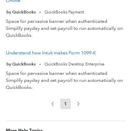
Online
by QuickBooks
QuickBooks Payment
•
Space for pervasive banner when authenticated
Simplify payday and set payroll to run automatically on
QuickBooks.
Understand how Intuit makes Form 1099-K
by QuickBooks
QuickBooks Desktop Enterprise
•
Space for pervasive banner when authenticated
Simplify payday and set payroll to run automatically on
QuickBooks.
1
More Help Topics