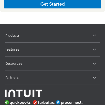
Get Started
Products
Features
Resources
Partners