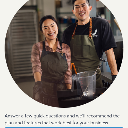
Answer a few quick questions and we'll recommend the
plan and features that work best for your business