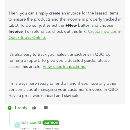
Then, you can simply create an invoice for the leased items
to ensure the products and the income is properly tracked in
QBO. To do so, just select the
+New
button and choose
Invoice
. For reference, check out this link:
Create invoices in
QuickBooks Online.
It's also easy to track your sales transactions in QBO by
running a report. To give you a detailed guide, please
access this article:
View sales transactions.
I'm always here ready to lend a hand if you have any other
concerns about managing your customer's invoice in QBO.
Have a great week ahead and stay safe.
1 reply
BulkheadSD
AUTHOR
B
Forum|Forum|3 years ago