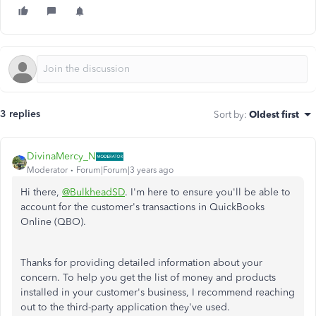
3 replies
Sort by
:
Oldest first
DivinaMercy_N
Moderator
Forum|Forum|3 years ago
Hi there,
@BulkheadSD
. I'm here to ensure you'll be able to
account for the customer's transactions in QuickBooks
Online (QBO).
Thanks for providing detailed information about your
concern. To help you get the list of money and products
installed in your customer's business, I recommend reaching
out to the third-party application they've used.