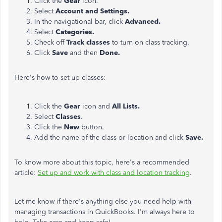
Click the
Gear
icon.
Select
Account and Settings.
In the navigational bar, click
Advanced.
Select
Categories.
Check off
Track classes
to turn on class tracking.
Click
Save
and then
Done.
Here's how to set up classes:
Click the
Gear
icon and
All Lists.
Select
Classes
.
Click the
New
button.
Add the name of the class or location and click
Save.
To know more about this topic, here's a recommended
article:
Set up and work with class and location tracking
.
Let me know if there's anything else you need help with
managing transactions in QuickBooks. I'm always here to