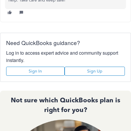
help. Take care and keep safe!
Need QuickBooks guidance?
Log in to access expert advice and community support
instantly.
Sign In
Sign Up
Not sure which QuickBooks plan is
right for you?