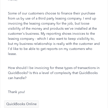
Some of our customers choose to finance their purchase
from us by use of a third party leasing company. I end up
invoicing the leasing company for the job, but loose
visibility of the money and products we've installed at the
customer's business. My reporting shows invoices to the
leasing company - which I also want to keep visibility to,
but my business relationship is really with the customer and
I'd like to be able to get reports on my customers who
lease.
How should I be invoicing for these types of transactions in
QuickBooks? Is this a level of complexity that QuickBooks
can handle?
Thank you!
QuickBooks Online