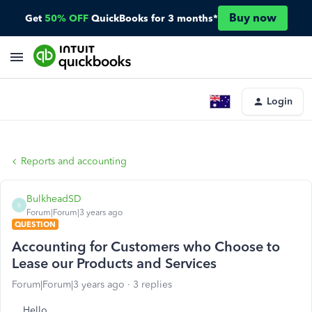
Buy now
Get
50% OFF
QuickBooks for 3 months*
Login
Reports and accounting
BulkheadSD
B
Forum|Forum|3 years ago
QUESTION
Accounting for Customers who Choose to
Lease our Products and Services
Forum|Forum|3 years ago
3 replies
Hello,