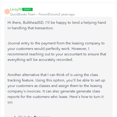
LeizylM
L
QuickBooks Team
Forum|Forum|3 years ago
Hi there, BulkheadSD. I'll be happy to lend a helping hand
in handling that transaction.
Journal entry to the payment from the leasing company to
your customers would perfectly work. However, I
recommend reaching out to your accountant to ensure that
everything will be accurately recorded.
Another alternative that I can think of is using the class
tracking feature. Using this option, you'll be able to set up
your customers as classes and assign them to the leasing
company's invoices. It can also generate generate class
reports for the customers who lease. Here's how to turn it
on: