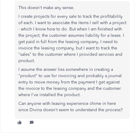
This doesn't make any sense.
I create projects for every sale to track the profitability
of each. I want to associate the items I sell with a project
- which I know how to do. But when I am finished with
the project, the customer assumes liability for a lease. I
get paid in full from the leasing company. I need to
invoice the leasing company, but I want to track the
"sales" to the customer where I provided services and
product.
I assume the answer lies somewhere in creating a
"product" to use for invoicing and probably a journal
entry to move money from the payment I get against
the invoice to the leasing company and the customer
where I've installed the product.
Can anyone with leasing experience chime in here
since Divina doesn't seem to understand the process?