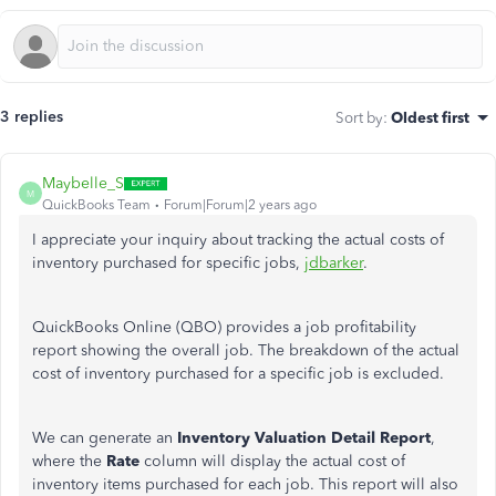
3 replies
Sort by
:
Oldest first
Maybelle_S
M
QuickBooks Team
Forum|Forum|2 years ago
I appreciate your inquiry about tracking the actual costs of
inventory purchased for specific jobs,
jdbarker
.
QuickBooks Online (QBO) provides a job profitability
report showing the overall job. The breakdown of the actual
cost of inventory purchased for a specific job is excluded.
We can generate an
Inventory Valuation Detail Report
,
where the
Rate
column will display the actual cost of
inventory items purchased for each job. This report will also