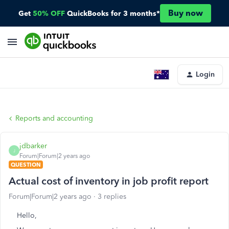
Buy now
Get
50% OFF
QuickBooks for 3 months*
Login
Reports and accounting
jdbarker
J
Forum|Forum|2 years ago
QUESTION
Actual cost of inventory in job profit report
Forum|Forum|2 years ago
3 replies
Hello,