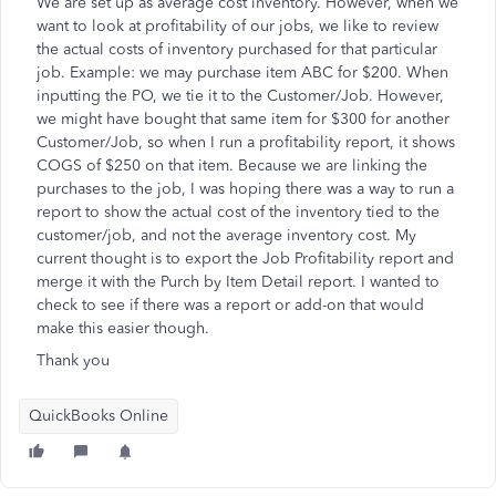
We are set up as average cost inventory. However, when we
want to look at profitability of our jobs, we like to review
the actual costs of inventory purchased for that particular
job. Example: we may purchase item ABC for $200. When
inputting the PO, we tie it to the Customer/Job. However,
we might have bought that same item for $300 for another
Customer/Job, so when I run a profitability report, it shows
COGS of $250 on that item. Because we are linking the
purchases to the job, I was hoping there was a way to run a
report to show the actual cost of the inventory tied to the
customer/job, and not the average inventory cost. My
current thought is to export the Job Profitability report and
merge it with the Purch by Item Detail report. I wanted to
check to see if there was a report or add-on that would
make this easier though.
Thank you
QuickBooks Online