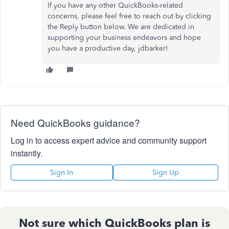
If you have any other QuickBooks-related
concerns, please
feel free to
reach out by clicking
the Reply button below. We are dedicated in
supporting your business endeavors and hope
you have a productive day, jdbarker!
Need QuickBooks guidance?
Log in to access expert advice and community support
instantly.
Sign In
Sign Up
Not sure which QuickBooks plan is