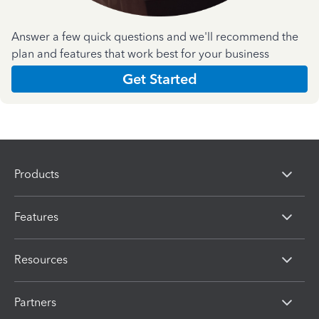
Answer a few quick questions and we'll recommend the
plan and features that work best for your business
Get Started
Products
Features
Resources
Partners