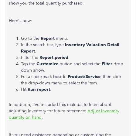
show you the total quantity purchased.
Here's how:
Go to the
Report
menu.
In the search bar, type
Inventory Valuation Detail
Report
.
Filter the
Report period
.
Tap the
Customize
button and select the
Filter
drop-
down arrow.
Put a checkmark beside
Product/Service
, then click
the drop-down menu to select the item.
Hit
Run report
.
In addition, I've included this material to learn about
adjusting inventory for future reference:
Adjust inventory
quantity on hand
.
If you need assistance generating or customizing the