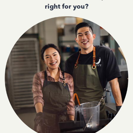
right for you?