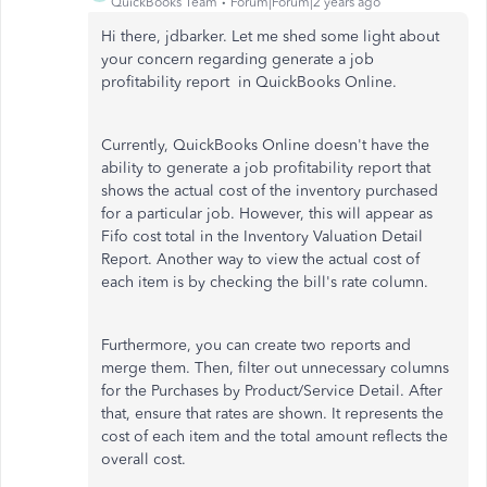
QuickBooks Team
Forum|Forum|2 years ago
Hi there, jdbarker. Let me shed some light about
your concern regarding generate a job
profitability report in QuickBooks Online.
Currently, QuickBooks Online
doesn't have the
ability to
generate a job profitability report that
shows the actual cost of the inventory purchased
for a particular job. However, this will appear as
Fifo cost total in the Inventory Valuation Detail
Report. Another way to view the actual cost of
each item is by checking the bill's rate column.
Furthermore, you can create two reports and
merge them. Then, filter out unnecessary columns
for the Purchases by Product/Service Detail. After
that, ensure that rates are shown. It represents the
cost of each item and the total amount reflects the
overall cost.