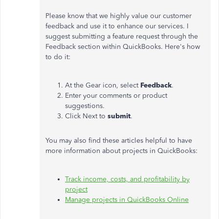
Please know that we highly value our customer
feedback and use it to enhance our services. I
suggest submitting a feature request through the
Feedback section within QuickBooks. Here's how
to do it:
At the Gear icon, select
Feedback
.
Enter your comments or product
suggestions.
Click Next to
submit
.
You may also find these articles helpful to have
more information about projects in QuickBooks:
Track income, costs, and profitability by
project
Manage projects in QuickBooks Online