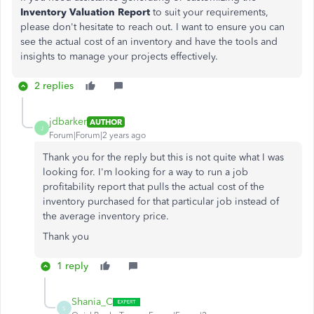
Inventory Valuation Report
to suit your requirements,
please don't hesitate to reach out. I want to ensure you can
see the actual cost of an inventory and have the tools and
insights to manage your projects effectively.
2 replies
jdbarker
AUTHOR
J
Forum|Forum|2 years ago
Thank you for the reply but this is not quite what I was
looking for. I'm looking for a way to run a job
profitability report that pulls the actual cost of the
inventory purchased for that particular job instead of
the average inventory price.
Thank you
1 reply
Shania_C
S