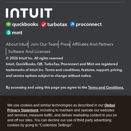
About Intuit
Join Our Team
Press
Affiliates And Partners
Software And Licenses
© 2026 Intuit Inc. All rights reserved
Intuit, QuickBooks, QB, TurboTax, Proconnect and Mint are registered
trademarks of Intuit Inc. Terms and conditions, features, support, pricing,
and service options subject to change without notice.
By accessing and using this page you agree to the
Terms and Conditions.
Manage cookies
About cookies
|
We use cookies and similar technologies as described in our
Global
Legal
Privacy
Security
Privacy Statement
, including to maintain and operate our websites
and services, measure traffic, and deliver marketing content to you on
and off our sites. You can decline our use of third party advertising
cookies by going to "Customize Settings".