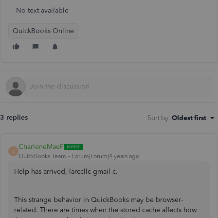
No text available
QuickBooks Online
3 replies
Sort by
:
Oldest first
CharleneMaeF
C
QuickBooks Team
Forum|Forum|4 years ago
Help has arrived, larccllc-gmail-c.
This strange behavior in QuickBooks may be browser-
related. There are times when the stored cache affects how