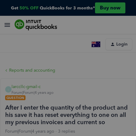
Buy now
Get
50% OFF
QuickBooks for 3 months*
Login
Reports and accounting
larccllc-gmail-c
L
Forum|Forum|4 years ago
QUESTION
After I enter the quantity of the product and
his save it has reset everything to one on all
my previous invoices and current so
Forum|Forum|4 years ago
3 replies