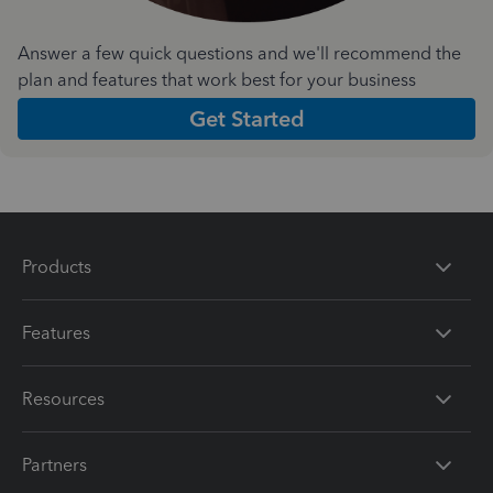
Answer a few quick questions and we'll recommend the
plan and features that work best for your business
Get Started
Products
Features
Resources
Partners