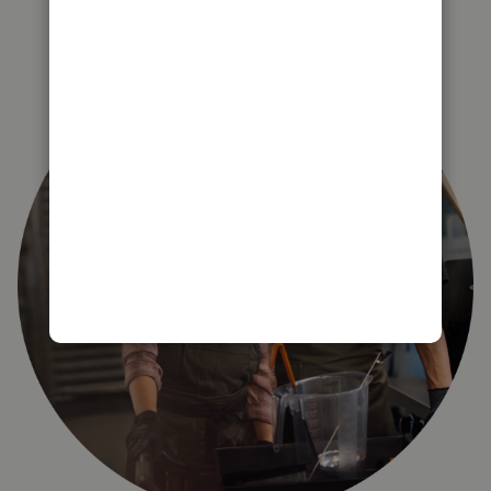
right for you?