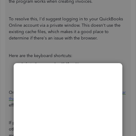
the program works when creating invoices.
To resolve this, I'd suggest logging in to your QuickBooks
Online account via a private window. This doesn't use the
existing cache files, which makes it a good place to
determine if there's an issue with the browser.
Here are the keyboard shortcuts:
Safari:
Command + Shift + N
Google Chrome:
CTRL + Shift + N
Mozilla Firefox or Microsoft Edge:
CTRL + Shift + P
Once logged in, recreate your invoice. If it works, let's
clear
the browser's cache
. This helps the program performs
efficiently.
If private browsing doesn't work, you can use
other
supported browsers
. They also provide the best and
most secure experience with QuickBooks.