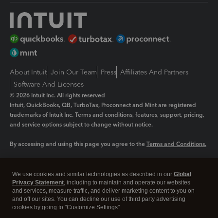
About Intuit
Join Our Team
Press
Affiliates And Partners
Software And Licenses
© 2026 Intuit Inc. All rights reserved
Intuit, QuickBooks, QB, TurboTax, Proconnect and Mint are registered
trademarks of Intuit Inc. Terms and conditions, features, support, pricing,
and service options subject to change without notice.
By accessing and using this page you agree to the
Terms and Conditions.
Manage cookies
About cookies
|
We use cookies and similar technologies as described in our
Global
Legal
Privacy
Security
Privacy Statement
, including to maintain and operate our websites
and services, measure traffic, and deliver marketing content to you on
and off our sites. You can decline our use of third party advertising
cookies by going to "Customize Settings".