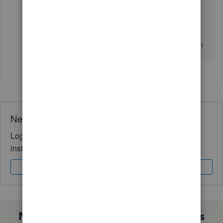
Drop me a reply below if there's anything I can
help you with invoices or anything about
QuickBooks. Keep safe and wish you all the best!
Need QuickBooks guidance?
Log in to access expert advice and community support
instantly.
Sign In
Sign Up
Not sure which QuickBooks plan is