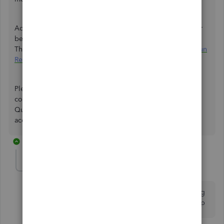
Additionally, I've added an article that'll help you see your
best sellers, what's on hand, the cost of goods, and more.
This ensures you can track your items from time to time:
Run
Reports in QuickBooks Online
.
Please keep us posted if you have other questions or
concerns about managing your
sales transactions
in
QuickBooks. It's our priority to ensure your record is
accurate.
2 replies
larccllc-gmail-c
AUTHOR
L
Forum|Forum|4 years ago
Hi that didn’t fix the issue it’s still doing the same thing
and this is on a mobile device on the QuickBooks app
1 reply