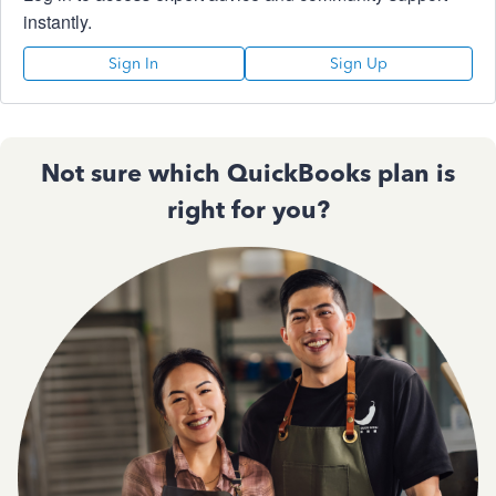
instantly.
Sign In
Sign Up
Not sure which QuickBooks plan is
right for you?