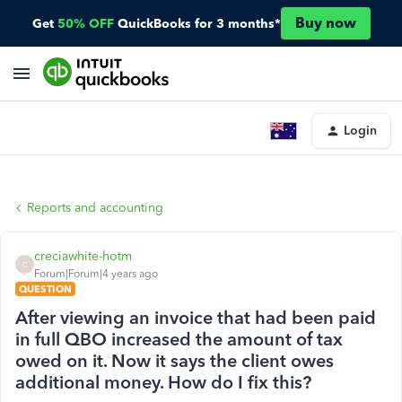
Buy now
Get
50% OFF
QuickBooks for 3 months*
Login
Reports and accounting
creciawhite-hotm
C
Forum|Forum|4 years ago
QUESTION
After viewing an invoice that had been paid
in full QBO increased the amount of tax
owed on it. Now it says the client owes
additional money. How do I fix this?