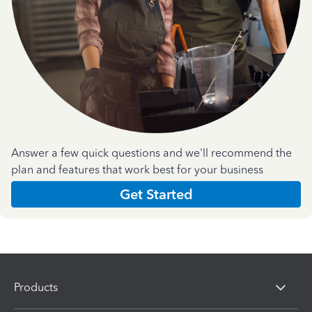
Answer a few quick questions and we'll recommend the
plan and features that work best for your business
Get Started
Products