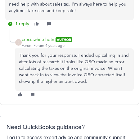
need help with about sales tax. I'm always here to help you
anytime. Take care and keep safe!
1 reply
creciawhite-hotm
AUTHOR
C
Forum|Forum|4 years ago
Thank you for your response. I ended up calling in and
after lots of research it looks like QBO made an error
calculating the taxes on the original invoice. When I
went back in to view the invoice QBO corrected itself
showing the higher amount owed.
Need QuickBooks guidance?
Log in to access expert advice and community support