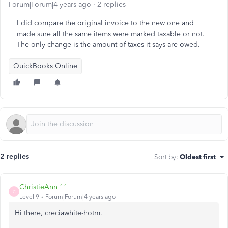
Forum|Forum|4 years ago
2 replies
I did compare the original invoice to the new one and
made sure all the same items were marked taxable or not.
The only change is the amount of taxes it says are owed.
QuickBooks Online
2 replies
Sort by
:
Oldest first
ChristieAnn 11
C
Level 9
Forum|Forum|4 years ago
Hi there, creciawhite-hotm.