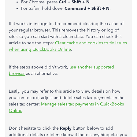
For Chrome, press
Ctrl + Shift + N
.
For Safari, hold down
Command + Shift + N
.
If it works in incognito, I recommend clearing the cache of
your regular browser. This removes the history or log of
sites so you can start with a clean slate. You can check this
article to see the steps:
Clear cache and cookies to fix issues
when using QuickBooks Online
.
If the steps above didn't work,
use another supported
browser
as an alternative.
Lastly, you may refer to this article to view details on how
you can record, adjust and delete sales tax payments in the
sales tax center:
Manage sales tax payments in QuickBooks
Online
.
Don't hesitate to click the
Reply
button below to add
additional details or let me know if there's anything else you