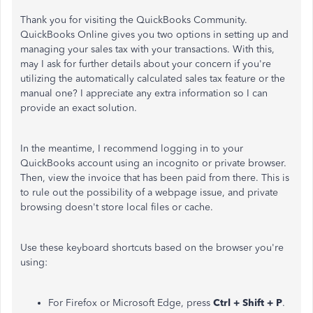
Thank you for visiting the QuickBooks Community.
QuickBooks Online gives you two options in setting up and
managing your sales tax with your transactions. With this,
may I ask for further details about your concern if you're
utilizing the automatically calculated sales tax feature or the
manual one? I appreciate any extra information so I can
provide an exact solution.
In the meantime, I recommend logging in to your
QuickBooks account using an incognito or private browser.
Then, view the invoice that has been paid from there. This is
to rule out the possibility of a webpage issue, and private
browsing doesn't store local files or cache.
Use these keyboard shortcuts based on the browser you're
using:
For Firefox or Microsoft Edge, press
Ctrl + Shift + P
.