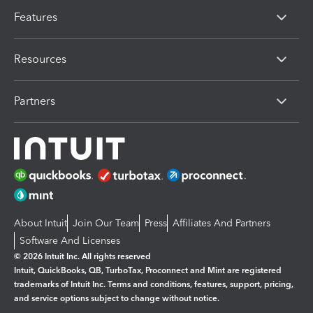
Features
Resources
Partners
About Intuit
Join Our Team
Press
Affiliates And Partners
Software And Licenses
© 2026 Intuit Inc. All rights reserved
Intuit, QuickBooks, QB, TurboTax, Proconnect and Mint are registered
trademarks of Intuit Inc. Terms and conditions, features, support, pricing,
and service options subject to change without notice.