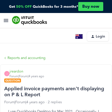
Buy now
Get
50% OFF
QuickBooks for 3 months*
Login
Reports and accounting
jreardon
J
Forum|Forum|4 years ago
QUESTION
Applied invoice payments aren't displaying
on P & L Report
Forum|Forum|4 years ago
2 replies
I use Quickbooks Desktop for Mac 2021. Occasionally, I