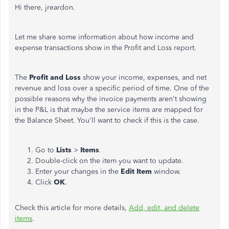
Hi there, jreardon.
Let me share some information about how income and
expense transactions show in the Profit and Loss report.
The
Profit and Loss
show your income, expenses, and net
revenue and loss over a specific period of time. One of the
possible reasons why the invoice payments aren't showing
in the P&L is that maybe the service items are mapped for
the Balance Sheet. You'll want to check if this is the case.
Go to
Lists
>
Items
.
Double-click on the item you want to update.
Enter your changes in the
Edit Item
window.
Click
OK
.
Check this article for more details,
Add, edit, and delete
items
.