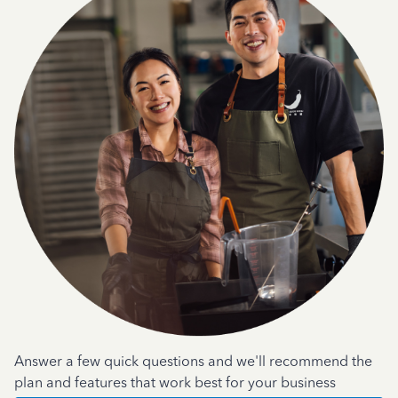
Answer a few quick questions and we'll recommend the
plan and features that work best for your business