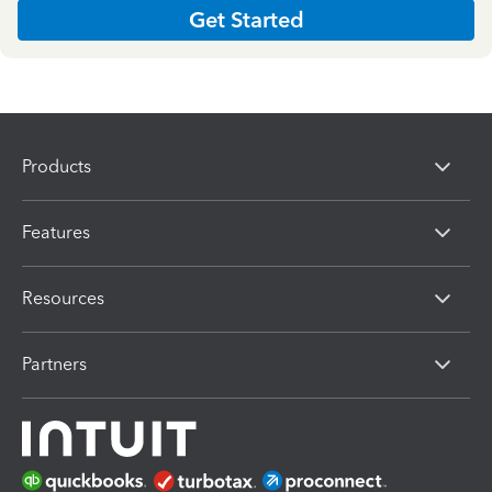
Get Started
Products
Features
Resources
Partners