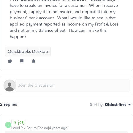
have to create an invoice for a customer. When I receive
payment, I apply it to the invoice and deposit it into my
business' bank account. What I would like to see is that
applied payment reported as Income on my Profit & Loss
and not on my Balance Sheet. How can I make this
happen?
QuickBooks Desktop
2 replies
Sort by
:
Oldest first
lin_jcaj
L
Level 9
Forum|Forum|4 years ago