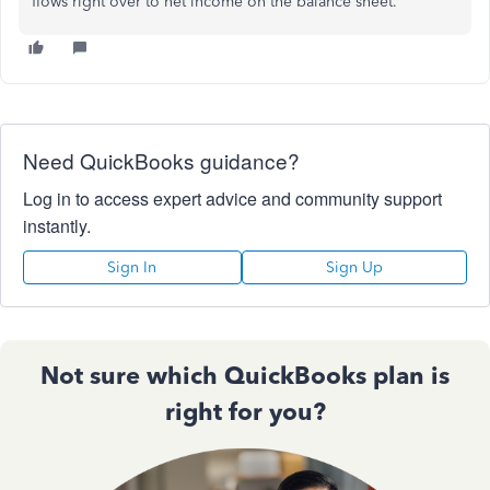
flows right over to net income on the balance sheet.
Need QuickBooks guidance?
Log in to access expert advice and community support
instantly.
Sign In
Sign Up
Not sure which QuickBooks plan is
right for you?