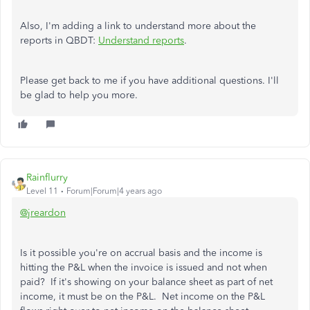
Also, I'm adding a link to understand more about the
reports in QBDT:
Understand reports
.
Please get back to me if you have additional questions. I'll
be glad to help you more.
Rainflurry
Level 11
Forum|Forum|4 years ago
@jreardon
Is it possible you're on accrual basis and the income is
hitting the P&L when the invoice is issued and not when
paid? If it's showing on your balance sheet as part of net
income, it must be on the P&L. Net income on the P&L