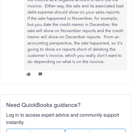
invoice. Either way, the sale and its associated bad
debt expense should show on your sales reports.
If the sale happened in November, for example,
but you date the credit memo in December, the
sale will show on November reports and the credit
memo will show on December reports. From an
accounting perspective, the sale happened, so it's
going to show on reports short of deleting the
customer's invoice, which you really don't want to
do depending on what is on the invoice.
Need QuickBooks guidance?
Log in to access expert advice and community support
instantly.