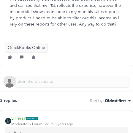
and can see that my P&L reflects the expense, however the
income still shows as income in my monthly sales reports
by product. I need to be able to filter out this income as I
rely on these reports for other uses. Any way to do that?
QuickBooks Online
3 replies
Sort by
:
Oldest first
DHeraV
Moderator
Forum|Forum|3 years ago