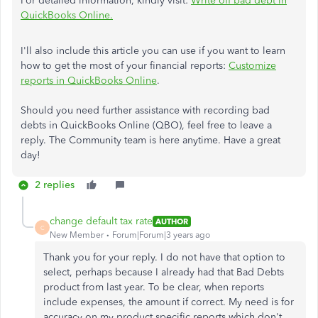
For detailed information, kindly visit:
Write off bad debt in
QuickBooks Online.
I'll also include this article you can use if you want to learn
how to get the most of your financial reports:
Customize
reports in QuickBooks Online
.
Should you need further assistance with recording bad
debts in QuickBooks Online (QBO), feel free to leave a
reply. The Community team is here anytime. Have a great
day!
2 replies
change default tax rate
AUTHOR
C
New Member
Forum|Forum|3 years ago
Thank you for your reply. I do not have that option to
select, perhaps because I already had that Bad Debts
product from last year. To be clear, when reports
include expenses, the amount if correct. My need is for
accuracy on my product specific reports which don't