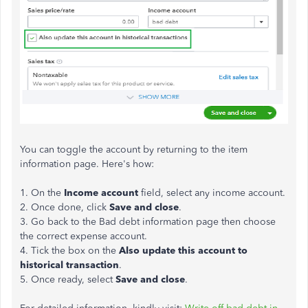
You can toggle the account by returning to the item
information page. Here's how:
1. On the
Income
account
field, select any income account.
2. Once done, click
Save
and close
.
3. Go back to the Bad debt information page then choose
the correct expense account.
4. Tick the box on the
Also update this account to
historical transaction
.
5. Once ready, select
Save
and
close
.