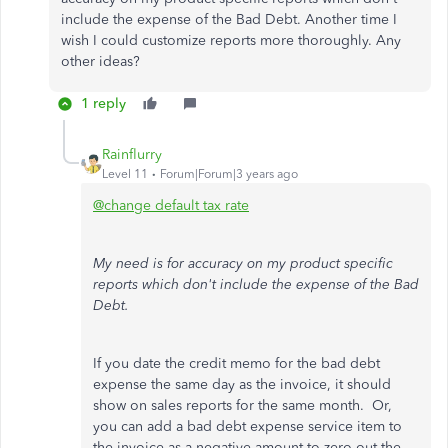
include the expense of the Bad Debt. Another time I
wish I could customize reports more thoroughly. Any
other ideas?
1 reply
Rainflurry
Level 11
Forum|Forum|3 years ago
@change default tax rate
My need is for accuracy on my product specific
reports which don't include the expense of the Bad
Debt.
If you date the credit memo for the bad debt
expense the same day as the invoice, it should
show on sales reports for the same month. Or,
you can add a bad debt expense service item to
the invoice as a negative amount to zero out the