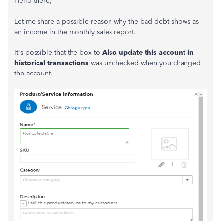
Hello there,
Let me share a possible reason why the bad debt shows as
an income in the monthly sales report.
It's possible that the box to
Also update this account in
historical transactions
was unchecked when you changed
the account.