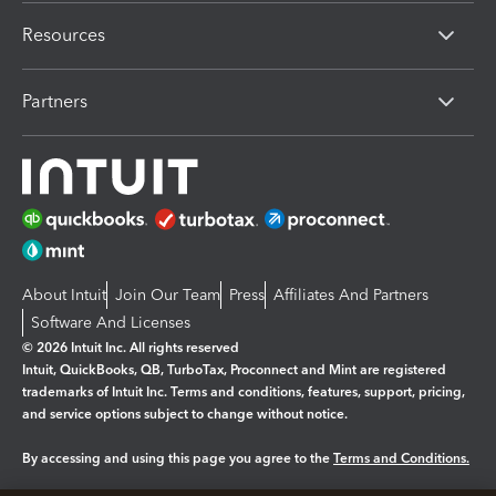
Resources
Partners
About Intuit
Join Our Team
Press
Affiliates And Partners
Software And Licenses
© 2026 Intuit Inc. All rights reserved
Intuit, QuickBooks, QB, TurboTax, Proconnect and Mint are registered
trademarks of Intuit Inc. Terms and conditions, features, support, pricing,
and service options subject to change without notice.
By accessing and using this page you agree to the
Terms and Conditions.