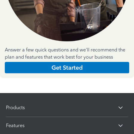
Answer a few quick questions and we'll recommend the
plan and features that work best for your business
Get Started
Products
Features