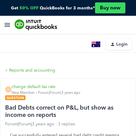
Buy now
Get
50% OFF
QuickBooks for 3 months*
Login
Reports and accounting
change default tax rate
C
New Member
Forum|Forum|3 years ago
QUESTION
Bad Debts correct on P&L, but show as
income on reports
Forum|Forum|3 years ago
3 replies
I've successfully entered several bad debt credit memos