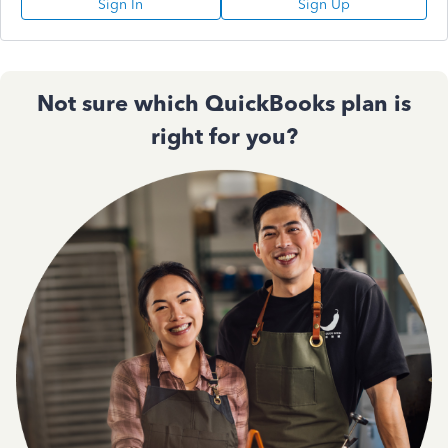
Sign In
Sign Up
Not sure which QuickBooks plan is
right for you?