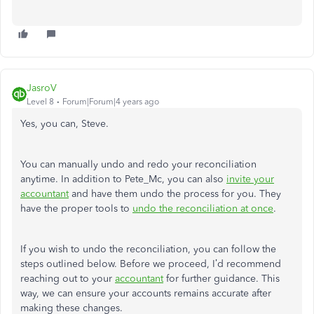
JasroV
Level 8
Forum|Forum|4 years ago
Yes, you can, Steve.
You can manually undo and redo your reconciliation
anytime. In addition to Pete_Mc, you can also
invite your
accountant
and have them undo the process for you. They
have the proper tools to
undo the reconciliation at once
.
If you wish to undo the reconciliation, you can follow the
steps outlined below. Before we proceed, I’d recommend
reaching out to your
accountant
for further guidance. This
way, we can ensure your accounts remains accurate after
making these changes.