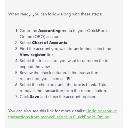
When ready, you can follow along with these steps:
Go to the
Accounting
menu in your QuickBooks
Online (QBO) account.
Select
Chart of Accounts
.
Find the account you want to undo then select the
View register
link,
Select the transaction you want to unreconcile to
expand the view.
Review the check column. If the transaction is
reconciled, you’ll see an “
R
.”
Select the checkbox until the box is blank. This
removes the transaction from the reconciliation.
Click
Save
and close the account register.
You can also see this link for more details:
Undo or remove
transactions from reconciliations in QuickBooks Online
.