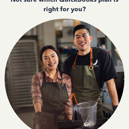
right for you?