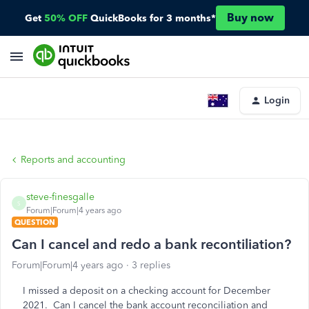
Buy now
Get
50% OFF
QuickBooks for 3 months*
Login
Reports and accounting
steve-finesgalle
S
Forum|Forum|4 years ago
QUESTION
Can I cancel and redo a bank recontiliation?
Forum|Forum|4 years ago
3 replies
I missed a deposit on a checking account for December
2021. Can I cancel the bank account reconciliation and