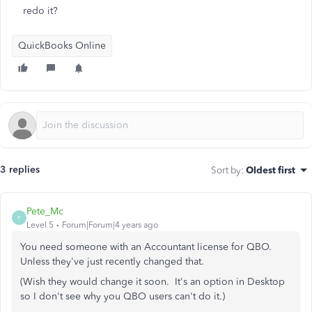
redo it?
QuickBooks Online
3 replies
Sort by
:
Oldest first
Pete_Mc
P
Level 5
Forum|Forum|4 years ago
You need someone with an Accountant license for QBO.
Unless they've just recently changed that.
(Wish they would change it soon. It's an option in Desktop
so I don't see why you QBO users can't do it.)