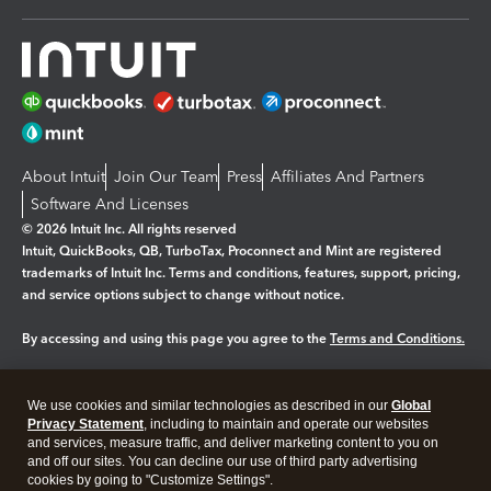
About Intuit
Join Our Team
Press
Affiliates And Partners
Software And Licenses
© 2026 Intuit Inc. All rights reserved
Intuit, QuickBooks, QB, TurboTax, Proconnect and Mint are registered
trademarks of Intuit Inc. Terms and conditions, features, support, pricing,
and service options subject to change without notice.
By accessing and using this page you agree to the
Terms and Conditions.
Manage cookies
About cookies
|
We use cookies and similar technologies as described in our
Global
Legal
Privacy
Security
Privacy Statement
, including to maintain and operate our websites
and services, measure traffic, and deliver marketing content to you on
and off our sites. You can decline our use of third party advertising
cookies by going to "Customize Settings".