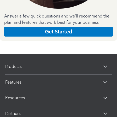
Answer a few quick questions and we'll recommend the
plan and features that work best for your business
Get Started
Products
Features
Resources
Partners