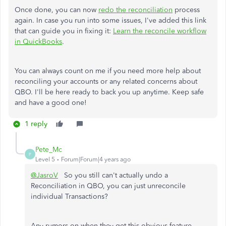
Once done, you can now
redo the reconciliation
process
again. In case you run into some issues, I've added this link
that can guide you in fixing it:
Learn the reconcile workflow
in QuickBooks
.
You can always count on me if you need more help about
reconciling your accounts or any related concerns about
QBO. I'll be here ready to back you up anytime. Keep safe
and have a good one!
1 reply
Pete_Mc
P
Level 5
Forum|Forum|4 years ago
@JasroV
So you still can't actually undo a
Reconciliation in QBO, you can just unreconcile
individual Transactions?
Any rumors on when they get this obvious feature