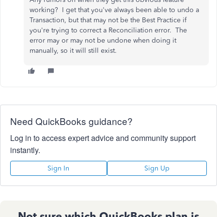
working? I get that you've always been able to undo a
Transaction, but that may not be the Best Practice if
you're trying to correct a Reconciliation error. The
error may or may not be undone when doing it
manually, so it will still exist.
Need QuickBooks guidance?
Log in to access expert advice and community support
instantly.
Sign In
Sign Up
Not sure which QuickBooks plan is