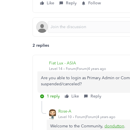
Like
Reply
Follow
2 replies
Fiat Lux - ASIA
Level 14
Forum|Forum|4 years ago
Are you able to login as Primary Admin or Comp
suspended/canceled?
1 reply
Like
Reply
Rose-A
Level 10
Forum|Forum|4 years ago
Welcome to the Community,
dondutton
.