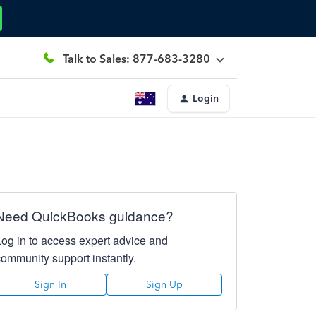
Talk to Sales: 877-683-3280
Login
Need QuickBooks guidance?
Log in to access expert advice and
community support instantly.
Sign In
Sign Up