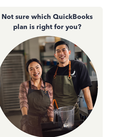
Not sure which QuickBooks
plan is right for you?