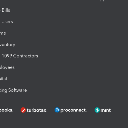
Bills
e Users
ime
nventory
1099 Contractors
ployees
ital
ing Software