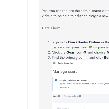
Yes, you can replace the administrator or t
Admin to be able to edit and assign a new 
Here's how:
Sign in to
QuickBooks
Online
as th
can
recover your user ID or pass
Click the
Gear
icon
⚙
and choose
M
Find the primary admin and click
Ed