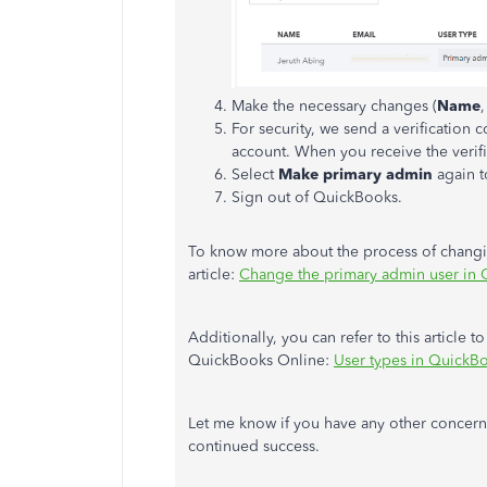
Make the necessary changes (
Name
For security, we send a verification
account. When you receive the verifi
Select
Make primary admin
again t
Sign out of QuickBooks.
To know more about the process of changing
article:
Change the primary admin user in
Additionally, you can refer to this article t
QuickBooks Online:
User types in QuickB
Let me know if you have any other concern
continued success.