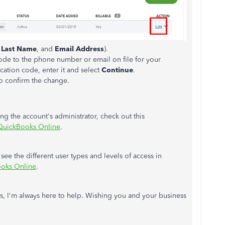
,
Last Name
, and
Email Address
).
 code to the phone number or email on file for your
cation code, enter it and select
Continue
.
o confirm the change.
 the account's administrator, check out this
 QuickBooks Online
.
o see the different user types and levels of access in
ooks Online
.
s, I'm always here to help. Wishing you and your business