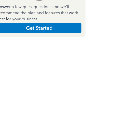
nswer a few quick questions and we'll
ecommend the plan and features that work
est for your business
Get Started