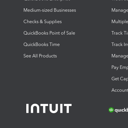
Medium-sized Businesses
Manage 
Checks & Supplies
Multipl
QuickBooks Point of Sale
Track T
QuickBooks Time
Track I
See All Products
Manage 
Pay Em
Get Cap
Account