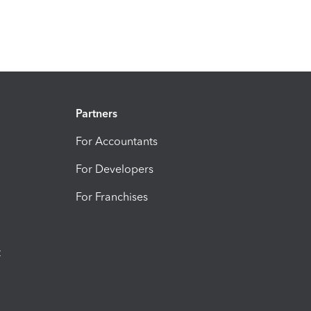
Partners
For Accountants
For Developers
For Franchises
t