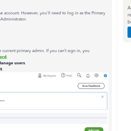
A
he account. However, you'll need to log in as the Primary
r
Administrator.
b
e current primary admin. If you can’t sign in, you
word
.
anage users
.
it
.