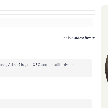
Sort by
:
Oldest first
any Admin? Is your QBO account still active, not