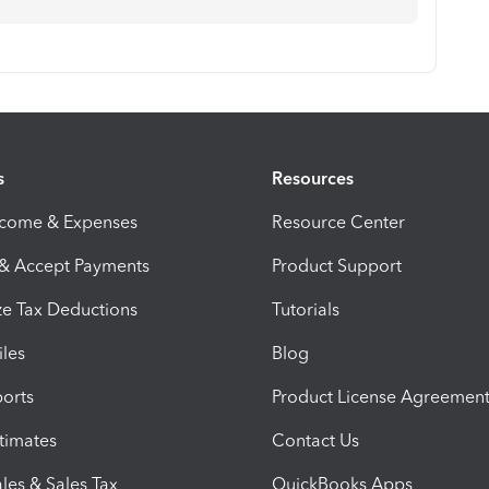
s
Resources
ncome & Expenses
Resource Center
 & Accept Payments
Product Support
e Tax Deductions
Tutorials
iles
Blog
orts
Product License Agreemen
timates
Contact Us
les & Sales Tax
QuickBooks Apps