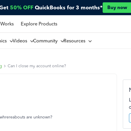
Get
50% OFF
QuickBooks for 3 months*
Buy now
 Works
Explore Products
pics
Videos
Community
Resources
ng
Can I close my account online?
e whrereabouts are unknown?