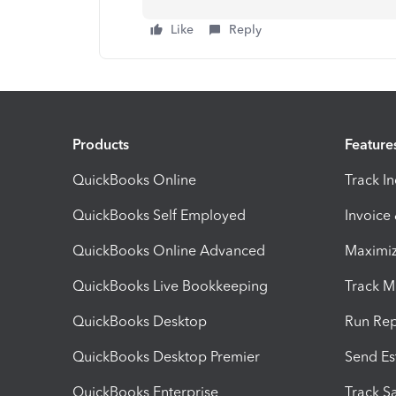
Like
Reply
Products
Feature
QuickBooks Online
Track I
QuickBooks Self Employed
Invoice
QuickBooks Online Advanced
Maximiz
QuickBooks Live Bookkeeping
Track M
QuickBooks Desktop
Run Rep
QuickBooks Desktop Premier
Send Es
QuickBooks Enterprise
Track Sa