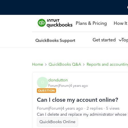
Plans & Pricing
How It
Get started
To
Home
QuickBooks Q&A
Reports and accounti
dondutton
D
Forum|Forum|4 years ago
QUESTION
Can I close my account online?
Forum|Forum|4 years ago
2 replies
5 views
Can I delete and replace my administrator whos
QuickBooks Online