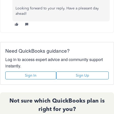
Looking forward to your reply. Have a pleasant day
ahead!
Need QuickBooks guidance?
Log in to access expert advice and community support
instantly.
Sign In
Sign Up
Not sure which QuickBooks plan is
right for you?