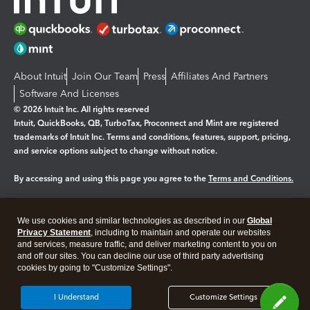
About Intuit
Join Our Team
Press
Affiliates And Partners
Software And Licenses
© 2026 Intuit Inc. All rights reserved
Intuit, QuickBooks, QB, TurboTax, Proconnect and Mint are registered
trademarks of Intuit Inc. Terms and conditions, features, support, pricing,
and service options subject to change without notice.
By accessing and using this page you agree to the
Terms and Conditions.
Manage cookies
About cookies
|
We use cookies and similar technologies as described in our
Global
Legal
Privacy
Security
Privacy Statement
, including to maintain and operate our websites
and services, measure traffic, and deliver marketing content to you on
and off our sites. You can decline our use of third party advertising
cookies by going to "Customize Settings".
I Understand
Customize Settings