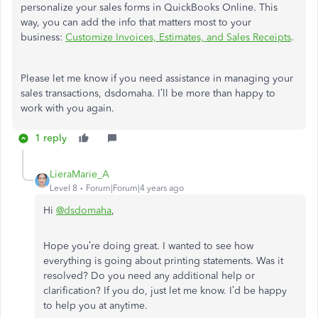
personalize your sales forms in QuickBooks Online. This
way, you can add the info that matters most to your
business:
Customize Invoices, Estimates, and Sales Receipts
.
Please let me know if you need assistance in managing your
sales transactions,
dsdomaha.
I’ll be more than happy to
work with you again.
1 reply
LieraMarie_A
Level 8
Forum|Forum|4 years ago
Hi
@dsdomaha
,
Hope you’re doing great. I wanted to see how
everything is going about printing statements. Was it
resolved? Do you need any additional help or
clarification? If you do, just let me know. I’d be happy
to help you at anytime.