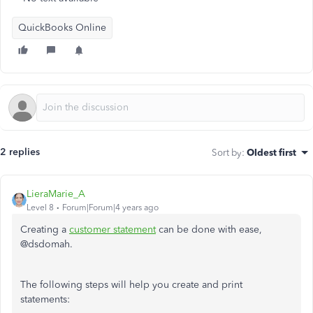
QuickBooks Online
2 replies
Sort by
:
Oldest first
LieraMarie_A
Level 8
Forum|Forum|4 years ago
Creating a
customer statement
can be done with ease,
@dsdomah.
The following steps will help you create and print
statements: