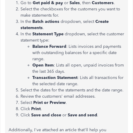
Go to
Get paid & pay
or
Sales
, then
Customers
.
Select the checkboxes for the customers you want to
make statements for.
In the
Batch actions
dropdown, select
Create
statements
.
In the
Statement Type
dropdown, select the customer
statement type:
Balance Forward
: Lists invoices and payments
with outstanding balances for a specific date
range.
Open Item
: Lists all open, unpaid invoices from
the last 365 days.
Transaction Statement
: Lists all transactions for
the selected date range.
Select the dates for the statements and the date range.
Review the customers' email addresses.
Select
Print or Preview
.
Click
Print
.
Click
Save and close
or
Save and send
.
Additionally, I've attached an article that'll help you