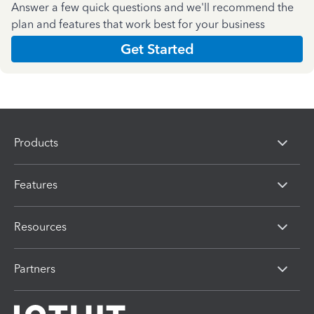
Answer a few quick questions and we'll recommend the
plan and features that work best for your business
Get Started
Products
Features
Resources
Partners