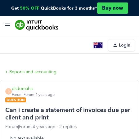
Buy now
Get
50% OFF
QuickBooks for 3 months*
Login
Reports and accounting
dsdomaha
D
Forum|Forum|4 years ago
QUESTION
Can i create a statement of invoices due per
client and print
Forum|Forum|4 years ago
2 replies
No text available