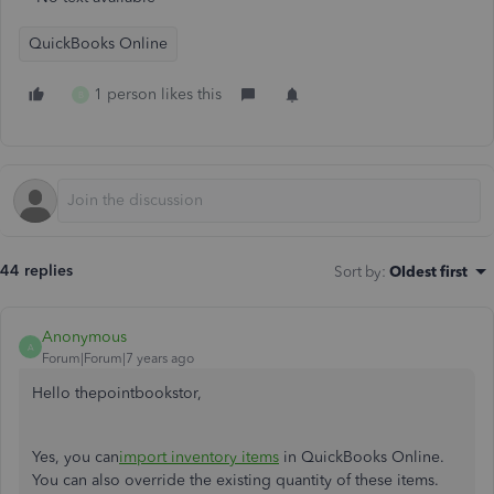
QuickBooks Online
1 person likes this
B
44 replies
Sort by
:
Oldest first
Anonymous
A
Forum|Forum|7 years ago
Hello thepointbookstor,
Yes, you can
import inventory items
in QuickBooks Online.
You can also override the existing quantity of these items.