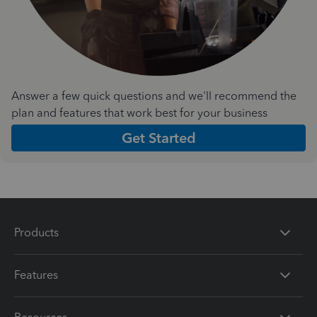
Answer a few quick questions and we'll recommend the
plan and features that work best for your business
Get Started
Products
Features