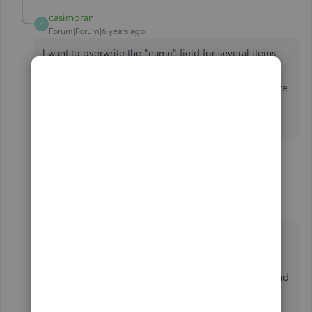
casimoran
C
Forum|Forum|6 years ago
I want to overwrite the "name" field for several items
using and upload in bulk.
I just want values in that field to be overwritten, is there
a way to do that through and upload without affecting
anything else (i.e. cost, QTY on hand, etc)?
4 replies
1 person likes this
H
MJoy_D
QuickBooks Team
Forum|Forum|6 years ago
Thank you for getting back to us,
@casimoran
.
When you import an item with the same name and
let it overwrite all the values, this will merge any
imported Product/Service, but will not affect the