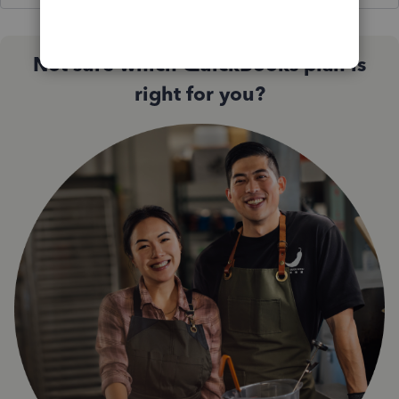
Not sure which QuickBooks plan is
right for you?