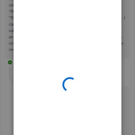
import products file if I want to change the value of the
"Product Name" field. The answers seems to be no, as
"Product Name" is the index field of the Products database. I
can override other fields in an re-import, but having new
value for "Product Name" will just *create* a new product,
and not *modify* an existing product. Is my understanding
correct? How can I bulk-modify "Product Name" through re-
import by override?
4 replies
MaryLandT
Level 10
Forum|Forum|5 years ago
You got it right,
howardse
.
You need to navigate the
Add/Edit Multiple List
window and modify multiple existing product names
after importing them.