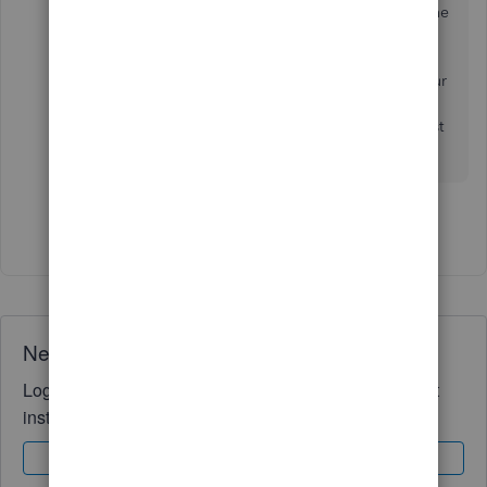
names is unavailable. This would have to be done
manually. However, I will take note of this and
send this suggestion to our Product Developers.
They are always looking for ways to enhance your
business experience. I invite you to
follow our
blog
to stay up to date. I hope you enjoy the rest
of your day!
Show 3 more replies
Need QuickBooks guidance?
Log in to access expert advice and community support
instantly.
Sign In
Sign Up