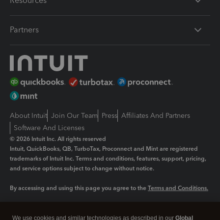
Resources
Partners
About Intuit
Join Our Team
Press
Affiliates And Partners
Software And Licenses
© 2026 Intuit Inc. All rights reserved
Intuit, QuickBooks, QB, TurboTax, Proconnect and Mint are registered
trademarks of Intuit Inc. Terms and conditions, features, support, pricing,
and service options subject to change without notice.
By accessing and using this page you agree to the
Terms and Conditions.
Manage cookies
About cookies
|
We use cookies and similar technologies as described in our
Global