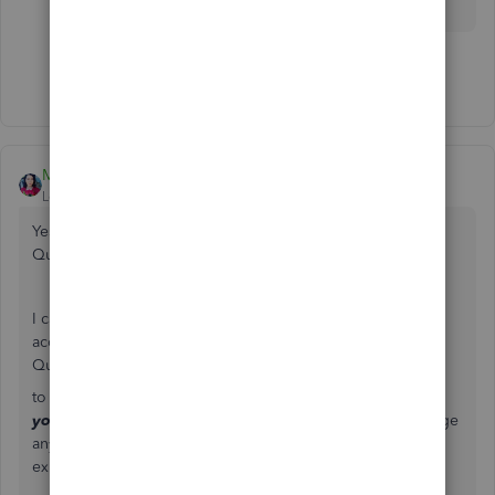
Show 2 more replies
MaryLandT
Level 10
Forum|Forum|5 years ago
Yes, those instructions are for the Desktop version of
QuickBooks,
Page Custom Supply LLC
.
I can provide the steps for the Online version of your
account. When you import products and services in
QuickBooks Online, there's an option
to
Overwrite all values for each product or service that
you import with the identical name
.
Doing this will merge
any imported Product or Service with the same name as an
existing one. Here's how you can achieve this: