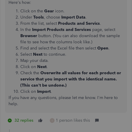
Here's how:
Click on the
Gear
icon.
Under
Tools
, choose
Import Data
.
From the list, select
Products and Servics
.
In the
Import Products and Services
page, select
Browser
button. (You can also download the sample
file to see how the columns look like.)
Find and select the Excel file then select
Open
.
Select
Next
to continue.
Map your data.
Click on
Next
.
Check the
Overwrite all values for each product or
service that you import with the identical name.
(This can't be undone.)
Click on
Import
.
If you have any questions, please let me know. I'm here to
help.
32 replies
1 person likes this
S