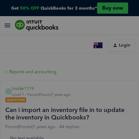
Buy now
Get
50% OFF
QuickBooks for 3 months*
Login
Reports and accounting
lindak1119
L
Level 7
Forum|Forum|7 years ago
QUESTION
Can i import an inventory file in to update
the inventory in Quickbooks?
Forum|Forum|7 years ago
44 replies
No text available