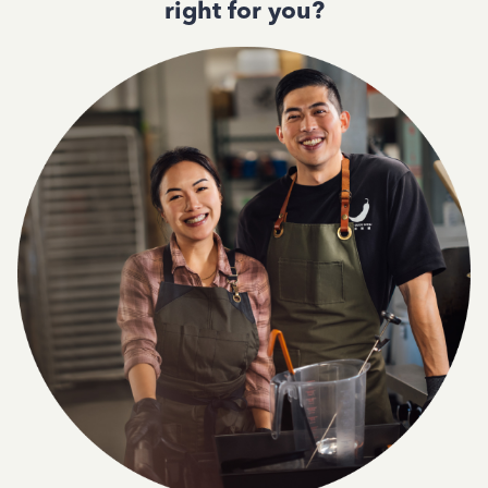
right for you?