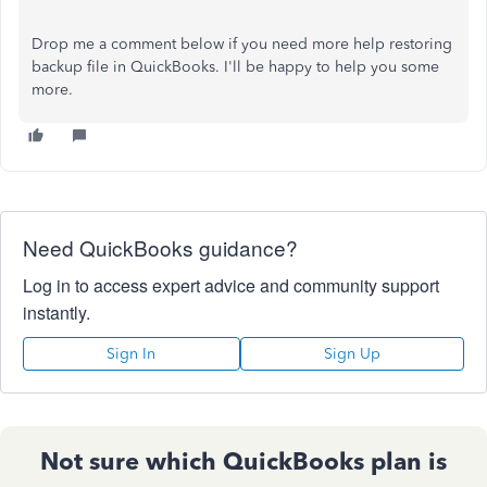
Drop me a comment below if you need more help restoring
backup file in QuickBooks. I'll be happy to help you some
more.
Need QuickBooks guidance?
Log in to access expert advice and community support
instantly.
Sign In
Sign Up
Not sure which QuickBooks plan is