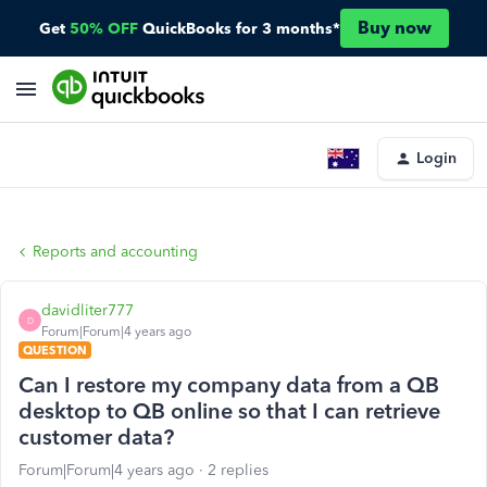
Buy now
Get
50% OFF
QuickBooks for 3 months*
Login
Reports and accounting
davidliter777
D
Forum|Forum|4 years ago
QUESTION
Can I restore my company data from a QB
desktop to QB online so that I can retrieve
customer data?
Forum|Forum|4 years ago
2 replies