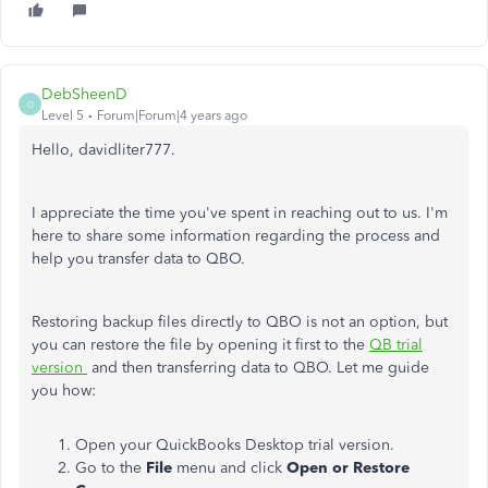
DebSheenD
D
Level 5
Forum|Forum|4 years ago
Hello, davidliter777.
I appreciate the time you've spent in reaching out to us. I'm
here to share some information regarding the process and
help you transfer data to QBO.
Restoring backup files directly to QBO is not an option, but
you can restore the file by opening it first to the
QB trial
version
and then transferring data to QBO. Let me guide
you how:
Open your QuickBooks Desktop trial version.
Go to the
File
menu and click
Open or Restore