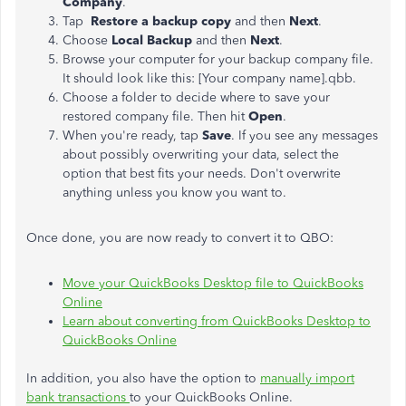
Company
.
Tap
Restore a backup copy
and then
Next
.
Choose
Local Backup
and then
Next
.
Browse your computer for your backup company file.
It should look like this: [Your company name].qbb.
Choose a folder to decide where to save your
restored company file. Then hit
Open
.
When you're ready, tap
Save
. If you see any messages
about possibly overwriting your data, select the
option that best fits your needs. Don't overwrite
anything unless you know you want to.
Once done, you are now ready to convert it to QBO:
Move your QuickBooks Desktop file to QuickBooks
Online
Learn about converting from QuickBooks Desktop to
QuickBooks Online
In addition, you also have the option to
manually import
bank transactions
to your QuickBooks Online.