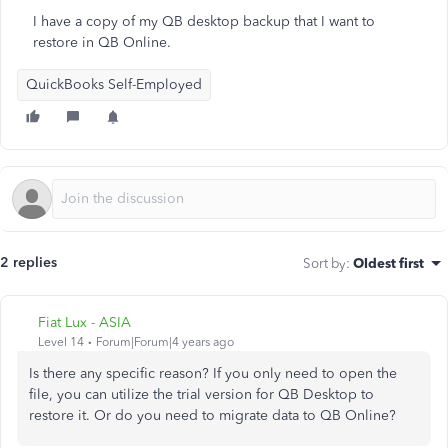
I have a copy of my QB desktop backup that I want to
restore in QB Online.
QuickBooks Self-Employed
2 replies
Sort by
:
Oldest first
Fiat Lux - ASIA
Level 14
Forum|Forum|4 years ago
Is there any specific reason? If you only need to open the
file, you can utilize the trial version for QB Desktop to
restore it. Or do you need to migrate data to QB Online?