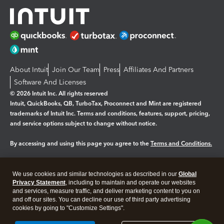
About Intuit
Join Our Team
Press
Affiliates And Partners
Software And Licenses
© 2026 Intuit Inc. All rights reserved
Intuit, QuickBooks, QB, TurboTax, Proconnect and Mint are registered
trademarks of Intuit Inc. Terms and conditions, features, support, pricing,
and service options subject to change without notice.
By accessing and using this page you agree to the
Terms and Conditions.
Manage cookies
About cookies
|
We use cookies and similar technologies as described in our
Global
Legal
Privacy
Security
Privacy Statement
, including to maintain and operate our websites
and services, measure traffic, and deliver marketing content to you on
and off our sites. You can decline our use of third party advertising
cookies by going to "Customize Settings".