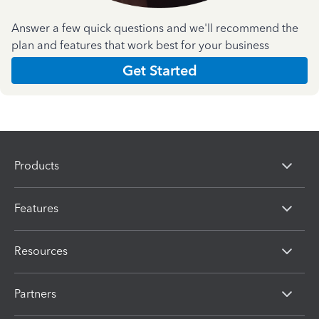
Answer a few quick questions and we'll recommend the
plan and features that work best for your business
Get Started
Products
Features
Resources
Partners