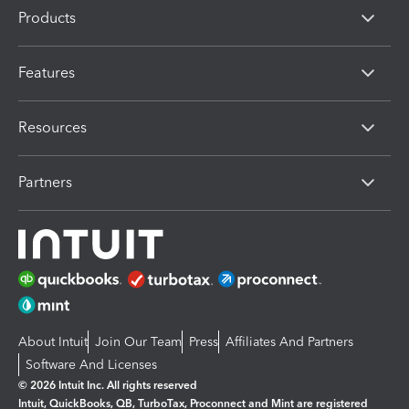
Products
Features
Resources
Partners
About Intuit
Join Our Team
Press
Affiliates And Partners
Software And Licenses
© 2026 Intuit Inc. All rights reserved
Intuit, QuickBooks, QB, TurboTax, Proconnect and Mint are registered