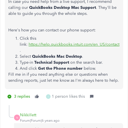
In case you need help from a live support, I recommend
calling our
QuickBooks Desktop Mac Support
. They'll be
able to guide you through the whole steps.
Here's how you can contact our phone support:
Click this
link:
https://help.quickbooks.intuit.com/en_US/contact
.
Select
QuickBooks Mac Desktop
.
Type-in
Technical Support
on the search bar.
And click
Get the Phone number
below.
Fill me in if you need anything else or questions when
sending reports, just let me know as I'm always here to help.
3 replies
1 person likes this
I
NikkiIlett
N
Forum|Forum|6 years ago