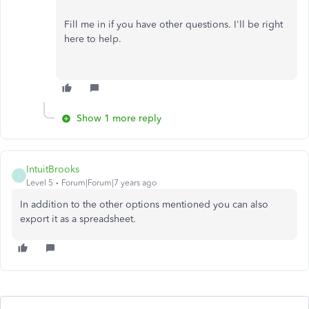
Fill me in if you have other questions. I'll be right
here to help.
Show 1 more reply
IntuitBrooks
I
Level 5
Forum|Forum|7 years ago
In addition to the other options mentioned you can also
export it as a spreadsheet.