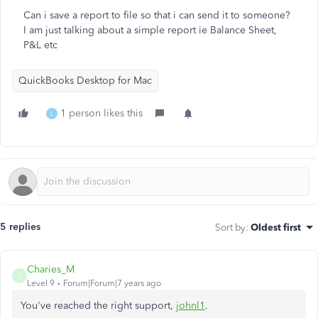
Can i save a report to file so that i can send it to someone?
I am just talking about a simple report ie Balance Sheet,
P&L etc
QuickBooks Desktop for Mac
1 person likes this
L
5 replies
Sort by
:
Oldest first
Charies_M
C
Level 9
Forum|Forum|7 years ago
You've reached the right support,
johnl1
.