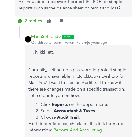
Are you able to password protect the PDF for simple
reports such as the balance sheet or profit and loss?
2 replies
MariaSoledadG
QuickBooks Team
Forum|Forum|6 years ago
Hi, NikkiIlett.
Currently, setting up a password to protect simple
reports is unavailable in QuickBooks Desktop for
Mac. You'll want to use the Audit trail to know if
there are changes made on a specific transaction.
Let me guide you on how.
Click
Reports
on the upper menu.
Select
Accountant & Taxes
.
Choose
Audit Trail
.
For future reference, check out this link for more
information:
Reports And Accounting
.