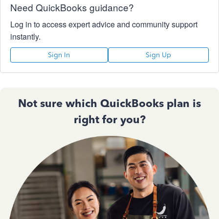
Need QuickBooks guidance?
Log in to access expert advice and community support
instantly.
Sign In
Sign Up
Not sure which QuickBooks plan is
right for you?