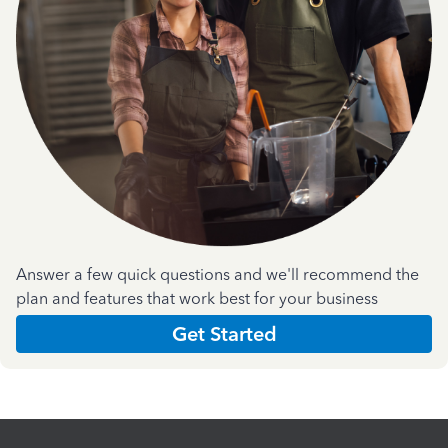
Answer a few quick questions and we'll recommend the
plan and features that work best for your business
Get Started