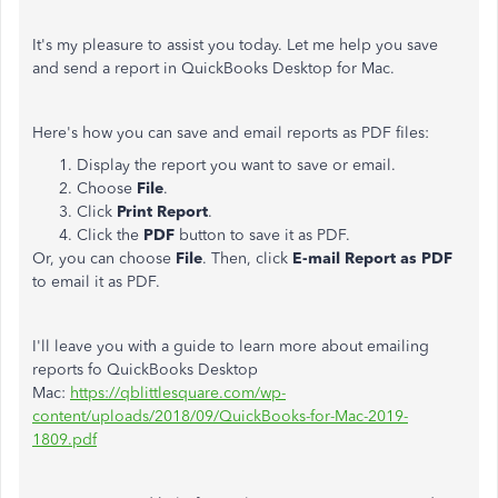
It's my pleasure to assist you today. Let me help you save
and send a report in QuickBooks Desktop for Mac.
Here's how you can save and email reports as PDF files:
Display the report you want to save or email.
Choose
File
.
Click
Print Report
.
Click the
PDF
button to save it as PDF.
Or, you can choose
File
. Then, click
E-mail Report
as PDF
to email it as PDF.
I'll leave you with a guide to learn more about emailing
reports fo QuickBooks Desktop
Mac:
https://qblittlesquare.com/wp-
content/uploads/2018/09/QuickBooks-for-Mac-2019-
1809.pdf