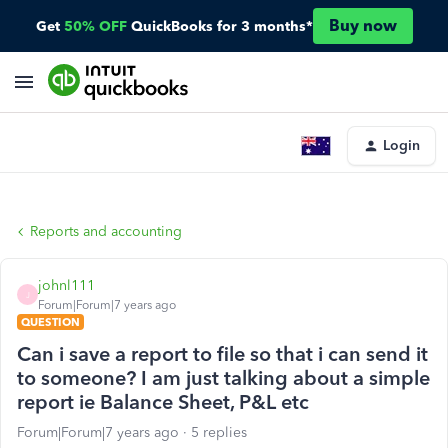
Buy now
Get
50% OFF
QuickBooks for 3 months*
Login
Reports and accounting
johnl111
J
Forum|Forum|7 years ago
QUESTION
Can i save a report to file so that i can send it
to someone? I am just talking about a simple
report ie Balance Sheet, P&L etc
Forum|Forum|7 years ago
5 replies