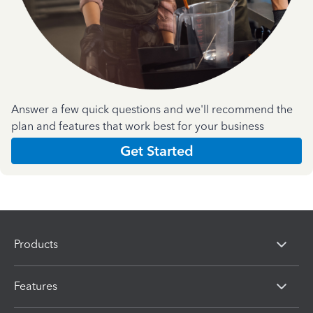
Answer a few quick questions and we'll recommend the
plan and features that work best for your business
Get Started
Products
Features