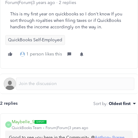
Forum|Forum|3 years ago
2 replies
This is my first year on quickbooks so I don't know If you
sort through royalties when filing taxes or if QuickBooks
handles the income accordingly on the way in.
QuickBooks Self-Employed
1 person likes this
2 replies
Sort by
:
Oldest first
Maybelle_S
M
QuickBooks Team
Forum|Forum|3 years ago
Good to see you here in the Community, @
AnthonyJharee
.