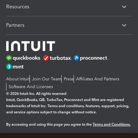
Resources
Partners
About Intuit
Join Our Team
Press
Affiliates And Partners
Software And Licenses
© 2026 Intuit Inc. All rights reserved
Intuit, QuickBooks, QB, TurboTax, Proconnect and Mint are registered
trademarks of Intuit Inc. Terms and conditions, features, support, pricing,
and service options subject to change without notice.
By accessing and using this page you agree to the
Terms and Conditions.
Manage cookies
About cookies
|