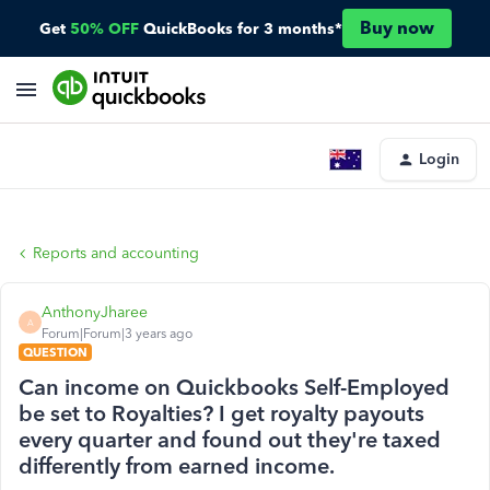
Buy now
Get
50% OFF
QuickBooks for 3 months*
Login
Reports and accounting
AnthonyJharee
A
Forum|Forum|3 years ago
QUESTION
Can income on Quickbooks Self-Employed
be set to Royalties? I get royalty payouts
every quarter and found out they're taxed
differently from earned income.