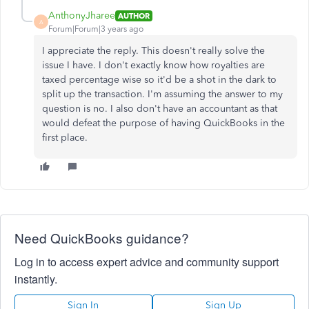
AnthonyJharee
AUTHOR
A
Forum|Forum|3 years ago
I appreciate the reply. This doesn't really solve the
issue I have. I don't exactly know how royalties are
taxed percentage wise so it'd be a shot in the dark to
split up the transaction. I'm assuming the answer to my
question is no. I also don't have an accountant as that
would defeat the purpose of having QuickBooks in the
first place.
Need QuickBooks guidance?
Log in to access expert advice and community support
instantly.
Sign In
Sign Up