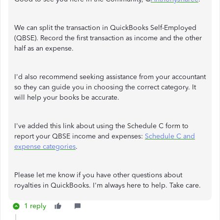
We can split the transaction in QuickBooks Self-Employed
(QBSE). Record the first transaction as income and the other
half as an expense.
I'd also recommend seeking assistance from your accountant
so they can guide you in choosing the correct category. It
will help your books be accurate.
I've added this link about using the Schedule C form to
report your QBSE income and expenses:
Schedule C and
expense categories
.
Please let me know if you have other questions about
royalties in QuickBooks. I'm always here to help. Take care.
1 reply