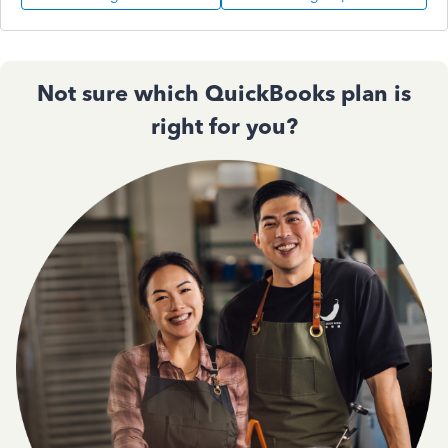
Not sure which QuickBooks plan is
right for you?