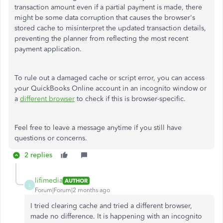
transaction amount even if a partial payment is made, there
might be some data corruption that causes the browser's
stored cache to misinterpret the updated transaction details,
preventing the planner from reflecting the most recent
payment application.
To rule out a damaged cache or script error, you can access
your QuickBooks Online account in an incognito window or
a
different browser
to check if this is browser-specific.
Feel free to leave a message anytime if you still have
questions or concerns.
2 replies
lifimedia
AUTHOR
L
Forum|Forum|2 months ago
I tried clearing cache and tried a different browser,
made no difference. It is happening with an incognito