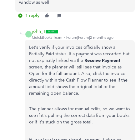
window as well.
1 reply
john_T
J
QuickBooks Team
Forum|Forum|2 months ago
Let's verify if your invoices officially show a
Partially Paid status. If a payment was recorded but
not explicitly linked via the
Receive Payment
screen, the planner will still see that invoice as
Open for the full amount. Also, click the invoice
directly within the Cash Flow Planner to see if the
amount field shows the original total or the
remaining open balance.
The planner allows for manual edits, so we want to
see if it's pulling the correct data from your books
or if it's stuck on the gross total.