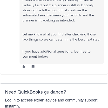
If your invoices are already correctly linked as
Partially Paid but the planner is still stubbornly
showing the full amount, that confirms the
automated sync between your records and the
planner isn't working as intended.
Let me know what you find after checking those
two things so we can determine the best next step.
If you have additional questions, feel free to
comment below.
Need QuickBooks guidance?
Log in to access expert advice and community support
instantly.