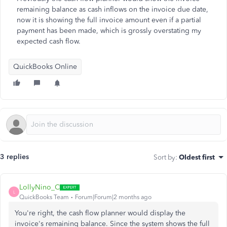
remaining balance as cash inflows on the invoice due date,
now it is showing the full invoice amount even if a partial
payment has been made, which is grossly overstating my
expected cash flow.
QuickBooks Online
3 replies
Sort by
:
Oldest first
LollyNino_C
L
QuickBooks Team
Forum|Forum|2 months ago
You're right, the cash flow planner would display the
invoice's remaining balance. Since the system shows the full