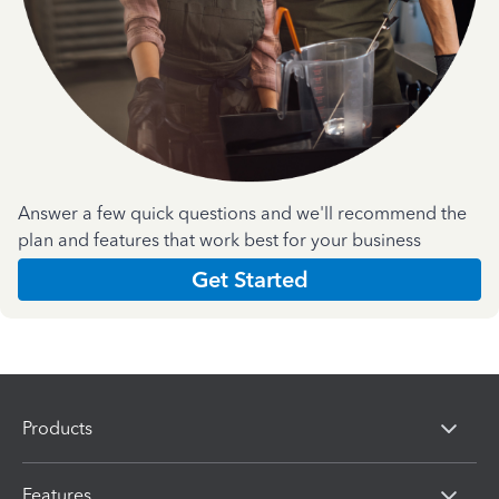
Answer a few quick questions and we'll recommend the
plan and features that work best for your business
Get Started
Products
Features