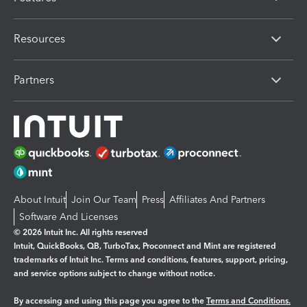
Resources
Partners
About Intuit
Join Our Team
Press
Affiliates And Partners
Software And Licenses
© 2026 Intuit Inc. All rights reserved
Intuit, QuickBooks, QB, TurboTax, Proconnect and Mint are registered
trademarks of Intuit Inc. Terms and conditions, features, support, pricing,
and service options subject to change without notice.
By accessing and using this page you agree to the
Terms and Conditions.