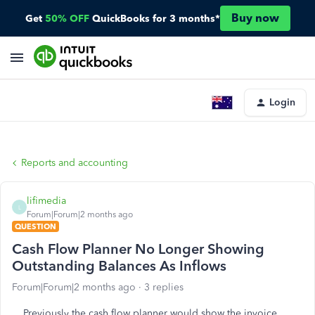
Buy now
Get
50% OFF
QuickBooks for 3 months*
Login
Reports and accounting
lifimedia
L
Forum|Forum|2 months ago
QUESTION
Cash Flow Planner No Longer Showing
Outstanding Balances As Inflows
Forum|Forum|2 months ago
3 replies
Previously the cash flow planner would show the invoice