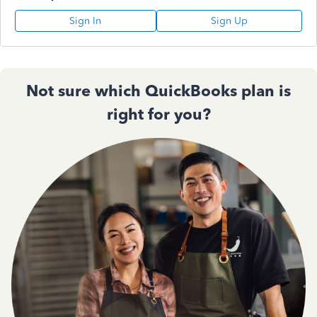
Sign In
Sign Up
Not sure which QuickBooks plan is
right for you?