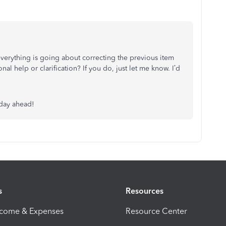
verything is going about correcting the previous item
l help or clarification? If you do, just let me know. I’d
 day ahead!
s
Resources
ncome & Expenses
Resource Center