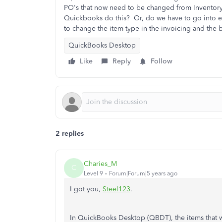
PO's that now need to be changed from Inventory P
Quickbooks do this? Or, do we have to go into
to change the item type in the invoicing and the b
QuickBooks Desktop
Like
Reply
Follow
2 replies
Charies_M
C
Level 9
Forum|Forum|5 years ago
I got you,
Steel123
.
In QuickBooks Desktop (QBDT), the items that 