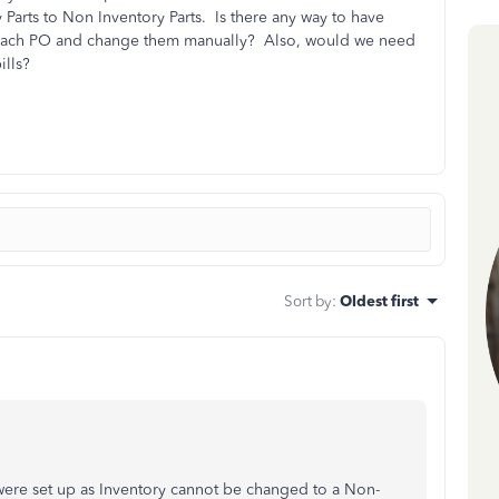
arts to Non Inventory Parts. Is there any way to have
 each PO and change them manually? Also, would we need
ills?
Sort by
:
Oldest first
were set up as Inventory cannot be changed to a Non-