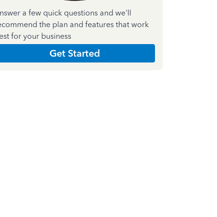
nswer a few quick questions and we'll
ecommend the plan and features that work
est for your business
Get Started