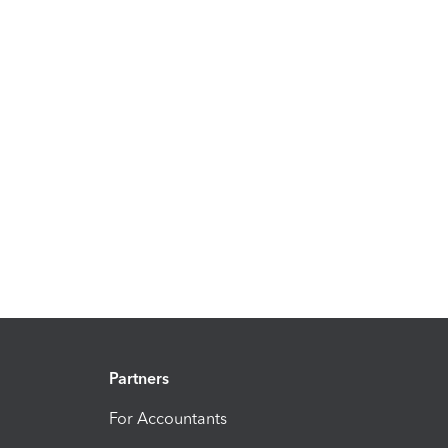
Partners
For Accountants