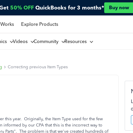
Get
50% OFF
QuickBooks for 3 months*
Buy now
 Works
Explore Products
pics
Videos
Community
Resources
ng
Correcting previous Item Types
r this year. Originally, the Item Type used for the few
n informed by our CPA that this is the incorrect way to
y Parts". The problem is that we've created hundreds of