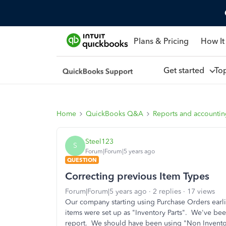
Plans & Pricing
How It
Get started
To
Home
QuickBooks Q&A
Reports and accounti
Steel123
S
Forum|Forum|5 years ago
QUESTION
Correcting previous Item Types
Forum|Forum|5 years ago
2 replies
17 views
Our company starting using Purchase Orders earlie
items were set up as "Inventory Parts". We've bee
report. We should have been using "Non Inventor