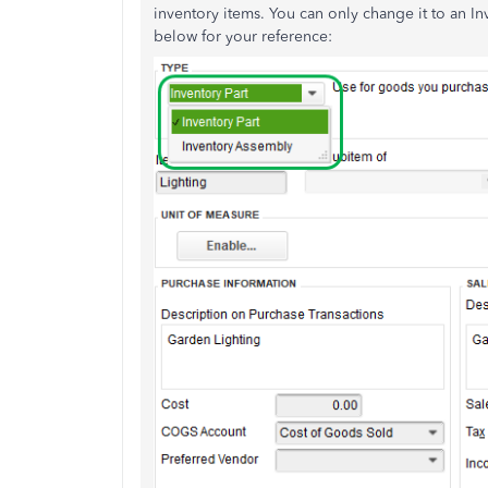
inventory items. You can only change it to an I
below for your reference: