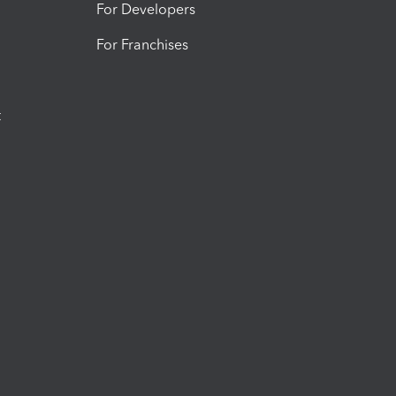
For Developers
For Franchises
t