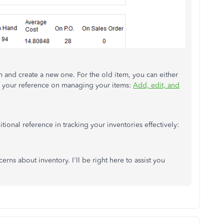
em and create a new one. For the old item, you can either
 for your reference on managing your items:
Add, edit, and
tional reference in tracking your inventories effectively:
rns about inventory. I'll be right here to assist you