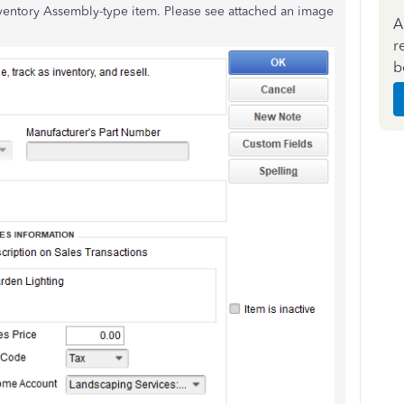
nventory Assembly-type item. Please see attached an image
A
r
b