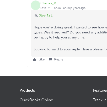
Charies_M
C
Level 9
Forum|Forum|5 years ago
Hi,
Steel123
.
Hope you’re doing great. I wanted to see how e
types. Was it resolved? Do you need any additiona
be happy to help you at any time.
Looking forward to your reply. Have a pleasant
Like
Reply
Products
Feature
QuickBooks Online
Track I