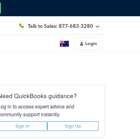
Talk to Sales: 877-683-3280
Login
Need QuickBooks guidance?
Log in to access expert advice and
community support instantly.
Sign In
Sign Up