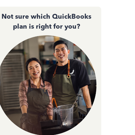
Not sure which QuickBooks
plan is right for you?