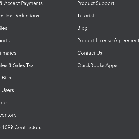
 & Accept Payments
Product Support
e Tax Deductions
Tutorials
iles
Blog
orts
Product License Agreemen
timates
Contact Us
les & Sales Tax
QuickBooks Apps
Bills
e Users
ime
nventory
1099 Contractors