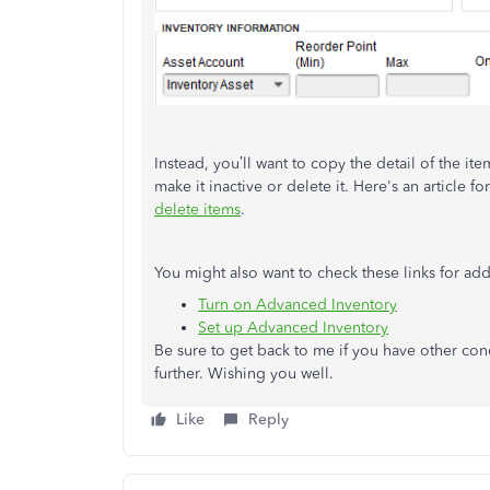
Instead, you’ll want to copy the detail of the it
make it inactive or delete it. Here's an article
delete items
.
You might also want to check these links for addi
Turn on Advanced Inventory
Set up Advanced Inventory
Be sure to get back to me if you have other conce
further. Wishing you well.
Like
Reply