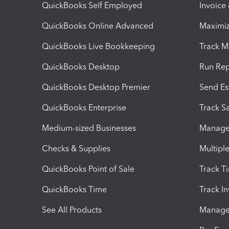
QuickBooks Self Employed
Invoice
QuickBooks Online Advanced
Maximiz
QuickBooks Live Bookkeeping
Track M
QuickBooks Desktop
Run Rep
QuickBooks Desktop Premier
Send Es
QuickBooks Enterprise
Track Sa
Medium-sized Businesses
Manage 
Checks & Supplies
Multipl
QuickBooks Point of Sale
Track T
QuickBooks Time
Track I
See All Products
Manage 